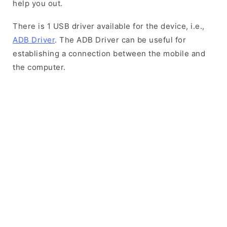
help you out.
There is 1 USB driver available for the device, i.e.,
ADB Driver
. The ADB Driver can be useful for
establishing a connection between the mobile and
the computer.