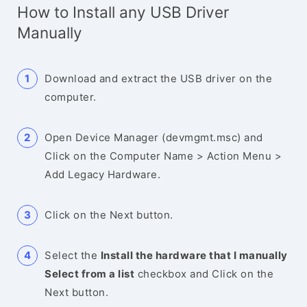
How to Install any USB Driver
Manually
Download and extract the USB driver on the
computer.
Open Device Manager (devmgmt.msc) and
Click on the Computer Name > Action Menu >
Add Legacy Hardware.
Click on the Next button.
Select the
Install the hardware that I manually
Select from a list
checkbox and Click on the
Next button.