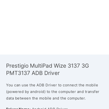
Prestigio MultiPad Wize 3137 3G
PMT3137 ADB Driver
You can use the ADB Driver to connect the mobile
(powered by android) to the computer and transfer
data between the mobile and the computer.