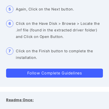
Again, Click on the Next button.
Click on the Have Disk > Browse > Locate the
.inf file (found in the extracted driver folder)
and Click on Open Button.
Click on the Finish button to complete the
installation.
Follow Complete Guidelines
Readme Once: