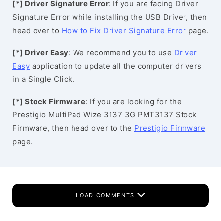
[*] Driver Signature Error
: If you are facing Driver
Signature Error while installing the USB Driver, then
head over to
How to Fix Driver Signature Error
page.
[*] Driver Easy
: We recommend you to use
Driver
Easy
application to update all the computer drivers
in a Single Click.
[*] Stock Firmware
: If you are looking for the
Prestigio MultiPad Wize 3137 3G PMT3137 Stock
Firmware, then head over to the
Prestigio Firmware
page.
LOAD COMMENTS