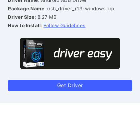
Driver Name
: Android ADB Driver
Package Name
: usb_driver_r13-windows.zip
Driver Size
: 8.27 MB
How to Install
:
Follow Guidelines
Get Driver