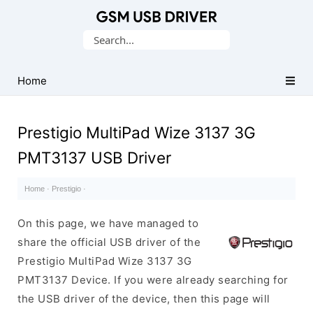
Database
Search
of
for:
Mobile
USB
Home
Drivers
Prestigio MultiPad Wize 3137 3G
PMT3137 USB Driver
Home
·
Prestigio
·
On this page, we have managed to
share the official USB driver of the
Prestigio MultiPad Wize 3137 3G
PMT3137 Device. If you were already searching for
the USB driver of the device, then this page will