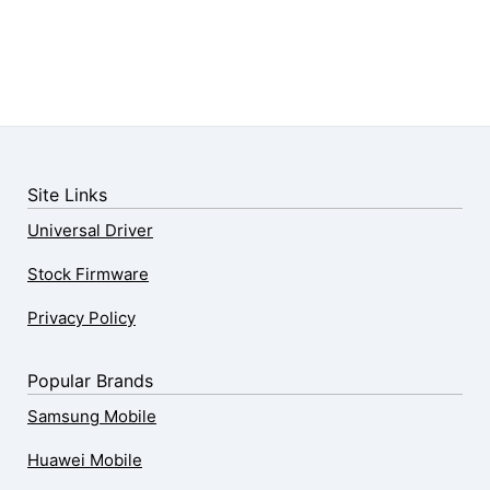
Site Links
Universal Driver
Stock Firmware
Privacy Policy
Popular Brands
Samsung Mobile
Huawei Mobile