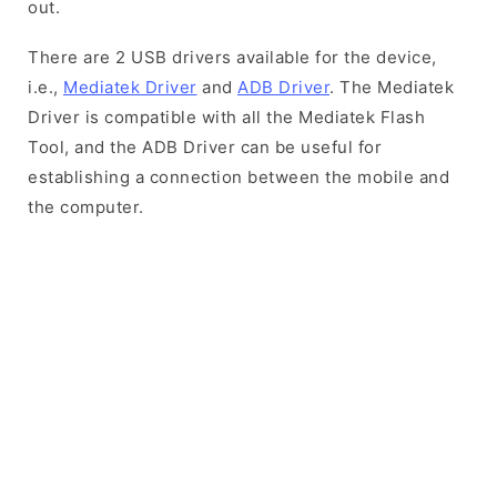
out.
There are 2 USB drivers available for the device,
i.e.,
Mediatek Driver
and
ADB Driver
. The Mediatek
Driver is compatible with all the Mediatek Flash
Tool, and the ADB Driver can be useful for
establishing a connection between the mobile and
the computer.