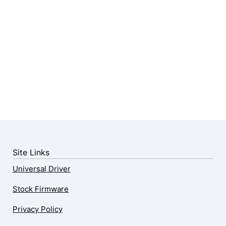
Site Links
Universal Driver
Stock Firmware
Privacy Policy