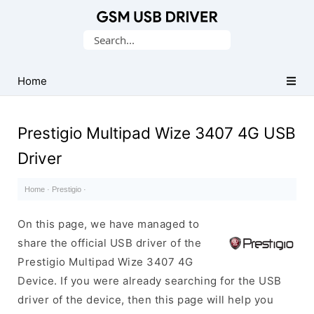
Database
Search
of
for:
Mobile
USB
Home
Drivers
Prestigio Multipad Wize 3407 4G USB
Driver
Home
·
Prestigio
·
On this page, we have managed to
share the official USB driver of the
Prestigio Multipad Wize 3407 4G
Device. If you were already searching for the USB
driver of the device, then this page will help you