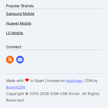
Popular Brands
Samsung Mobile
Huawei Mobile
LG Mobile
Connect
Made with
in Spain | Hosted on
Hostinger
, CDN by
BunnyCDN
.
Copyright © 2015-2026 GSM USB Driver. All Rights
Reserved.