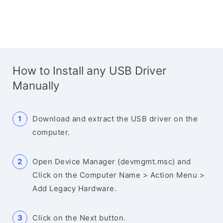
How to Install any USB Driver
Manually
Download and extract the USB driver on the
computer.
Open Device Manager (devmgmt.msc) and
Click on the Computer Name > Action Menu >
Add Legacy Hardware.
Click on the Next button.