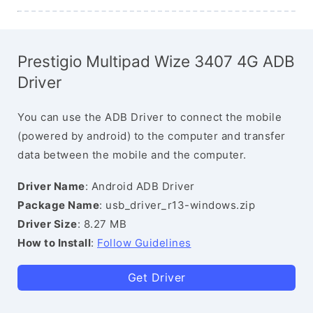
Prestigio Multipad Wize 3407 4G ADB
Driver
You can use the ADB Driver to connect the mobile
(powered by android) to the computer and transfer
data between the mobile and the computer.
Driver Name
: Android ADB Driver
Package Name
: usb_driver_r13-windows.zip
Driver Size
: 8.27 MB
How to Install
:
Follow Guidelines
Get Driver