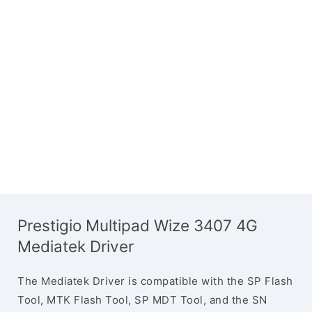
Prestigio Multipad Wize 3407 4G
Mediatek Driver
The Mediatek Driver is compatible with the SP Flash
Tool, MTK Flash Tool, SP MDT Tool, and the SN