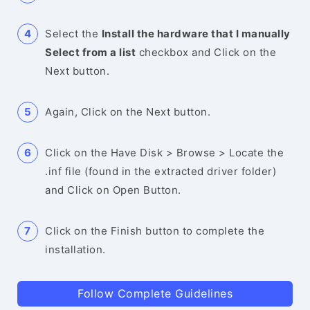
Select the
Install the hardware that I manually
Select from a list
checkbox and Click on the
Next button.
Again, Click on the Next button.
Click on the Have Disk > Browse > Locate the
.inf file (found in the extracted driver folder)
and Click on Open Button.
Click on the Finish button to complete the
installation.
Follow Complete Guidelines