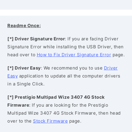
Readme Once:
[*] Driver Signature Error
: If you are facing Driver
Signature Error while installing the USB Driver, then
head over to
How to Fix Driver Signature Error
page.
[*] Driver Easy
: We recommend you to use
Driver
Easy
application to update all the computer drivers
in a Single Click.
[*] Prestigio Multipad Wize 3407 4G Stock
Firmware
: If you are looking for the Prestigio
Multipad Wize 3407 4G Stock Firmware, then head
over to the
Stock Firmware
page.