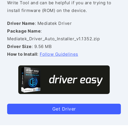
Write Tool and can be helpful if you are trying to
install firmware (ROM) on the device.
Driver Name
: Mediatek Driver
Package Name
:
Mediatek_Driver_Auto_Installer_v1.1352.zip
Driver Size
: 9.56 MB
How to Install
:
Follow Guidelines
Get Driver