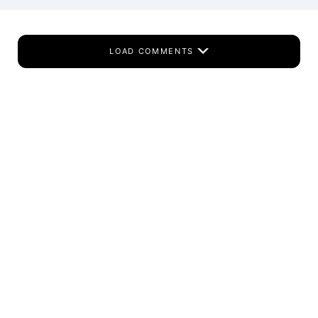
LOAD COMMENTS