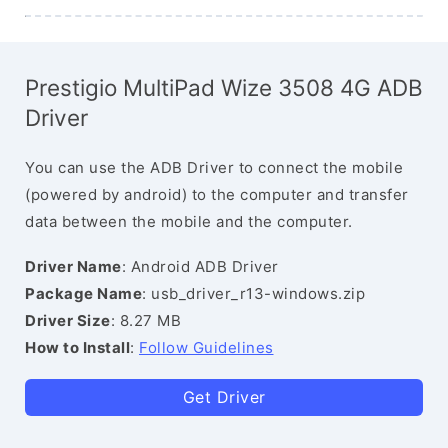
Prestigio MultiPad Wize 3508 4G ADB
Driver
You can use the ADB Driver to connect the mobile
(powered by android) to the computer and transfer
data between the mobile and the computer.
Driver Name
: Android ADB Driver
Package Name
: usb_driver_r13-windows.zip
Driver Size
: 8.27 MB
How to Install
:
Follow Guidelines
Get Driver