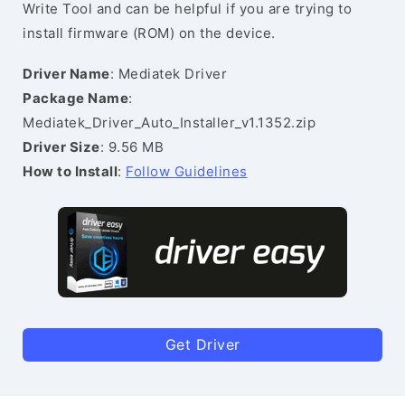
Write Tool and can be helpful if you are trying to
install firmware (ROM) on the device.
Driver Name
: Mediatek Driver
Package Name
:
Mediatek_Driver_Auto_Installer_v1.1352.zip
Driver Size
: 9.56 MB
How to Install
:
Follow Guidelines
Get Driver