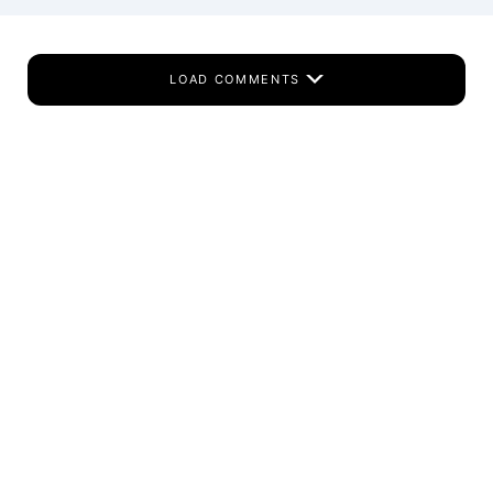
LOAD COMMENTS