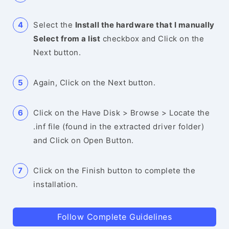
Select the
Install the hardware that I manually
Select from a list
checkbox and Click on the
Next button.
Again, Click on the Next button.
Click on the Have Disk > Browse > Locate the
.inf file (found in the extracted driver folder)
and Click on Open Button.
Click on the Finish button to complete the
installation.
Follow Complete Guidelines