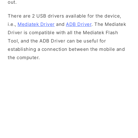
out.
There are 2 USB drivers available for the device,
i.e.,
Mediatek Driver
and
ADB Driver
. The Mediatek
Driver is compatible with all the Mediatek Flash
Tool, and the ADB Driver can be useful for
establishing a connection between the mobile and
the computer.