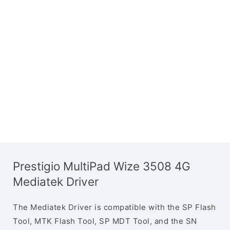
Prestigio MultiPad Wize 3508 4G
Mediatek Driver
The Mediatek Driver is compatible with the SP Flash
Tool, MTK Flash Tool, SP MDT Tool, and the SN