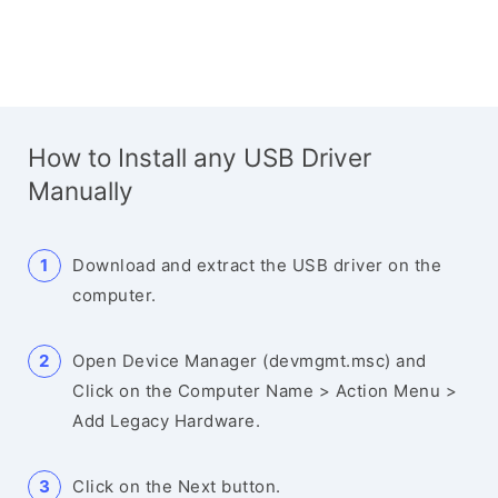
How to Install any USB Driver
Manually
Download and extract the USB driver on the
computer.
Open Device Manager (devmgmt.msc) and
Click on the Computer Name > Action Menu >
Add Legacy Hardware.
Click on the Next button.