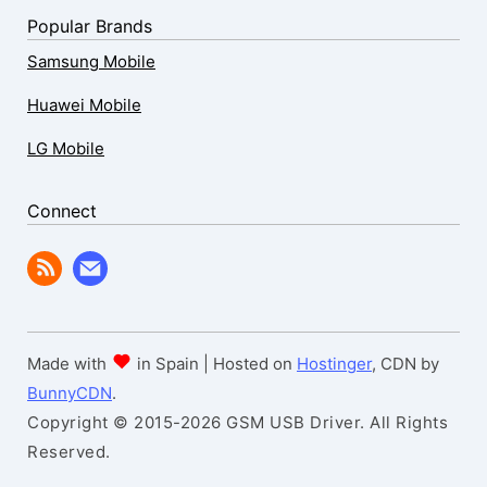
Popular Brands
Samsung Mobile
Huawei Mobile
LG Mobile
Connect
Made with
in Spain | Hosted on
Hostinger
, CDN by
BunnyCDN
.
Copyright © 2015-2026 GSM USB Driver. All Rights
Reserved.