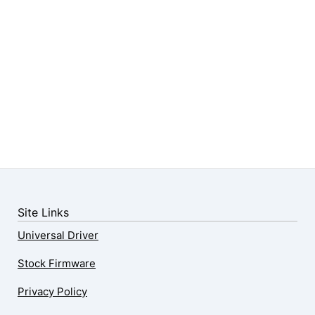
Site Links
Universal Driver
Stock Firmware
Privacy Policy