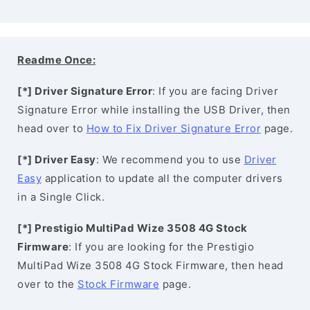
Readme Once:
[*] Driver Signature Error
: If you are facing Driver
Signature Error while installing the USB Driver, then
head over to
How to Fix Driver Signature Error
page.
[*] Driver Easy
: We recommend you to use
Driver
Easy
application to update all the computer drivers
in a Single Click.
[*] Prestigio MultiPad Wize 3508 4G Stock
Firmware
: If you are looking for the Prestigio
MultiPad Wize 3508 4G Stock Firmware, then head
over to the
Stock Firmware
page.