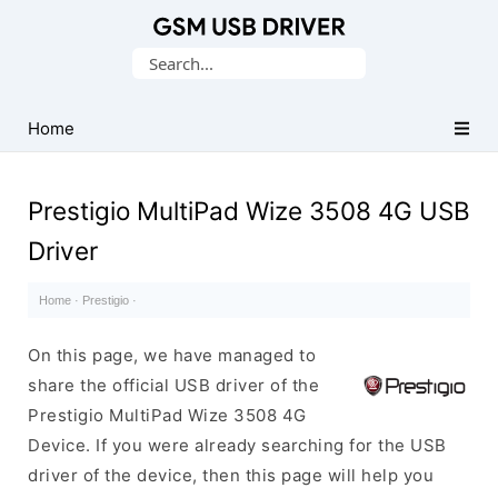
Database
Search
of
for:
Mobile
USB
Home
Drivers
Prestigio MultiPad Wize 3508 4G USB
Driver
Home
·
Prestigio
·
On this page, we have managed to
share the official USB driver of the
Prestigio MultiPad Wize 3508 4G
Device. If you were already searching for the USB
driver of the device, then this page will help you