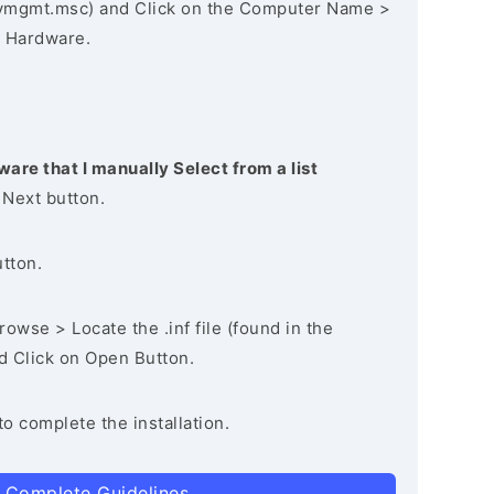
vmgmt.msc) and Click on the Computer Name >
 Hardware.
ware that I manually Select from a list
 Next button.
utton.
owse > Locate the .inf file (found in the
nd Click on Open Button.
to complete the installation.
 Complete Guidelines