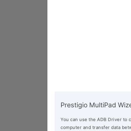
Prestigio MultiPad W
You can use the ADB Driver to 
computer and transfer data bet