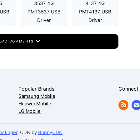
G
3537 4G
4137 4G
 USB
PMT3537 USB
PMT4137 USB
Driver
Driver
OAD COMMENTS
Popular Brands
Connect
Samsung Mobile
Huawei Mobile
LG Mobile
ostinger
, CDN by
BunnyCDN
.