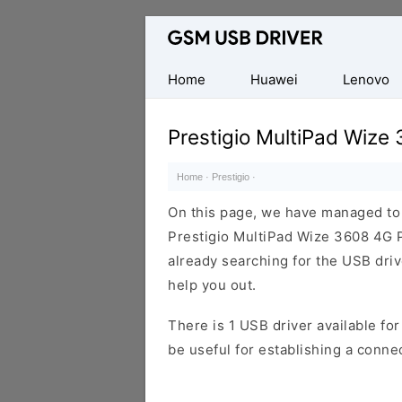
Database
of
Mobile
Home
Huawei
Lenovo
USB
Drivers
Prestigio MultiPad Wiz
Home
·
Prestigio
·
On this page, we have managed to s
Prestigio MultiPad Wize 3608 4G 
already searching for the USB drive
help you out.
There is 1 USB driver available for 
be useful for establishing a conn