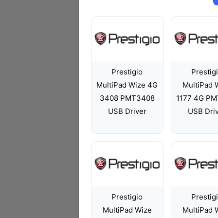
Prestigio
Prestig
MultiPad Wize 4G
MultiPad 
3408 PMT3408
1177 4G PM
USB Driver
USB Dri
Prestigio
Prestig
MultiPad Wize
MultiPad 