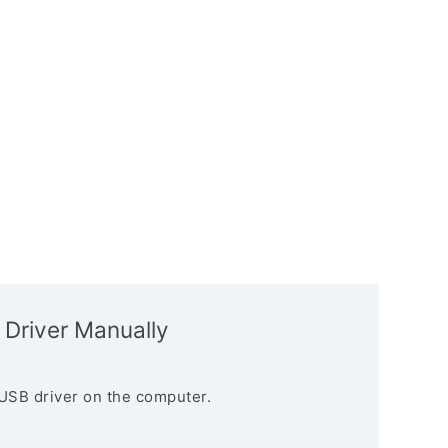
 Driver Manually
USB driver on the computer.