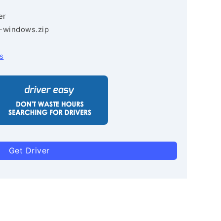
er
3-windows.zip
s
Get Driver