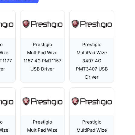
io
Prestigio
Prestigio
Wize
MultiPad Wize
MultiPad Wize
T1177
1157 4G PMT1157
3407 4G
ver
USB Driver
PMT3407 USB
Driver
io
Prestigio
Prestigio
Wize
MultiPad Wize
MultiPad Wize