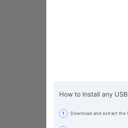
How to Install any USB
Download and extract the 