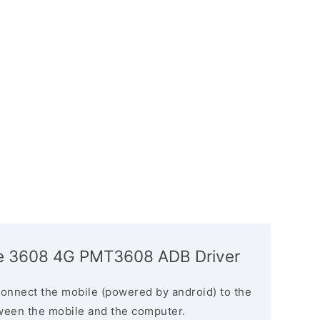
ize 3608 4G PMT3608 ADB Driver
connect the mobile (powered by android) to the
ween the mobile and the computer.