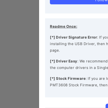
Readme Once:
[*] Driver Signature Error
: If y
installing the USB Driver, then
page.
[*] Driver Easy
: We recommend
the computer drivers in a Single
[*] Stock Firmware
: If you are
PMT3608 Stock Firmware, then 