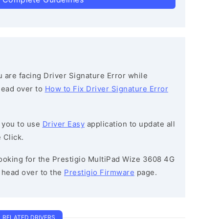
ou are facing Driver Signature Error while
 head over to
How to Fix Driver Signature Error
 you to use
Driver Easy
application to update all
 Click.
 looking for the Prestigio MultiPad Wize 3608 4G
head over to the
Prestigio Firmware
page.
RELATED DRIVERS