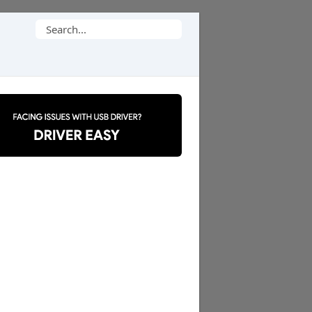
Search
for: