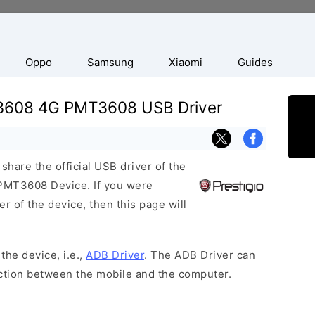
Oppo
Samsung
Xiaomi
Guides
e 3608 4G PMT3608 USB Driver
hare the official USB driver of the
PMT3608 Device. If you were
r of the device, then this page will
the device, i.e.,
ADB Driver
. The ADB Driver can
ection between the mobile and the computer.