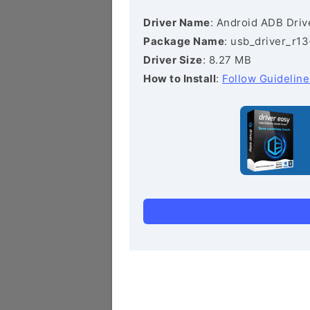
Driver Name
: Android ADB Driv
Package Name
: usb_driver_r1
Driver Size
: 8.27 MB
How to Install
:
Follow Guideline