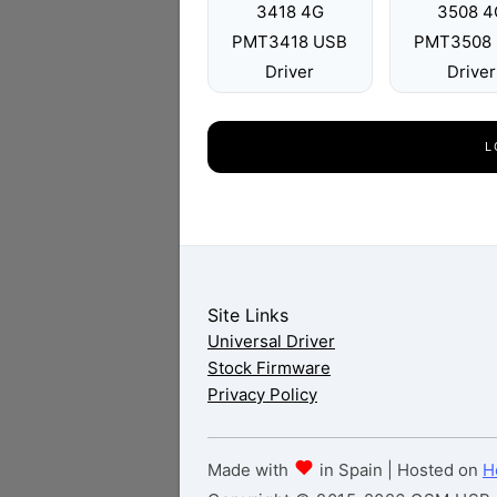
3418 4G
3508 4
PMT3418 USB
PMT3508
Driver
Driver
L
Site Links
Universal Driver
Stock Firmware
Privacy Policy
Made with
in Spain | Hosted on
H