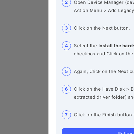
Open Device Manager (de
Action Menu > Add Legacy
Click on the Next button.
Select the
Install the hard
checkbox and Click on the
Again, Click on the Next b
Click on the Have Disk > Br
extracted driver folder) a
Click on the Finish button 
Follow