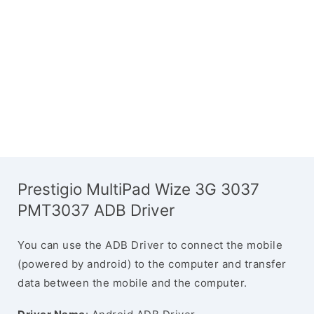
Prestigio MultiPad Wize 3G 3037
PMT3037 ADB Driver
You can use the ADB Driver to connect the mobile
(powered by android) to the computer and transfer
data between the mobile and the computer.