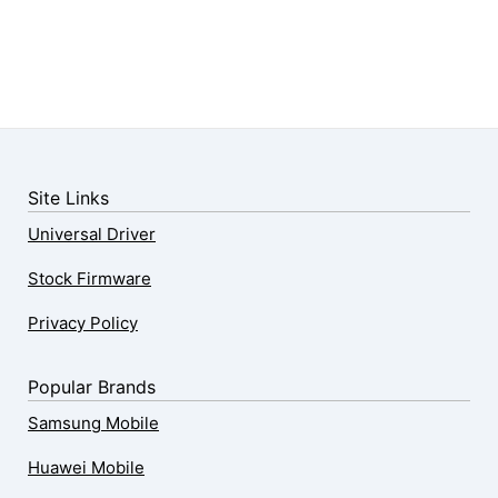
Site Links
Universal Driver
Stock Firmware
Privacy Policy
Popular Brands
Samsung Mobile
Huawei Mobile