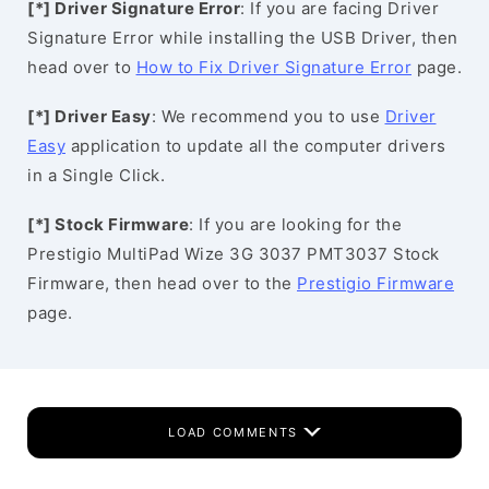
[*] Driver Signature Error
: If you are facing Driver
Signature Error while installing the USB Driver, then
head over to
How to Fix Driver Signature Error
page.
[*] Driver Easy
: We recommend you to use
Driver
Easy
application to update all the computer drivers
in a Single Click.
[*] Stock Firmware
: If you are looking for the
Prestigio MultiPad Wize 3G 3037 PMT3037 Stock
Firmware, then head over to the
Prestigio Firmware
page.
LOAD COMMENTS