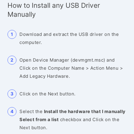
How to Install any USB Driver
Manually
Download and extract the USB driver on the
computer.
Open Device Manager (devmgmt.msc) and
Click on the Computer Name > Action Menu >
Add Legacy Hardware.
Click on the Next button.
Select the
Install the hardware that I manually
Select from a list
checkbox and Click on the
Next button.