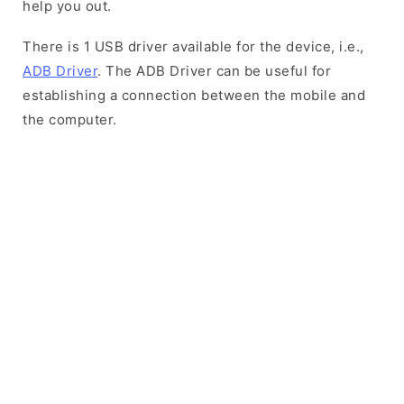
help you out.
There is 1 USB driver available for the device, i.e.,
ADB Driver
. The ADB Driver can be useful for
establishing a connection between the mobile and
the computer.