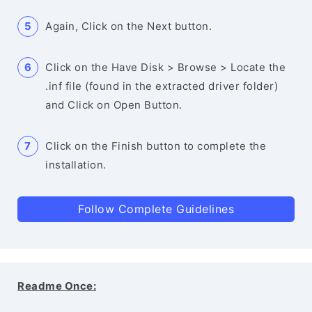
Again, Click on the Next button.
Click on the Have Disk > Browse > Locate the
.inf file (found in the extracted driver folder)
and Click on Open Button.
Click on the Finish button to complete the
installation.
Follow Complete Guidelines
Readme Once: