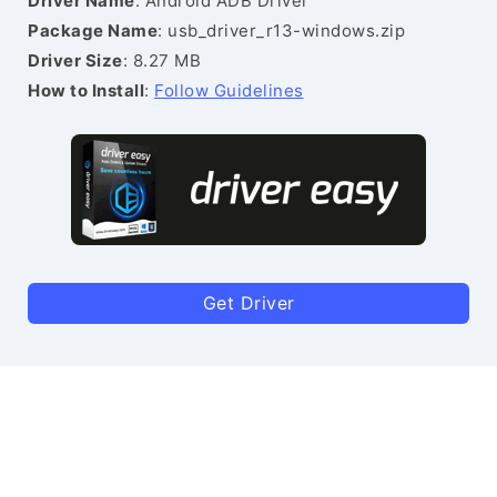
Driver Name
: Android ADB Driver
Package Name
: usb_driver_r13-windows.zip
Driver Size
: 8.27 MB
How to Install
:
Follow Guidelines
Get Driver