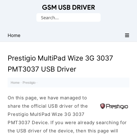
Database
Search
of
for:
Mobile
USB
Home
Drivers
Prestigio MultiPad Wize 3G 3037
PMT3037 USB Driver
Home
·
Prestigio
·
On this page, we have managed to
share the official USB driver of the
Prestigio MultiPad Wize 3G 3037
PMT3037 Device. If you were already searching for
the USB driver of the device, then this page will