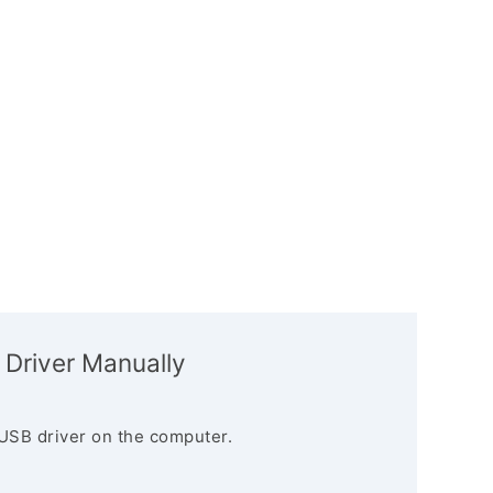
 Driver Manually
USB driver on the computer.