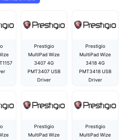
io
Prestigio
Prestigio
Wize
MultiPad Wize
MultiPad Wize
T1157
3407 4G
3418 4G
ver
PMT3407 USB
PMT3418 USB
Driver
Driver
io
Prestigio
Prestigio
Wize
MultiPad Wize
MultiPad Wize