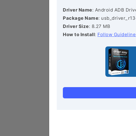
Driver Name
: Android ADB Driv
Package Name
: usb_driver_r1
Driver Size
: 8.27 MB
How to Install
:
Follow Guideline