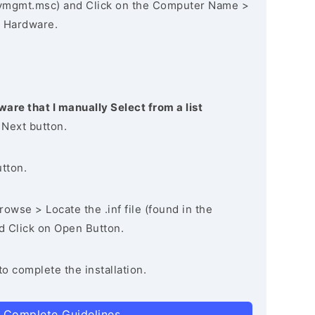
vmgmt.msc) and Click on the Computer Name >
 Hardware.
ware that I manually Select from a list
 Next button.
utton.
owse > Locate the .inf file (found in the
nd Click on Open Button.
to complete the installation.
 Complete Guidelines