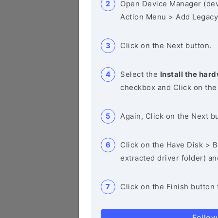
Open Device Manager (de
Action Menu > Add Legacy
Click on the Next button.
Select the
Install the hard
checkbox and Click on the
Again, Click on the Next b
Click on the Have Disk > Br
extracted driver folder) a
Click on the Finish button 
Follow