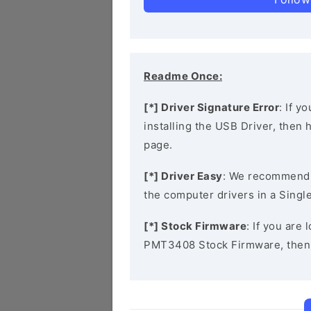
Readme Once:
[*] Driver Signature Error
: If y
installing the USB Driver, then
page.
[*] Driver Easy
: We recommend
the computer drivers in a Single
[*] Stock Firmware
: If you are
PMT3408 Stock Firmware, then 