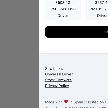
3508 4G
3537 4
PMT3508 USB
PMT3537
Driver
Driver
L
Site Links
Universal Driver
Stock Firmware
Privacy Policy
Made with
in Spain | Hosted on
H