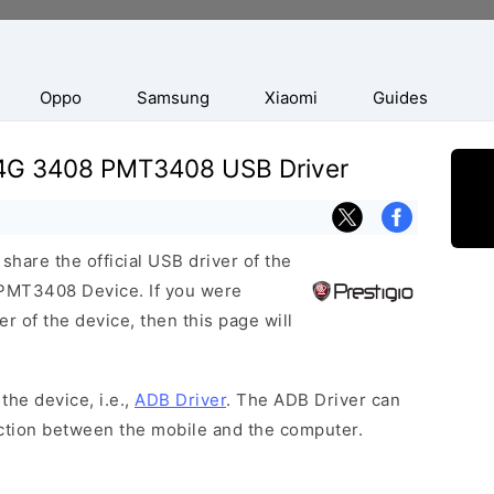
Oppo
Samsung
Xiaomi
Guides
e 4G 3408 PMT3408 USB Driver
hare the official USB driver of the
PMT3408 Device. If you were
r of the device, then this page will
the device, i.e.,
ADB Driver
. The ADB Driver can
ection between the mobile and the computer.