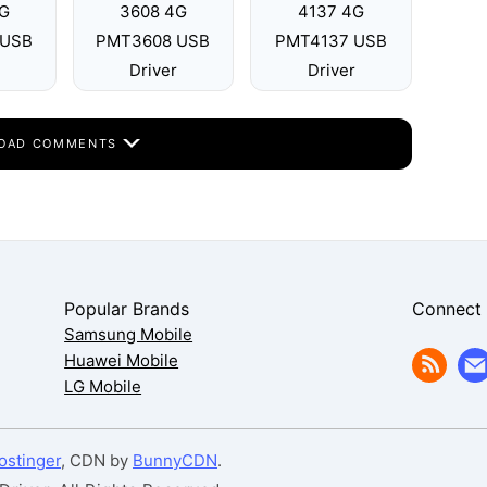
G
3608 4G
4137 4G
 USB
PMT3608 USB
PMT4137 USB
Driver
Driver
OAD COMMENTS
Popular Brands
Connect
Samsung Mobile
Huawei Mobile
LG Mobile
ostinger
, CDN by
BunnyCDN
.