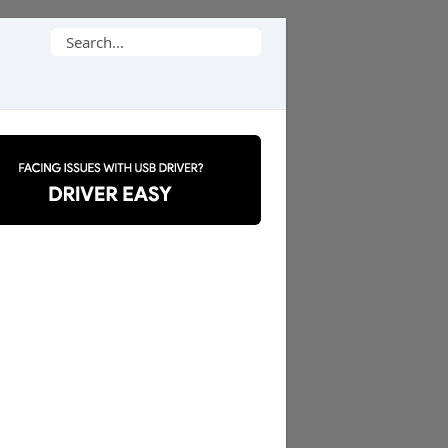
Search
for: