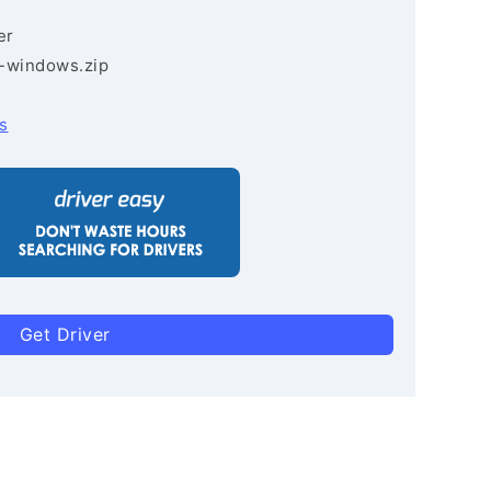
er
3-windows.zip
s
Get Driver