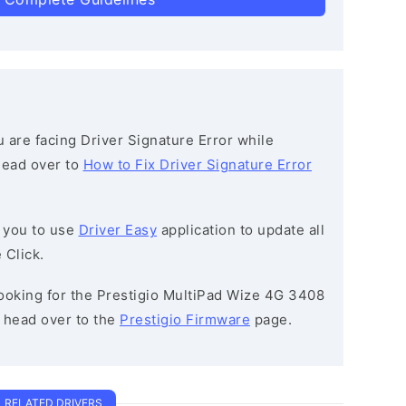
ou are facing Driver Signature Error while
 head over to
How to Fix Driver Signature Error
 you to use
Driver Easy
application to update all
 Click.
 looking for the Prestigio MultiPad Wize 4G 3408
head over to the
Prestigio Firmware
page.
RELATED DRIVERS