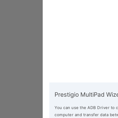
Prestigio MultiPad W
You can use the ADB Driver to 
computer and transfer data bet