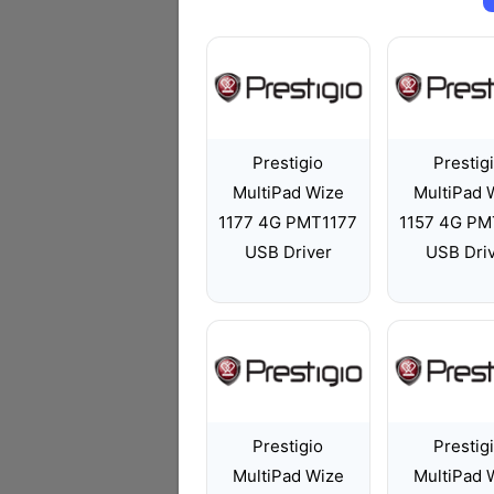
Prestigio
Prestig
MultiPad Wize
MultiPad 
1177 4G PMT1177
1157 4G PM
USB Driver
USB Dri
Prestigio
Prestig
MultiPad Wize
MultiPad 