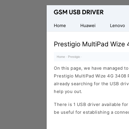
Database
of
Mobile
Home
Huawei
Lenovo
USB
Drivers
Prestigio MultiPad Wiz
Home
·
Prestigio
·
On this page, we have managed to s
Prestigio MultiPad Wize 4G 3408 
already searching for the USB drive
help you out.
There is 1 USB driver available for 
be useful for establishing a conn