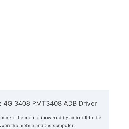
ize 4G 3408 PMT3408 ADB Driver
connect the mobile (powered by android) to the
ween the mobile and the computer.