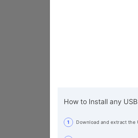
How to Install any USB
Download and extract the 