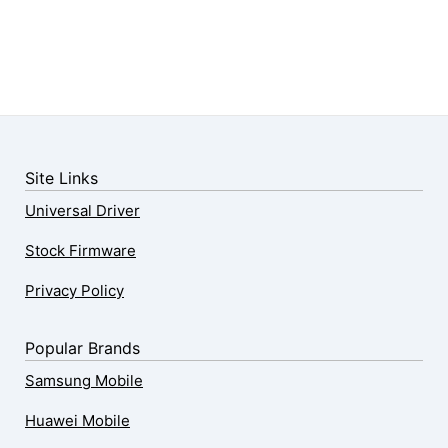
Site Links
Universal Driver
Stock Firmware
Privacy Policy
Popular Brands
Samsung Mobile
Huawei Mobile