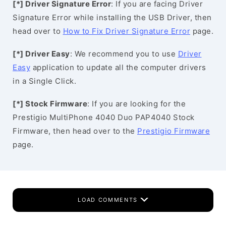
[*] Driver Signature Error
: If you are facing Driver
Signature Error while installing the USB Driver, then
head over to
How to Fix Driver Signature Error
page.
[*] Driver Easy
: We recommend you to use
Driver
Easy
application to update all the computer drivers
in a Single Click.
[*] Stock Firmware
: If you are looking for the
Prestigio MultiPhone 4040 Duo PAP4040 Stock
Firmware, then head over to the
Prestigio Firmware
page.
LOAD COMMENTS