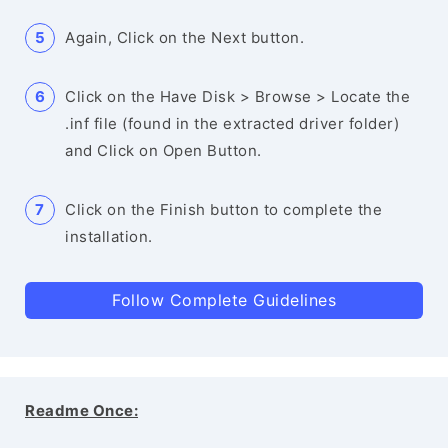
Again, Click on the Next button.
Click on the Have Disk > Browse > Locate the
.inf file (found in the extracted driver folder)
and Click on Open Button.
Click on the Finish button to complete the
installation.
Follow Complete Guidelines
Readme Once: