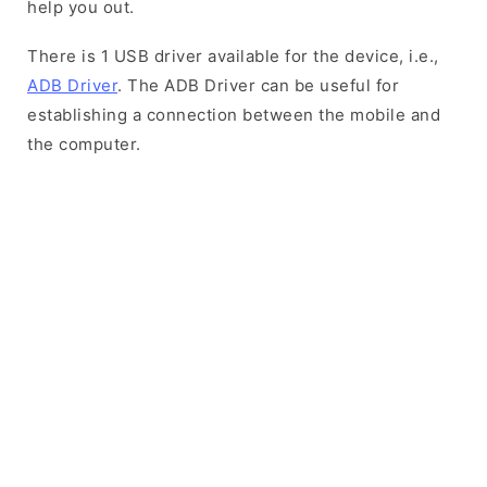
help you out.
There is 1 USB driver available for the device, i.e.,
ADB Driver
. The ADB Driver can be useful for
establishing a connection between the mobile and
the computer.