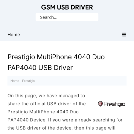
Database
Search
of
for:
Mobile
USB
Home
Drivers
Prestigio MultiPhone 4040 Duo
PAP4040 USB Driver
Home
·
Prestigio
·
On this page, we have managed to
share the official USB driver of the
Prestigio MultiPhone 4040 Duo
PAP4040 Device. If you were already searching for
the USB driver of the device, then this page will