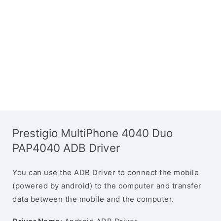
Prestigio MultiPhone 4040 Duo
PAP4040 ADB Driver
You can use the ADB Driver to connect the mobile
(powered by android) to the computer and transfer
data between the mobile and the computer.