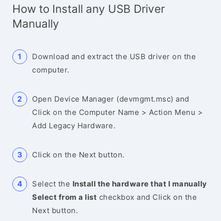
How to Install any USB Driver
Manually
Download and extract the USB driver on the
computer.
Open Device Manager (devmgmt.msc) and
Click on the Computer Name > Action Menu >
Add Legacy Hardware.
Click on the Next button.
Select the
Install the hardware that I manually
Select from a list
checkbox and Click on the
Next button.