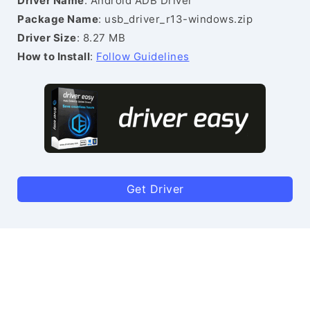
Driver Name
: Android ADB Driver
Package Name
: usb_driver_r13-windows.zip
Driver Size
: 8.27 MB
How to Install
:
Follow Guidelines
Get Driver