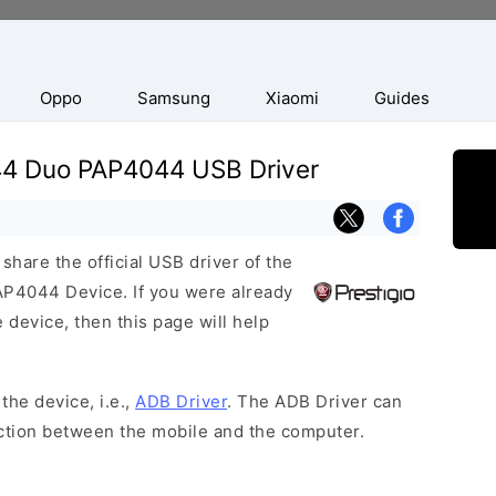
Oppo
Samsung
Xiaomi
Guides
044 Duo PAP4044 USB Driver
hare the official USB driver of the
P4044 Device. If you were already
 device, then this page will help
the device, i.e.,
ADB Driver
. The ADB Driver can
ection between the mobile and the computer.