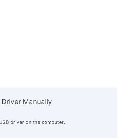
 Driver Manually
USB driver on the computer.