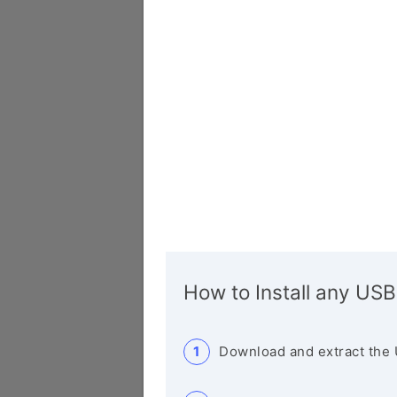
How to Install any USB
Download and extract the 