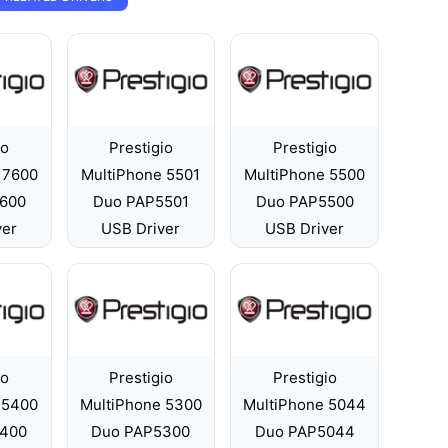
io
Prestigio
Prestigio
 7600
MultiPhone 5501
MultiPhone 5500
600
Duo PAP5501
Duo PAP5500
ver
USB Driver
USB Driver
io
Prestigio
Prestigio
 5400
MultiPhone 5300
MultiPhone 5044
400
Duo PAP5300
Duo PAP5044