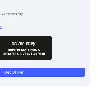
er
3-windows.zip
s
Get Driver