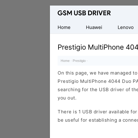
Database
of
Mobile
Home
Huawei
Lenovo
USB
Drivers
Prestigio MultiPhone 4
Home
·
Prestigio
·
On this page, we have managed to s
Prestigio MultiPhone 4044 Duo PA
searching for the USB driver of the
you out.
There is 1 USB driver available for 
be useful for establishing a conn