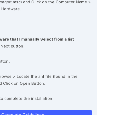
vmgmt.msc) and Click on the Computer Name >
 Hardware.
ware that I manually Select from a list
 Next button.
utton.
owse > Locate the .inf file (found in the
nd Click on Open Button.
to complete the installation.
 Complete Guidelines