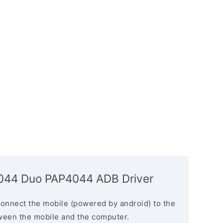
4044 Duo PAP4044 ADB Driver
connect the mobile (powered by android) to the
ween the mobile and the computer.