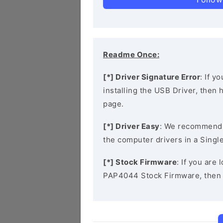
Readme Once:
[*] Driver Signature Error
: If y
installing the USB Driver, then
page.
[*] Driver Easy
: We recommend
the computer drivers in a Single
[*] Stock Firmware
: If you are
PAP4044 Stock Firmware, then 