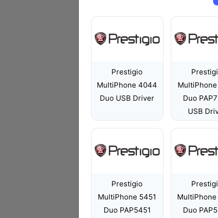
Prestigio
Prestig
MultiPhone 4044
MultiPhone
Duo USB Driver
Duo PAP7
USB Dri
Prestigio
Prestig
MultiPhone 5451
MultiPhone
Duo PAP5451
Duo PAP5