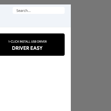
Search
for: