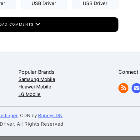
ver
USB Driver
USB Driver
OAD COMMENTS
Popular Brands
Connect
Samsung Mobile
Huawei Mobile
LG Mobile
ostinger
, CDN by
BunnyCDN
.
iver. All Rights Reserved.