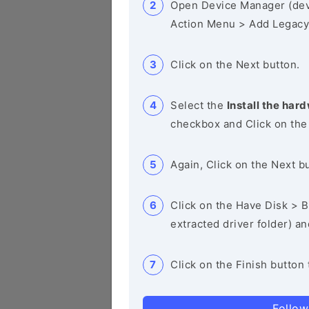
Open Device Manager (de
Action Menu > Add Legacy
Click on the Next button.
Select the
Install the hard
checkbox and Click on the
Again, Click on the Next b
Click on the Have Disk > Br
extracted driver folder) a
Click on the Finish button 
Follow