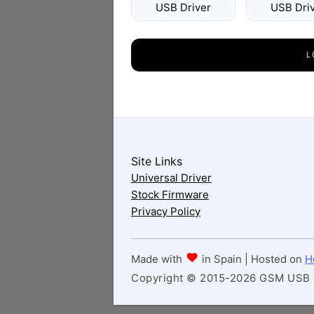
USB Driver
USB Dri
L
Site Links
Universal Driver
Stock Firmware
Privacy Policy
Made with
in Spain | Hosted on
H
Copyright © 2015-2026 GSM USB Dr