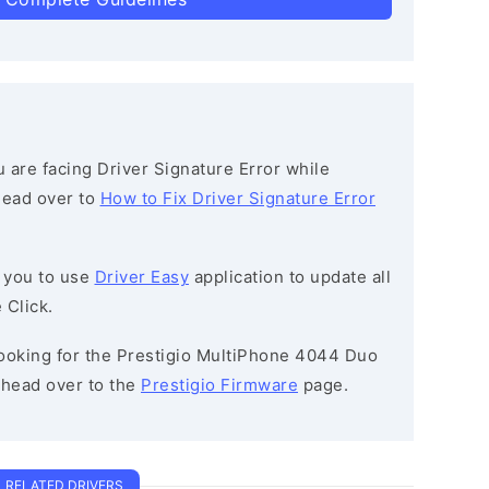
ou are facing Driver Signature Error while
 head over to
How to Fix Driver Signature Error
 you to use
Driver Easy
application to update all
 Click.
 looking for the Prestigio MultiPhone 4044 Duo
head over to the
Prestigio Firmware
page.
RELATED DRIVERS