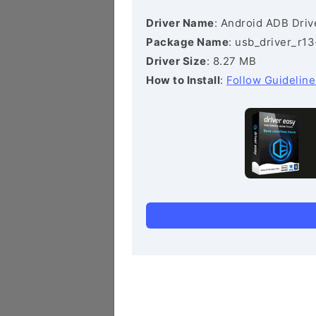
Driver Name
: Android ADB Driv
Package Name
: usb_driver_r1
Driver Size
: 8.27 MB
How to Install
:
Follow Guideline