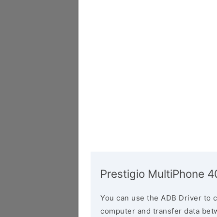
Prestigio MultiPhone 
You can use the ADB Driver to 
computer and transfer data bet