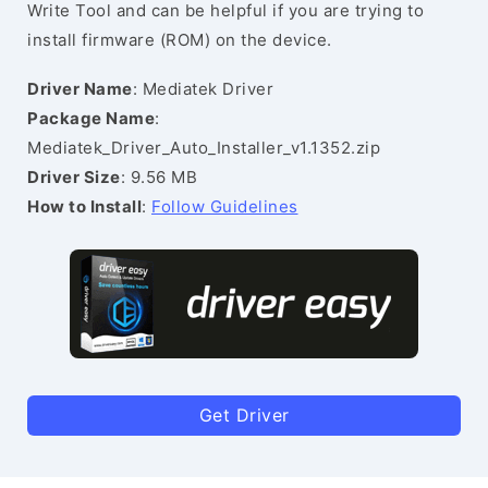
Write Tool and can be helpful if you are trying to
install firmware (ROM) on the device.
Driver Name
: Mediatek Driver
Package Name
:
Mediatek_Driver_Auto_Installer_v1.1352.zip
Driver Size
: 9.56 MB
How to Install
:
Follow Guidelines
Get Driver