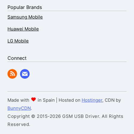
Popular Brands
Samsung Mobile
Huawei Mobile
LG Mobile
Connect
Made with
in Spain | Hosted on
Hostinger
, CDN by
BunnyCDN
.
Copyright © 2015-2026 GSM USB Driver. All Rights
Reserved.