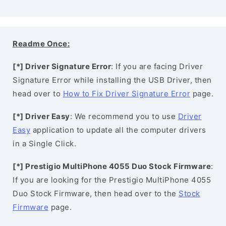
Readme Once:
[*] Driver Signature Error
: If you are facing Driver
Signature Error while installing the USB Driver, then
head over to
How to Fix Driver Signature Error
page.
[*] Driver Easy
: We recommend you to use
Driver
Easy
application to update all the computer drivers
in a Single Click.
[*] Prestigio MultiPhone 4055 Duo Stock Firmware
:
If you are looking for the Prestigio MultiPhone 4055
Duo Stock Firmware, then head over to the
Stock
Firmware
page.