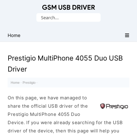
Database
Search
of
for:
Mobile
USB
Home
Drivers
Prestigio MultiPhone 4055 Duo USB
Driver
Home
·
Prestigio
·
On this page, we have managed to
share the official USB driver of the
Prestigio MultiPhone 4055 Duo
Device. If you were already searching for the USB
driver of the device, then this page will help you