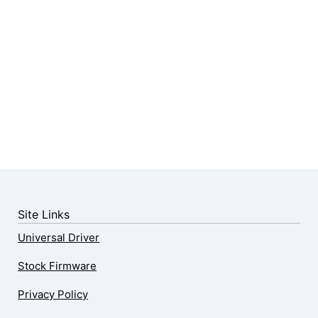
Site Links
Universal Driver
Stock Firmware
Privacy Policy