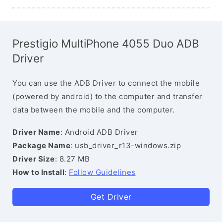
Prestigio MultiPhone 4055 Duo ADB
Driver
You can use the ADB Driver to connect the mobile
(powered by android) to the computer and transfer
data between the mobile and the computer.
Driver Name
: Android ADB Driver
Package Name
: usb_driver_r13-windows.zip
Driver Size
: 8.27 MB
How to Install
:
Follow Guidelines
Get Driver