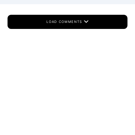
LOAD COMMENTS