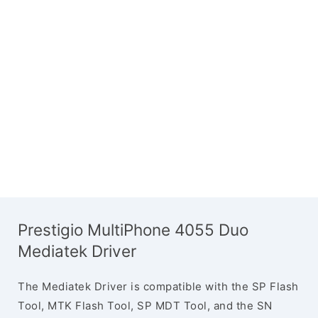
Prestigio MultiPhone 4055 Duo
Mediatek Driver
The Mediatek Driver is compatible with the SP Flash
Tool, MTK Flash Tool, SP MDT Tool, and the SN