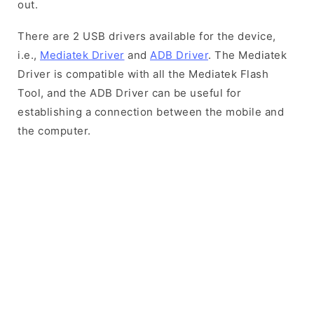
out.
There are 2 USB drivers available for the device,
i.e.,
Mediatek Driver
and
ADB Driver
. The Mediatek
Driver is compatible with all the Mediatek Flash
Tool, and the ADB Driver can be useful for
establishing a connection between the mobile and
the computer.