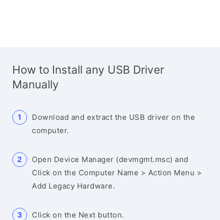
How to Install any USB Driver
Manually
Download and extract the USB driver on the
computer.
Open Device Manager (devmgmt.msc) and
Click on the Computer Name > Action Menu >
Add Legacy Hardware.
Click on the Next button.