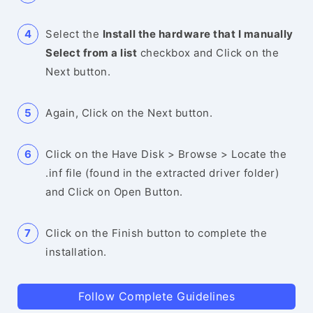
Select the
Install the hardware that I manually
Select from a list
checkbox and Click on the
Next button.
Again, Click on the Next button.
Click on the Have Disk > Browse > Locate the
.inf file (found in the extracted driver folder)
and Click on Open Button.
Click on the Finish button to complete the
installation.
Follow Complete Guidelines