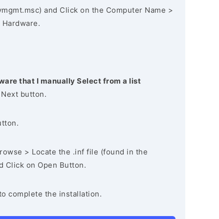
vmgmt.msc) and Click on the Computer Name >
 Hardware.
ware that I manually Select from a list
 Next button.
utton.
owse > Locate the .inf file (found in the
nd Click on Open Button.
to complete the installation.