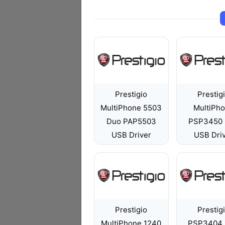
Prestigio
Prestig
MultiPhone 5503
MultiPh
Duo PAP5503
PSP3450
USB Driver
USB Dri
Prestigio
Prestig
MultiPhone 1240
PSP3404