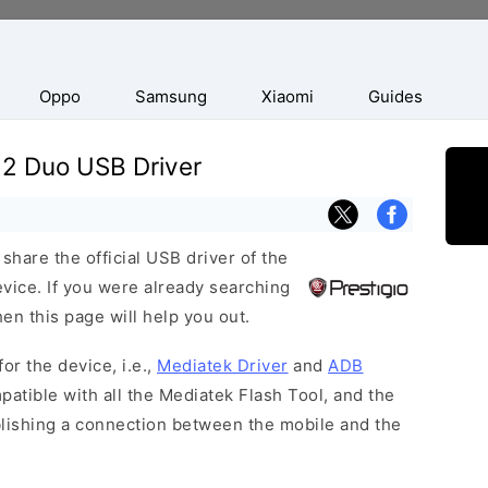
Oppo
Samsung
Xiaomi
Guides
22 Duo USB Driver
hare the official USB driver of the
ice. If you were already searching
hen this page will help you out.
or the device, i.e.,
Mediatek Driver
and
ADB
patible with all the Mediatek Flash Tool, and the
blishing a connection between the mobile and the