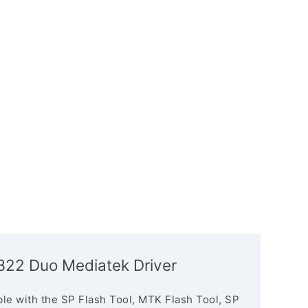
4322 Duo Mediatek Driver
le with the SP Flash Tool, MTK Flash Tool, SP