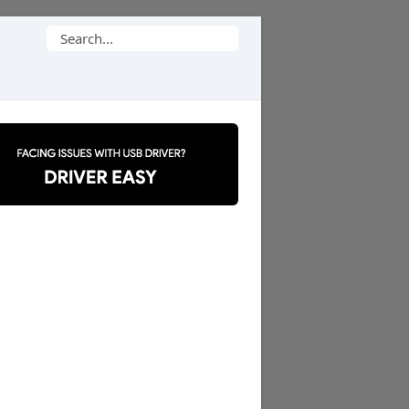
Search
for: