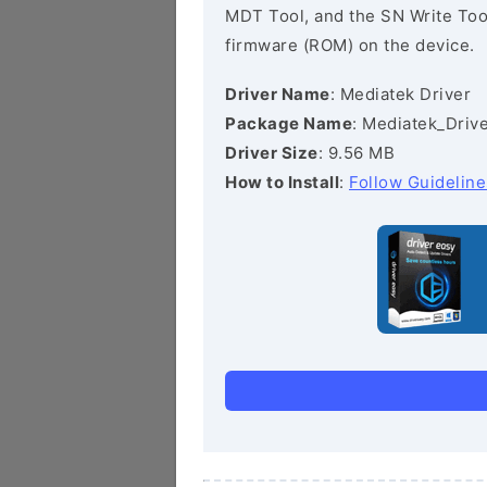
MDT Tool, and the SN Write Tool 
firmware (ROM) on the device.
Driver Name
: Mediatek Driver
Package Name
: Mediatek_Drive
Driver Size
: 9.56 MB
How to Install
:
Follow Guideline