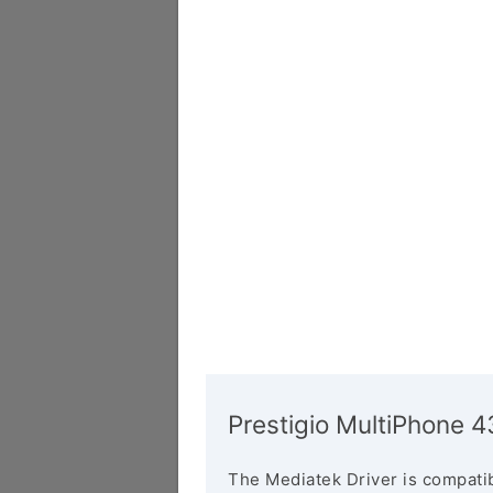
Prestigio MultiPhone 
The Mediatek Driver is compatib