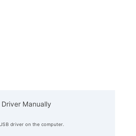
 Driver Manually
USB driver on the computer.