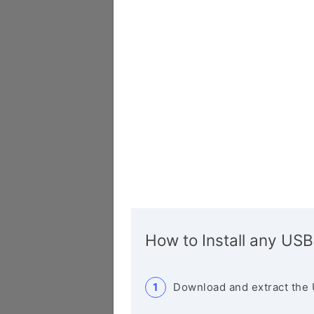
How to Install any USB
Download and extract the 