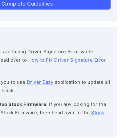
 Complete Guidelines
ou are facing Driver Signature Error while
 head over to
How to Fix Driver Signature Error
 you to use
Driver Easy
application to update all
 Click.
 Duo Stock Firmware
: If you are looking for the
Stock Firmware, then head over to the
Stock