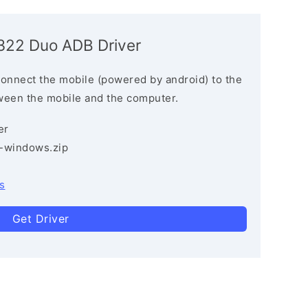
4322 Duo ADB Driver
connect the mobile (powered by android) to the
ween the mobile and the computer.
er
3-windows.zip
s
Get Driver