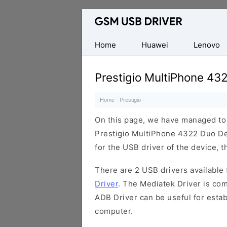
Database
of
Mobile
Home
Huawei
Lenovo
USB
Drivers
Prestigio MultiPhone 43
Home
·
Prestigio
·
On this page, we have managed to s
Prestigio MultiPhone 4322 Duo Dev
for the USB driver of the device, t
There are 2 USB drivers available f
Driver
. The Mediatek Driver is com
ADB Driver can be useful for esta
computer.