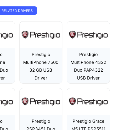
RELATED DRIVERS
io
Prestigio
Prestigio
one
MultiPhone 7500
MultiPhone 4322
 Duo
32 GB USB
Duo PAP4322
ver
Driver
USB Driver
io
Prestigio
Prestigio Grace
 Duo
PSP3451 Duo
M5 LTE PSP5511