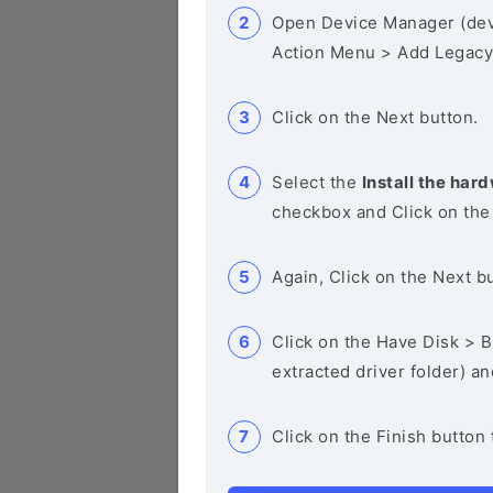
Open Device Manager (de
Action Menu > Add Legacy
Click on the Next button.
Select the
Install the hard
checkbox and Click on the
Again, Click on the Next b
Click on the Have Disk > Br
extracted driver folder) a
Click on the Finish button 