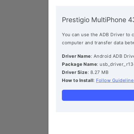
Prestigio MultiPhone 
You can use the ADB Driver to 
computer and transfer data bet
Driver Name
: Android ADB Driv
Package Name
: usb_driver_r1
Driver Size
: 8.27 MB
How to Install
:
Follow Guideline