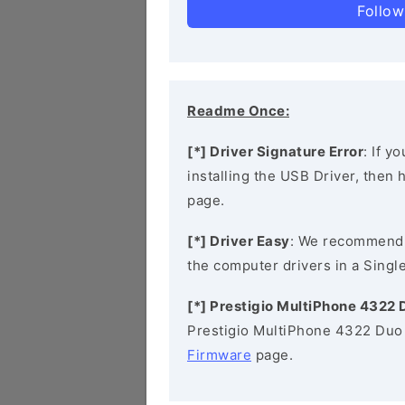
Follow
Readme Once:
[*] Driver Signature Error
: If y
installing the USB Driver, then
page.
[*] Driver Easy
: We recommend
the computer drivers in a Single
[*] Prestigio MultiPhone 4322
Prestigio MultiPhone 4322 Duo 
Firmware
page.