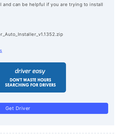
and can be helpful if you are trying to install
r_Auto_Installer_v1.1352.zip
s
Get Driver