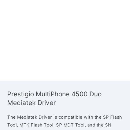
Prestigio MultiPhone 4500 Duo
Mediatek Driver
The Mediatek Driver is compatible with the SP Flash
Tool, MTK Flash Tool, SP MDT Tool, and the SN