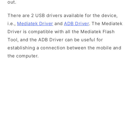
out.
There are 2 USB drivers available for the device,
i.e.,
Mediatek Driver
and
ADB Driver
. The Mediatek
Driver is compatible with all the Mediatek Flash
Tool, and the ADB Driver can be useful for
establishing a connection between the mobile and
the computer.