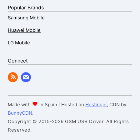
Popular Brands
Samsung Mobile
Huawei Mobile
LG Mobile
Connect
Made with
in Spain | Hosted on
Hostinger
, CDN by
BunnyCDN
.
Copyright © 2015-2026 GSM USB Driver. All Rights
Reserved.