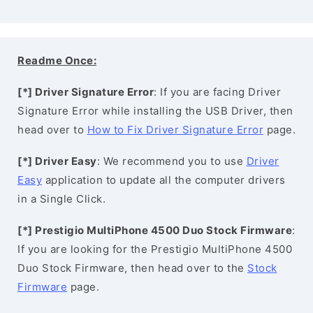
Readme Once:
[*] Driver Signature Error
: If you are facing Driver
Signature Error while installing the USB Driver, then
head over to
How to Fix Driver Signature Error
page.
[*] Driver Easy
: We recommend you to use
Driver
Easy
application to update all the computer drivers
in a Single Click.
[*] Prestigio MultiPhone 4500 Duo Stock Firmware
:
If you are looking for the Prestigio MultiPhone 4500
Duo Stock Firmware, then head over to the
Stock
Firmware
page.