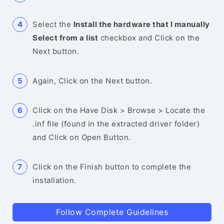
Select the
Install the hardware that I manually
Select from a list
checkbox and Click on the
Next button.
Again, Click on the Next button.
Click on the Have Disk > Browse > Locate the
.inf file (found in the extracted driver folder)
and Click on Open Button.
Click on the Finish button to complete the
installation.
Follow Complete Guidelines