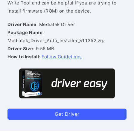
Write Tool and can be helpful if you are trying to
install firmware (ROM) on the device.
Driver Name
: Mediatek Driver
Package Name
:
Mediatek_Driver_Auto_Installer_v1.1352.zip
Driver Size
: 9.56 MB
How to Install
:
Follow Guidelines
Get Driver