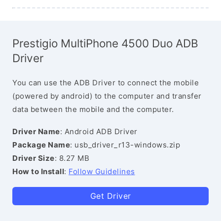
Prestigio MultiPhone 4500 Duo ADB
Driver
You can use the ADB Driver to connect the mobile
(powered by android) to the computer and transfer
data between the mobile and the computer.
Driver Name
: Android ADB Driver
Package Name
: usb_driver_r13-windows.zip
Driver Size
: 8.27 MB
How to Install
:
Follow Guidelines
Get Driver