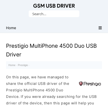
Database
Search
of
for:
Mobile
USB
Home
Drivers
Prestigio MultiPhone 4500 Duo USB
Driver
Home
·
Prestigio
·
On this page, we have managed to
share the official USB driver of the
Prestigio MultiPhone 4500 Duo
Device. If you were already searching for the USB
driver of the device, then this page will help you