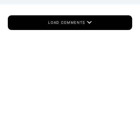
LOAD COMMENTS