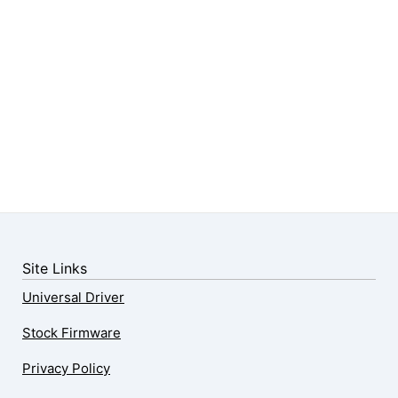
Site Links
Universal Driver
Stock Firmware
Privacy Policy