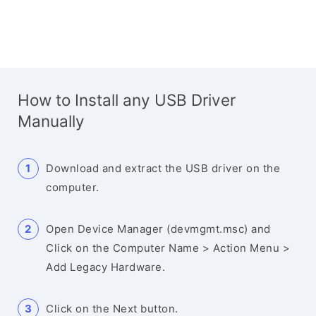
How to Install any USB Driver
Manually
Download and extract the USB driver on the
computer.
Open Device Manager (devmgmt.msc) and
Click on the Computer Name > Action Menu >
Add Legacy Hardware.
Click on the Next button.