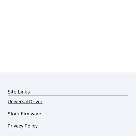
Site Links
Universal Driver
Stock Firmware
Privacy Policy