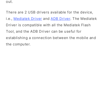
out.
There are 2 USB drivers available for the device,
i.e.,
Mediatek Driver
and
ADB Driver
. The Mediatek
Driver is compatible with all the Mediatek Flash
Tool, and the ADB Driver can be useful for
establishing a connection between the mobile and
the computer.