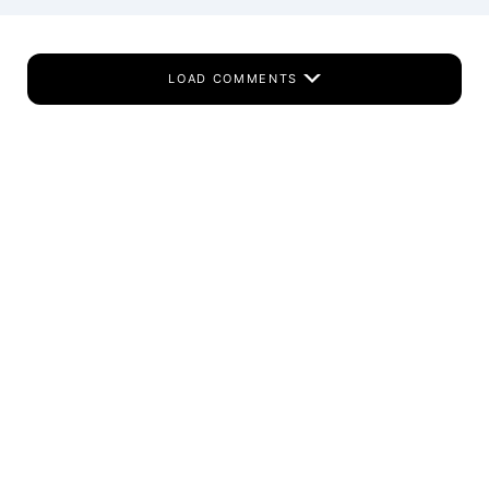
LOAD COMMENTS