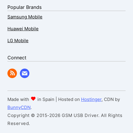
Popular Brands
Samsung Mobile
Huawei Mobile
LG Mobile
Connect
Made with
in Spain | Hosted on
Hostinger
, CDN by
BunnyCDN
.
Copyright © 2015-2026 GSM USB Driver. All Rights
Reserved.