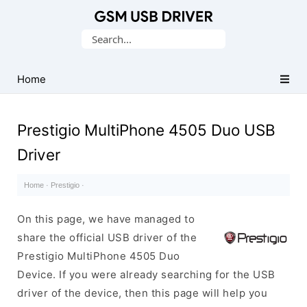
Database
Search
of
for:
Mobile
USB
Home
Drivers
Prestigio MultiPhone 4505 Duo USB
Driver
Home
·
Prestigio
·
On this page, we have managed to
share the official USB driver of the
Prestigio MultiPhone 4505 Duo
Device. If you were already searching for the USB
driver of the device, then this page will help you