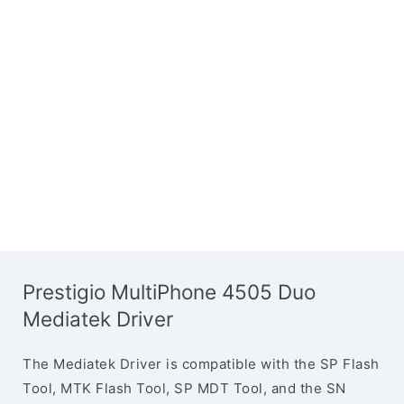
Prestigio MultiPhone 4505 Duo
Mediatek Driver
The Mediatek Driver is compatible with the SP Flash
Tool, MTK Flash Tool, SP MDT Tool, and the SN