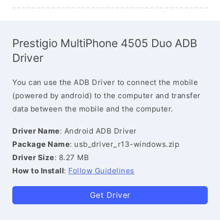
Prestigio MultiPhone 4505 Duo ADB
Driver
You can use the ADB Driver to connect the mobile
(powered by android) to the computer and transfer
data between the mobile and the computer.
Driver Name
: Android ADB Driver
Package Name
: usb_driver_r13-windows.zip
Driver Size
: 8.27 MB
How to Install
:
Follow Guidelines
Get Driver