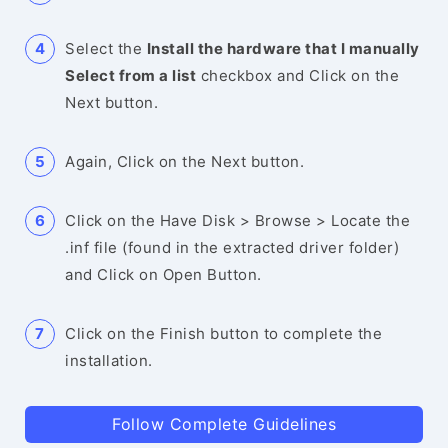
Select the
Install the hardware that I manually
Select from a list
checkbox and Click on the
Next button.
Again, Click on the Next button.
Click on the Have Disk > Browse > Locate the
.inf file (found in the extracted driver folder)
and Click on Open Button.
Click on the Finish button to complete the
installation.
Follow Complete Guidelines