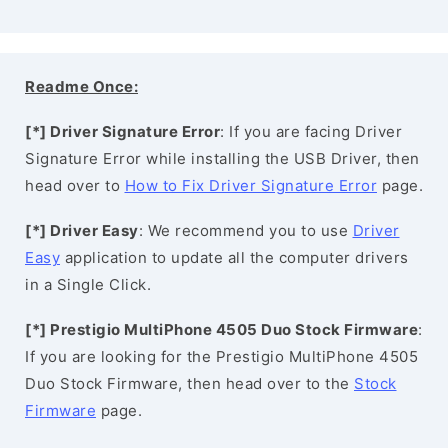
Readme Once:
[*] Driver Signature Error
: If you are facing Driver
Signature Error while installing the USB Driver, then
head over to
How to Fix Driver Signature Error
page.
[*] Driver Easy
: We recommend you to use
Driver
Easy
application to update all the computer drivers
in a Single Click.
[*] Prestigio MultiPhone 4505 Duo Stock Firmware
:
If you are looking for the Prestigio MultiPhone 4505
Duo Stock Firmware, then head over to the
Stock
Firmware
page.