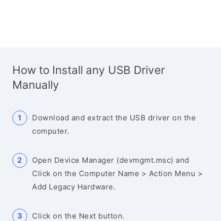
How to Install any USB Driver
Manually
Download and extract the USB driver on the
computer.
Open Device Manager (devmgmt.msc) and
Click on the Computer Name > Action Menu >
Add Legacy Hardware.
Click on the Next button.