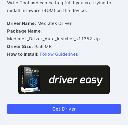
Write Tool and can be helpful if you are trying to
install firmware (ROM) on the device.
Driver Name
: Mediatek Driver
Package Name
:
Mediatek_Driver_Auto_Installer_v1.1352.zip
Driver Size
: 9.56 MB
How to Install
:
Follow Guidelines
Get Driver