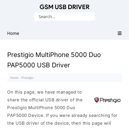
Database
Search
of
for:
Mobile
USB
Home
Drivers
Prestigio MultiPhone 5000 Duo
PAP5000 USB Driver
Home
·
Prestigio
·
On this page, we have managed to
share the official USB driver of the
Prestigio MultiPhone 5000 Duo
PAP5000 Device. If you were already searching for
the USB driver of the device, then this page will