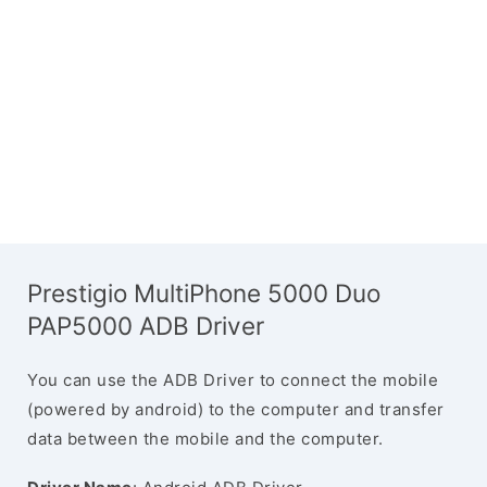
Prestigio MultiPhone 5000 Duo
PAP5000 ADB Driver
You can use the ADB Driver to connect the mobile
(powered by android) to the computer and transfer
data between the mobile and the computer.