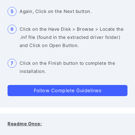
Again, Click on the Next button.
Click on the Have Disk > Browse > Locate the
.inf file (found in the extracted driver folder)
and Click on Open Button.
Click on the Finish button to complete the
installation.
Follow Complete Guidelines
Readme Once: