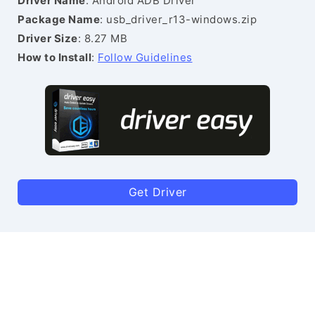
Driver Name
: Android ADB Driver
Package Name
: usb_driver_r13-windows.zip
Driver Size
: 8.27 MB
How to Install
:
Follow Guidelines
Get Driver