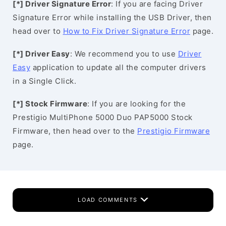
[*] Driver Signature Error
: If you are facing Driver
Signature Error while installing the USB Driver, then
head over to
How to Fix Driver Signature Error
page.
[*] Driver Easy
: We recommend you to use
Driver
Easy
application to update all the computer drivers
in a Single Click.
[*] Stock Firmware
: If you are looking for the
Prestigio MultiPhone 5000 Duo PAP5000 Stock
Firmware, then head over to the
Prestigio Firmware
page.
LOAD COMMENTS