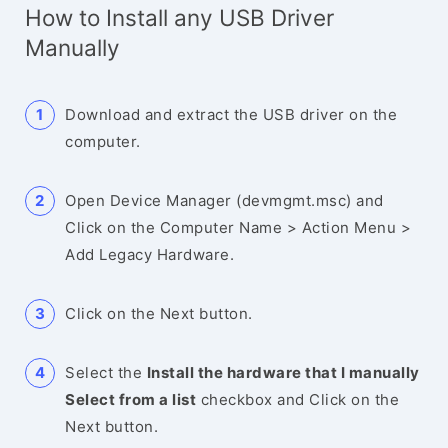
How to Install any USB Driver
Manually
Download and extract the USB driver on the
computer.
Open Device Manager (devmgmt.msc) and
Click on the Computer Name > Action Menu >
Add Legacy Hardware.
Click on the Next button.
Select the
Install the hardware that I manually
Select from a list
checkbox and Click on the
Next button.