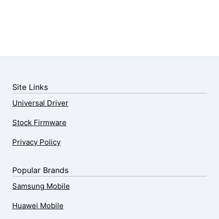
Site Links
Universal Driver
Stock Firmware
Privacy Policy
Popular Brands
Samsung Mobile
Huawei Mobile