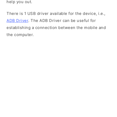
help you out.
There is 1 USB driver available for the device, i.e.,
ADB Driver
. The ADB Driver can be useful for
establishing a connection between the mobile and
the computer.