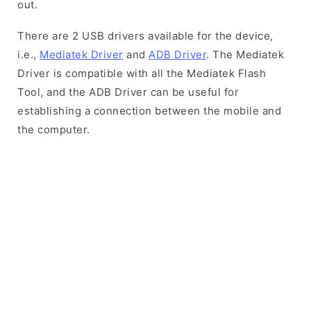
out.
There are 2 USB drivers available for the device,
i.e.,
Mediatek Driver
and
ADB Driver
. The Mediatek
Driver is compatible with all the Mediatek Flash
Tool, and the ADB Driver can be useful for
establishing a connection between the mobile and
the computer.