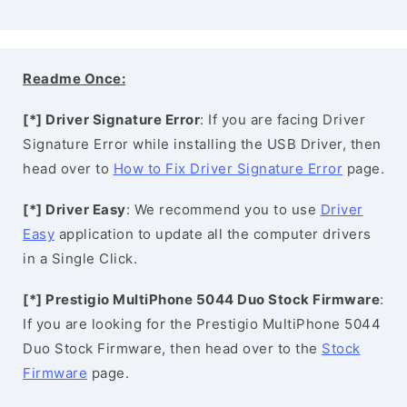
Readme Once:
[*] Driver Signature Error
: If you are facing Driver
Signature Error while installing the USB Driver, then
head over to
How to Fix Driver Signature Error
page.
[*] Driver Easy
: We recommend you to use
Driver
Easy
application to update all the computer drivers
in a Single Click.
[*] Prestigio MultiPhone 5044 Duo Stock Firmware
:
If you are looking for the Prestigio MultiPhone 5044
Duo Stock Firmware, then head over to the
Stock
Firmware
page.