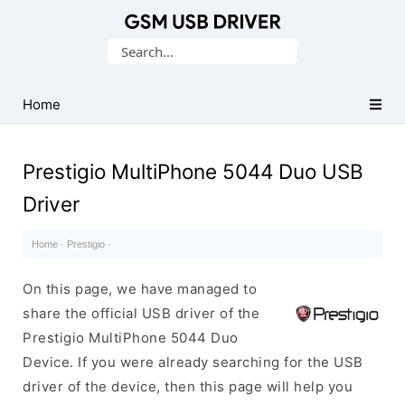
Database
Search
of
for:
Mobile
USB
Home
Drivers
Prestigio MultiPhone 5044 Duo USB
Driver
Home
·
Prestigio
·
On this page, we have managed to
share the official USB driver of the
Prestigio MultiPhone 5044 Duo
Device. If you were already searching for the USB
driver of the device, then this page will help you