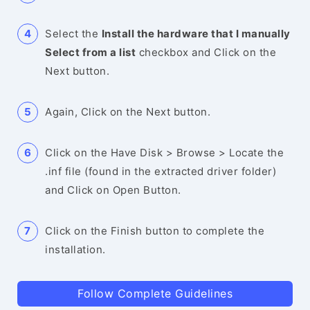
Select the
Install the hardware that I manually
Select from a list
checkbox and Click on the
Next button.
Again, Click on the Next button.
Click on the Have Disk > Browse > Locate the
.inf file (found in the extracted driver folder)
and Click on Open Button.
Click on the Finish button to complete the
installation.
Follow Complete Guidelines