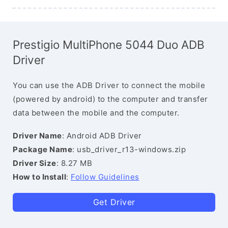
Prestigio MultiPhone 5044 Duo ADB
Driver
You can use the ADB Driver to connect the mobile
(powered by android) to the computer and transfer
data between the mobile and the computer.
Driver Name
: Android ADB Driver
Package Name
: usb_driver_r13-windows.zip
Driver Size
: 8.27 MB
How to Install
:
Follow Guidelines
Get Driver