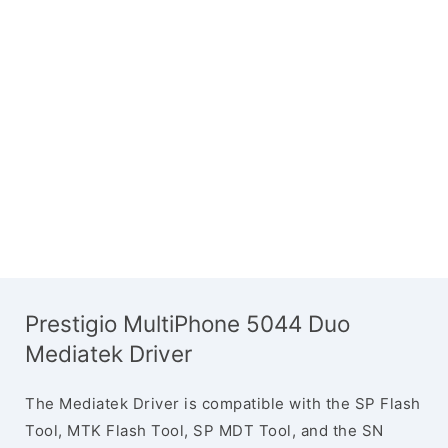
Prestigio MultiPhone 5044 Duo
Mediatek Driver
The Mediatek Driver is compatible with the SP Flash
Tool, MTK Flash Tool, SP MDT Tool, and the SN