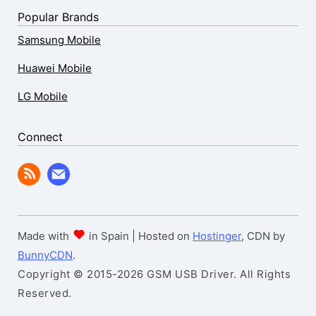
Popular Brands
Samsung Mobile
Huawei Mobile
LG Mobile
Connect
Made with
in Spain | Hosted on
Hostinger
, CDN by
BunnyCDN
.
Copyright © 2015-2026 GSM USB Driver. All Rights
Reserved.