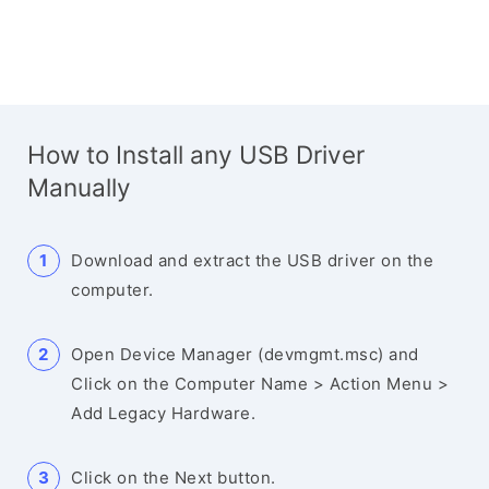
How to Install any USB Driver
Manually
Download and extract the USB driver on the
computer.
Open Device Manager (devmgmt.msc) and
Click on the Computer Name > Action Menu >
Add Legacy Hardware.
Click on the Next button.