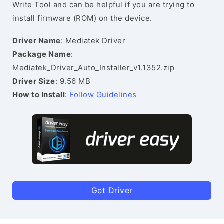
Write Tool and can be helpful if you are trying to
install firmware (ROM) on the device.
Driver Name
: Mediatek Driver
Package Name
:
Mediatek_Driver_Auto_Installer_v1.1352.zip
Driver Size
: 9.56 MB
How to Install
:
Follow Guidelines
Get Driver