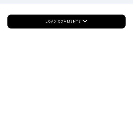
LOAD COMMENTS