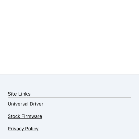
Site Links
Universal Driver
Stock Firmware
Privacy Policy