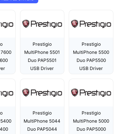
io
Prestigio
Prestigio
 7600
MultiPhone 5501
MultiPhone 5500
600
Duo PAP5501
Duo PAP5500
ver
USB Driver
USB Driver
io
Prestigio
Prestigio
 5400
MultiPhone 5044
MultiPhone 5000
400
Duo PAP5044
Duo PAP5000