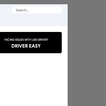
Search
for: