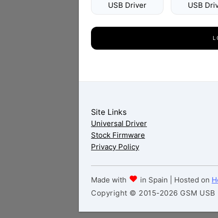
USB Driver
USB Dri
L
Site Links
Universal Driver
Stock Firmware
Privacy Policy
Made with
in Spain | Hosted on
H
Copyright © 2015-2026 GSM USB Dr