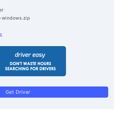
er
3-windows.zip
s
Get Driver