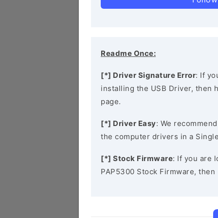
Readme Once:
[*] Driver Signature Error
: If y
installing the USB Driver, then
page.
[*] Driver Easy
: We recommend
the computer drivers in a Single
[*] Stock Firmware
: If you are
PAP5300 Stock Firmware, then 