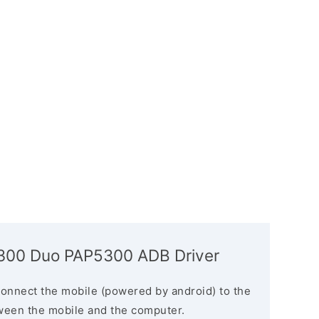
5300 Duo PAP5300 ADB Driver
connect the mobile (powered by android) to the
ween the mobile and the computer.