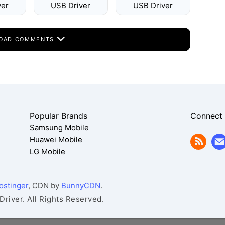
ver
USB Driver
USB Driver
OAD COMMENTS
Popular Brands
Connect
Samsung Mobile
Huawei Mobile
LG Mobile
ostinger
, CDN by
BunnyCDN
.
iver. All Rights Reserved.