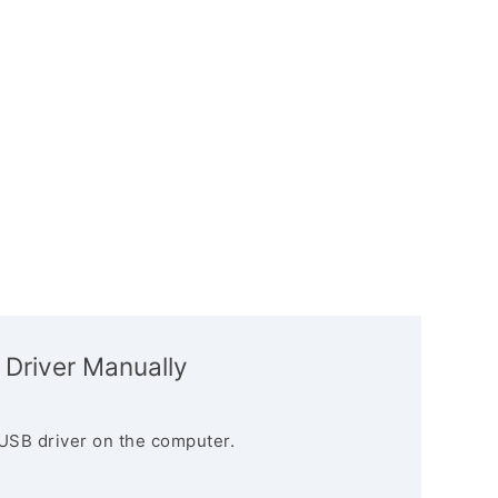
 Driver Manually
USB driver on the computer.