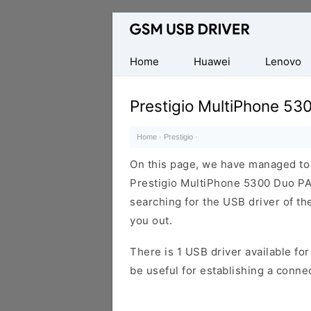
Database
of
Mobile
Home
Huawei
Lenovo
USB
Drivers
Prestigio MultiPhone 5
Home
·
Prestigio
·
On this page, we have managed to s
Prestigio MultiPhone 5300 Duo PA
searching for the USB driver of the
you out.
There is 1 USB driver available for 
be useful for establishing a conn