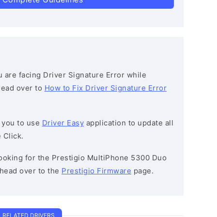
ou are facing Driver Signature Error while
 head over to
How to Fix Driver Signature Error
 you to use
Driver Easy
application to update all
 Click.
 looking for the Prestigio MultiPhone 5300 Duo
head over to the
Prestigio Firmware
page.
RELATED DRIVERS