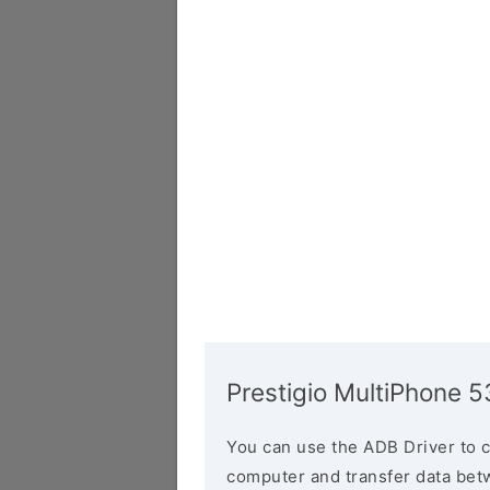
Prestigio MultiPhone 
You can use the ADB Driver to 
computer and transfer data bet