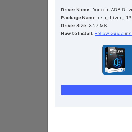
Driver Name
: Android ADB Driv
Package Name
: usb_driver_r1
Driver Size
: 8.27 MB
How to Install
:
Follow Guideline