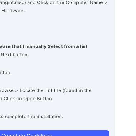
vmgmt.msc) and Click on the Computer Name >
 Hardware.
ware that I manually Select from a list
 Next button.
utton.
owse > Locate the .inf file (found in the
nd Click on Open Button.
to complete the installation.
 Complete Guidelines