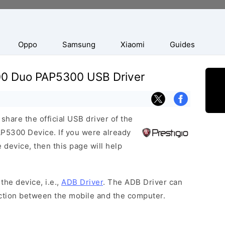
Oppo
Samsung
Xiaomi
Guides
300 Duo PAP5300 USB Driver
hare the official USB driver of the
P5300 Device. If you were already
 device, then this page will help
the device, i.e.,
ADB Driver
. The ADB Driver can
ection between the mobile and the computer.