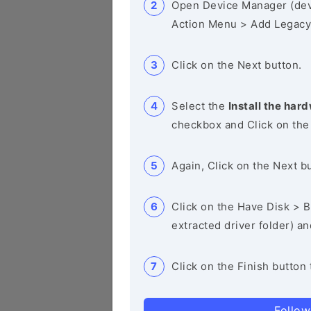
Open Device Manager (de
Action Menu > Add Legacy
Click on the Next button.
Select the
Install the hard
checkbox and Click on the
Again, Click on the Next b
Click on the Have Disk > Br
extracted driver folder) a
Click on the Finish button 
Follow