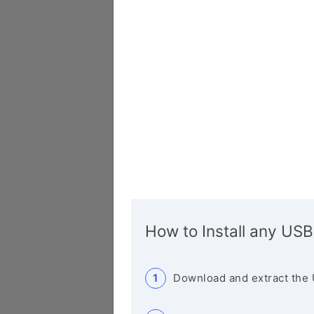
How to Install any USB
Download and extract the 