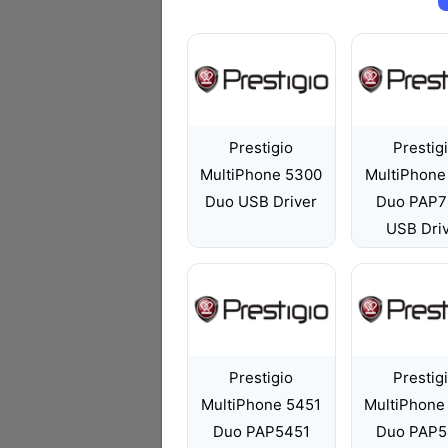
Prestigio
Prestig
MultiPhone 5300
MultiPhone
Duo USB Driver
Duo PAP7
USB Dri
Prestigio
Prestig
MultiPhone 5451
MultiPhone
Duo PAP5451
Duo PAP5