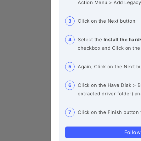
Action Menu > Add Legacy
Click on the Next button.
Select the
Install the hard
checkbox and Click on the
Again, Click on the Next b
Click on the Have Disk > Br
extracted driver folder) a
Click on the Finish button 
Follow