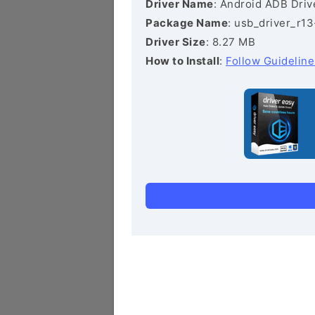
Driver Name
: Android ADB Driv
Package Name
: usb_driver_r1
Driver Size
: 8.27 MB
How to Install
:
Follow Guideline