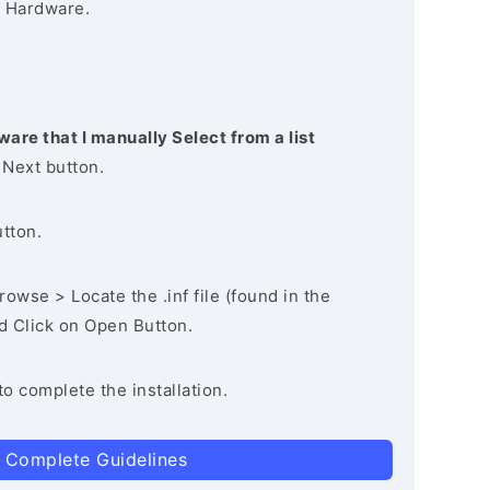
 Hardware.
ware that I manually Select from a list
 Next button.
utton.
owse > Locate the .inf file (found in the
nd Click on Open Button.
to complete the installation.
 Complete Guidelines