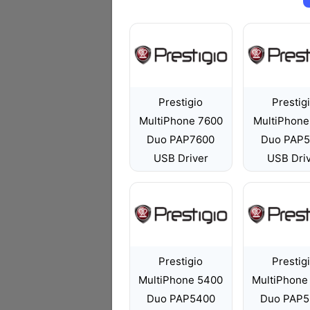
Prestigio
Prestig
MultiPhone 7600
MultiPhone
Duo PAP7600
Duo PAP5
USB Driver
USB Dri
Prestigio
Prestig
MultiPhone 5400
MultiPhone
Duo PAP5400
Duo PAP5