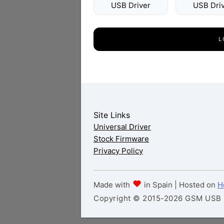
USB Driver
USB Dri
L
Site Links
Universal Driver
Stock Firmware
Privacy Policy
Made with
in Spain | Hosted on
H
Copyright © 2015-2026 GSM USB Dr