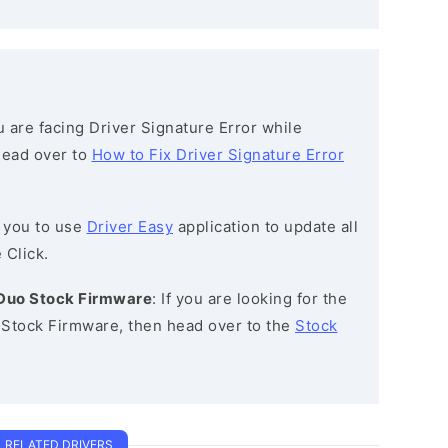
ou are facing Driver Signature Error while
 head over to
How to Fix Driver Signature Error
 you to use
Driver Easy
application to update all
 Click.
 Duo Stock Firmware
: If you are looking for the
Stock Firmware, then head over to the
Stock
RELATED DRIVERS