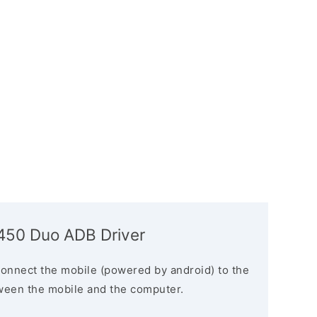
5450 Duo ADB Driver
connect the mobile (powered by android) to the
ween the mobile and the computer.