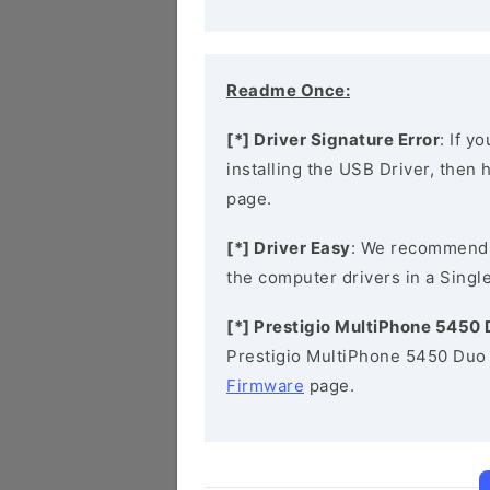
Readme Once:
[*] Driver Signature Error
: If y
installing the USB Driver, then
page.
[*] Driver Easy
: We recommend
the computer drivers in a Single
[*] Prestigio MultiPhone 5450
Prestigio MultiPhone 5450 Duo 
Firmware
page.