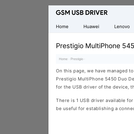
Database
of
Mobile
Home
Huawei
Lenovo
USB
Drivers
Prestigio MultiPhone 54
Home
·
Prestigio
·
On this page, we have managed to s
Prestigio MultiPhone 5450 Duo Dev
for the USB driver of the device, t
There is 1 USB driver available for 
be useful for establishing a conn