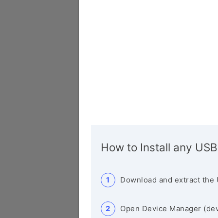
How to Install any USB
Download and extract the 
Open Device Manager (de