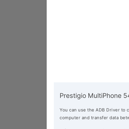
Prestigio MultiPhone 
You can use the ADB Driver to 
computer and transfer data bet