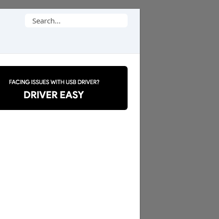
Search
for: