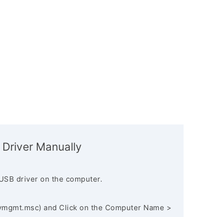
 Driver Manually
USB driver on the computer.
vmgmt.msc) and Click on the Computer Name >