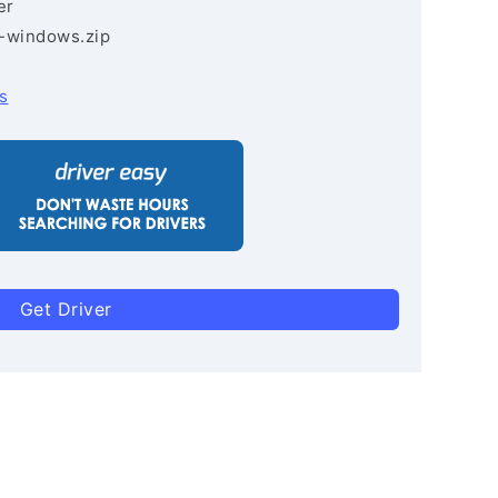
er
3-windows.zip
s
Get Driver