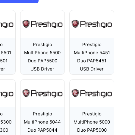
io
Prestigio
Prestigio
 5501
MultiPhone 5500
MultiPhone 5451
501
Duo PAP5500
Duo PAP5451
ver
USB Driver
USB Driver
io
Prestigio
Prestigio
 5300
MultiPhone 5044
MultiPhone 5000
300
Duo PAP5044
Duo PAP5000