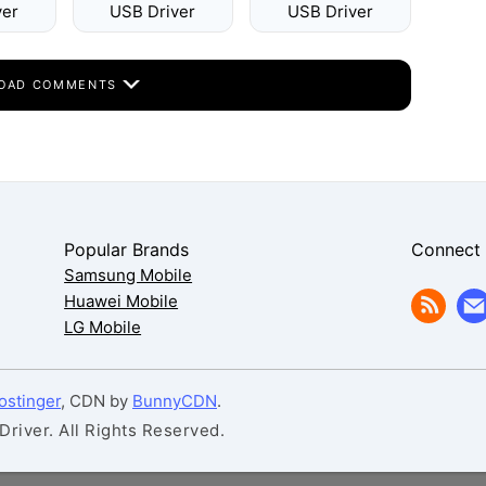
ver
USB Driver
USB Driver
OAD COMMENTS
Popular Brands
Connect
Samsung Mobile
Huawei Mobile
LG Mobile
ostinger
, CDN by
BunnyCDN
.
iver. All Rights Reserved.