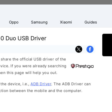
Oppo
Samsung
Xiaomi
Guides
50 Duo USB Driver
hare the official USB driver of the
ice. If you were already searching
hen this page will help you out.
the device, i.e.,
ADB Driver
. The ADB Driver can
ection between the mobile and the computer.