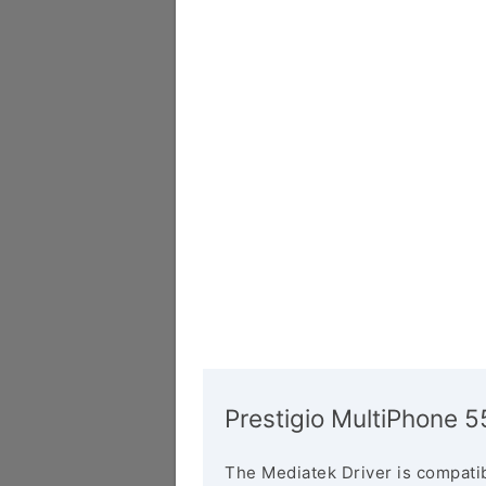
Prestigio MultiPhone 
The Mediatek Driver is compatib