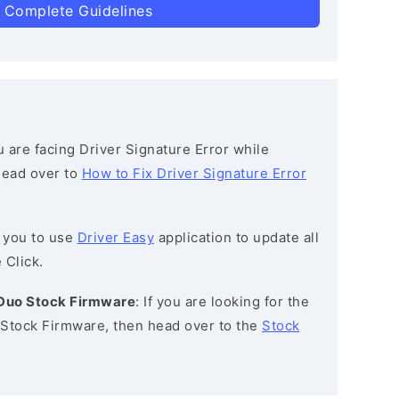
 Complete Guidelines
ou are facing Driver Signature Error while
 head over to
How to Fix Driver Signature Error
 you to use
Driver Easy
application to update all
 Click.
 Duo Stock Firmware
: If you are looking for the
Stock Firmware, then head over to the
Stock