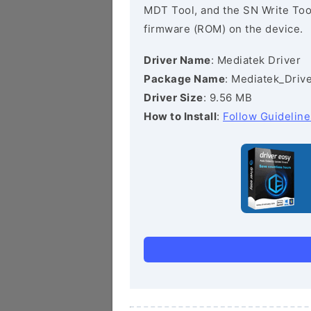
MDT Tool, and the SN Write Tool 
firmware (ROM) on the device.
Driver Name
: Mediatek Driver
Package Name
: Mediatek_Drive
Driver Size
: 9.56 MB
How to Install
:
Follow Guideline