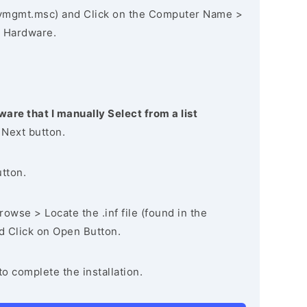
vmgmt.msc) and Click on the Computer Name >
 Hardware.
ware that I manually Select from a list
 Next button.
utton.
owse > Locate the .inf file (found in the
nd Click on Open Button.
to complete the installation.