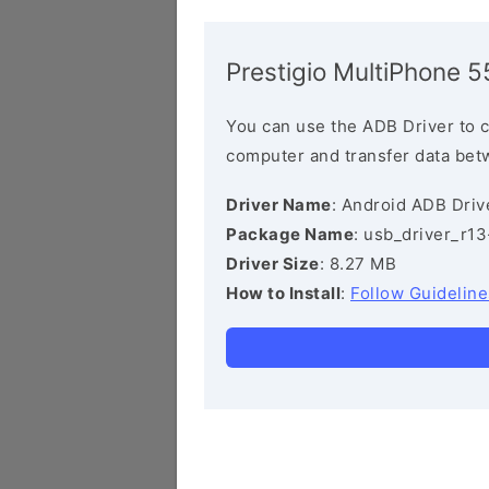
Prestigio MultiPhone 
You can use the ADB Driver to 
computer and transfer data bet
Driver Name
: Android ADB Driv
Package Name
: usb_driver_r1
Driver Size
: 8.27 MB
How to Install
:
Follow Guideline