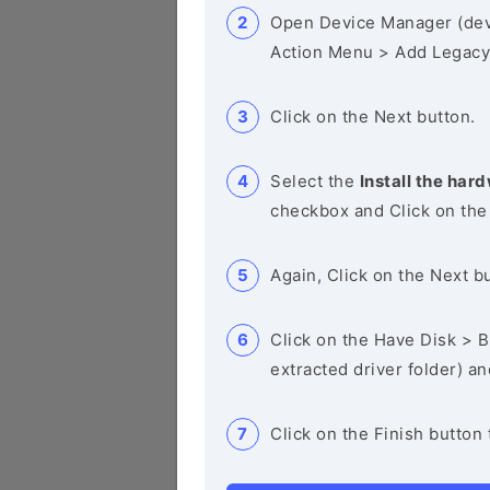
Open Device Manager (de
Action Menu > Add Legacy
Click on the Next button.
Select the
Install the hard
checkbox and Click on the
Again, Click on the Next b
Click on the Have Disk > Br
extracted driver folder) a
Click on the Finish button 