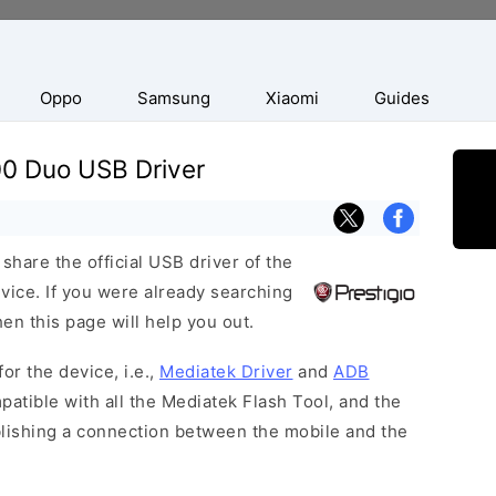
Oppo
Samsung
Xiaomi
Guides
00 Duo USB Driver
hare the official USB driver of the
ice. If you were already searching
hen this page will help you out.
or the device, i.e.,
Mediatek Driver
and
ADB
patible with all the Mediatek Flash Tool, and the
blishing a connection between the mobile and the