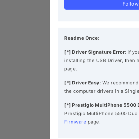
Follow
Readme Once:
[*] Driver Signature Error
: If y
installing the USB Driver, then
page.
[*] Driver Easy
: We recommend
the computer drivers in a Single
[*] Prestigio MultiPhone 5500
Prestigio MultiPhone 5500 Duo 
Firmware
page.