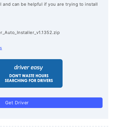
and can be helpful if you are trying to install
r_Auto_Installer_v1.1352.zip
s
Get Driver