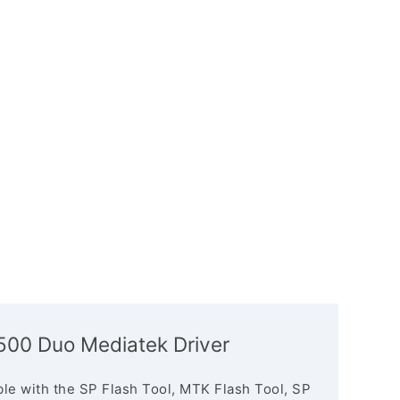
5500 Duo Mediatek Driver
le with the SP Flash Tool, MTK Flash Tool, SP