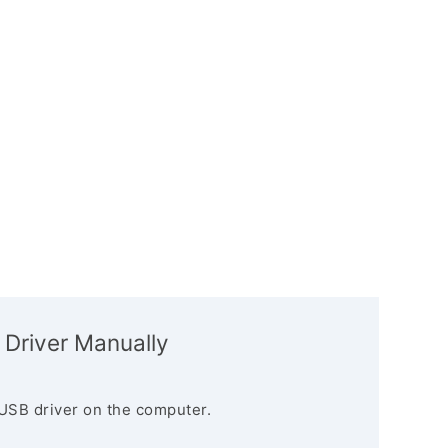
 Driver Manually
USB driver on the computer.