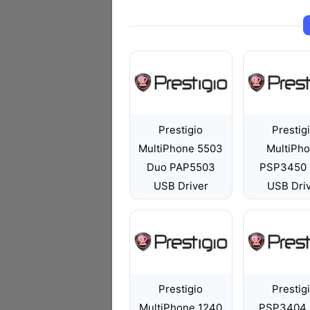
Prestigio
Prestig
MultiPhone 5503
MultiPh
Duo PAP5503
PSP3450
USB Driver
USB Dri
Prestigio
Prestig
MultiPhone 1240
PSP3404