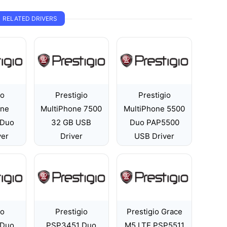
RELATED DRIVERS
io
Prestigio
Prestigio
one
MultiPhone 7500
MultiPhone 5500
 Duo
32 GB USB
Duo PAP5500
ver
Driver
USB Driver
io
Prestigio
Prestigio Grace
 Duo
PSP3451 Duo
M5 LTE PSP5511