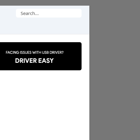
Search
for: