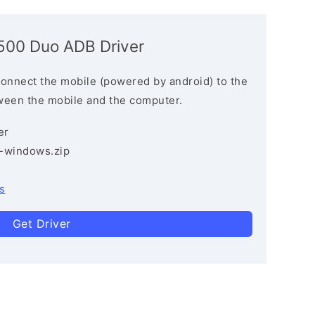
5500 Duo ADB Driver
connect the mobile (powered by android) to the
ween the mobile and the computer.
er
3-windows.zip
s
Get Driver