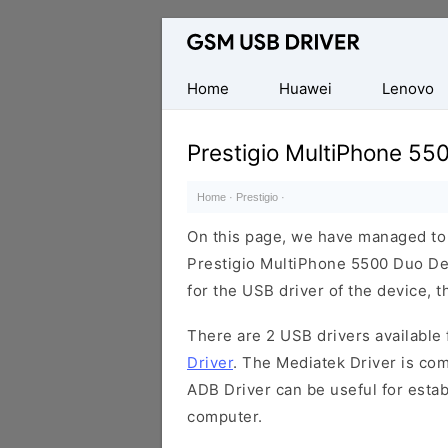
Database
of
Mobile
Home
Huawei
Lenovo
USB
Drivers
Prestigio MultiPhone 55
Home
·
Prestigio
·
On this page, we have managed to s
Prestigio MultiPhone 5500 Duo Dev
for the USB driver of the device, t
There are 2 USB drivers available f
Driver
. The Mediatek Driver is com
ADB Driver can be useful for esta
computer.