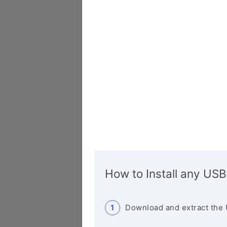
How to Install any USB
Download and extract the 