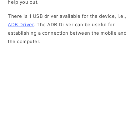
help you out.
There is 1 USB driver available for the device, i.e.,
ADB Driver
. The ADB Driver can be useful for
establishing a connection between the mobile and
the computer.