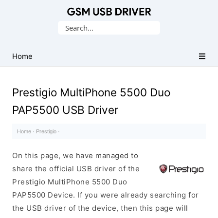
Database
Search
of
for:
Mobile
USB
Home
Drivers
Prestigio MultiPhone 5500 Duo
PAP5500 USB Driver
Home
·
Prestigio
·
On this page, we have managed to
share the official USB driver of the
Prestigio MultiPhone 5500 Duo
PAP5500 Device. If you were already searching for
the USB driver of the device, then this page will