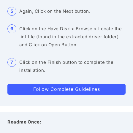
Again, Click on the Next button.
Click on the Have Disk > Browse > Locate the
.inf file (found in the extracted driver folder)
and Click on Open Button.
Click on the Finish button to complete the
installation.
Follow Complete Guidelines
Readme Once: