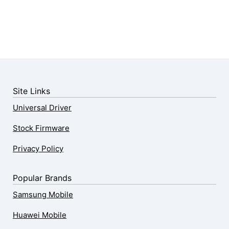
Site Links
Universal Driver
Stock Firmware
Privacy Policy
Popular Brands
Samsung Mobile
Huawei Mobile