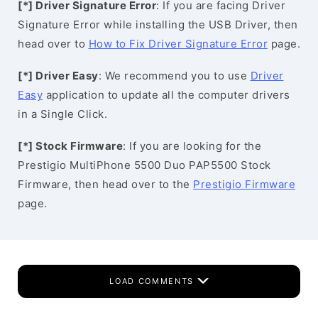
[*] Driver Signature Error
: If you are facing Driver
Signature Error while installing the USB Driver, then
head over to
How to Fix Driver Signature Error
page.
[*] Driver Easy
: We recommend you to use
Driver
Easy
application to update all the computer drivers
in a Single Click.
[*] Stock Firmware
: If you are looking for the
Prestigio MultiPhone 5500 Duo PAP5500 Stock
Firmware, then head over to the
Prestigio Firmware
page.
LOAD COMMENTS