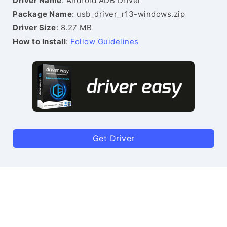
Driver Name
: Android ADB Driver
Package Name
: usb_driver_r13-windows.zip
Driver Size
: 8.27 MB
How to Install
:
Follow Guidelines
Get Driver