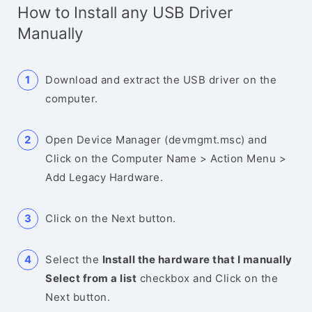
How to Install any USB Driver
Manually
Download and extract the USB driver on the
computer.
Open Device Manager (devmgmt.msc) and
Click on the Computer Name > Action Menu >
Add Legacy Hardware.
Click on the Next button.
Select the
Install the hardware that I manually
Select from a list
checkbox and Click on the
Next button.