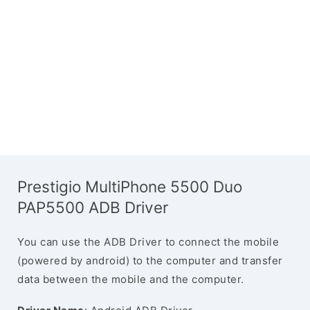
Prestigio MultiPhone 5500 Duo
PAP5500 ADB Driver
You can use the ADB Driver to connect the mobile
(powered by android) to the computer and transfer
data between the mobile and the computer.