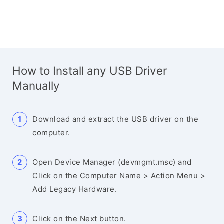
How to Install any USB Driver
Manually
Download and extract the USB driver on the
computer.
Open Device Manager (devmgmt.msc) and
Click on the Computer Name > Action Menu >
Add Legacy Hardware.
Click on the Next button.