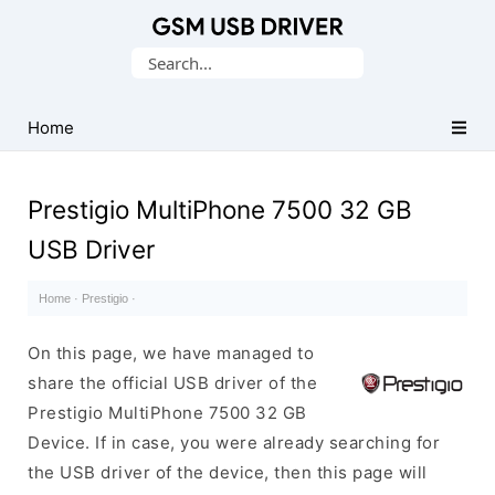
Database
Search
of
for:
Mobile
USB
Home
Drivers
Prestigio MultiPhone 7500 32 GB
USB Driver
Home
·
Prestigio
·
On this page, we have managed to
share the official USB driver of the
Prestigio MultiPhone 7500 32 GB
Device. If in case, you were already searching for
the USB driver of the device, then this page will