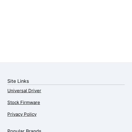
Site Links
Universal Driver
Stock Firmware
Privacy Policy
Popular Brands