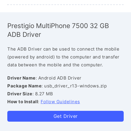
Prestigio MultiPhone 7500 32 GB
ADB Driver
The ADB Driver can be used to connect the mobile
(powered by android) to the computer and transfer
data between the mobile and the computer.
Driver Name
: Android ADB Driver
Package Name
: usb_driver_r13-windows.zip
Driver Size
: 8.27 MB
How to Install
:
Follow Guidelines
Get Driver