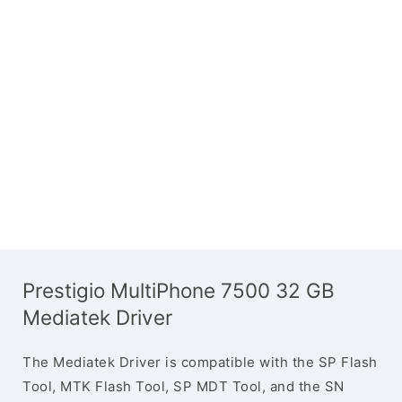
Prestigio MultiPhone 7500 32 GB
Mediatek Driver
The Mediatek Driver is compatible with the SP Flash
Tool, MTK Flash Tool, SP MDT Tool, and the SN