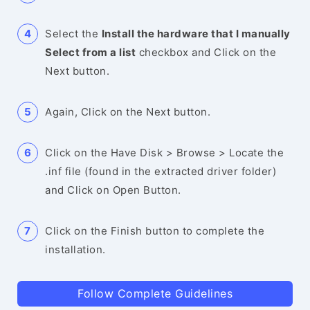
Select the
Install the hardware that I manually
Select from a list
checkbox and Click on the
Next button.
Again, Click on the Next button.
Click on the Have Disk > Browse > Locate the
.inf file (found in the extracted driver folder)
and Click on Open Button.
Click on the Finish button to complete the
installation.
Follow Complete Guidelines