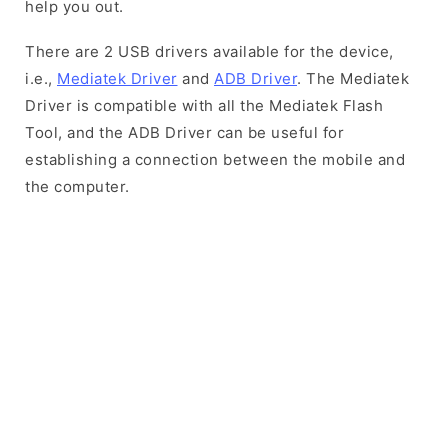
help you out.
There are 2 USB drivers available for the device,
i.e.,
Mediatek Driver
and
ADB Driver
. The Mediatek
Driver is compatible with all the Mediatek Flash
Tool, and the ADB Driver can be useful for
establishing a connection between the mobile and
the computer.