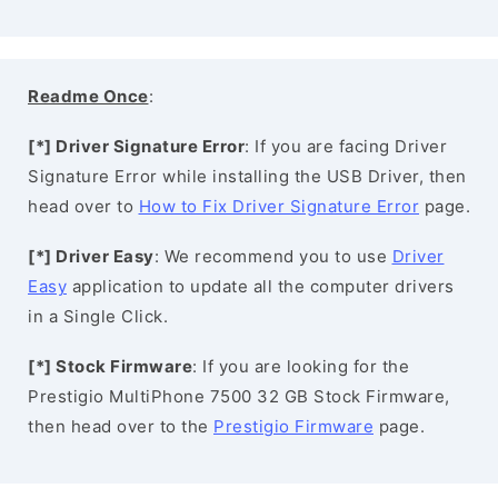
Readme Once
:
[*] Driver Signature Error
: If you are facing Driver
Signature Error while installing the USB Driver, then
head over to
How to Fix Driver Signature Error
page.
[*] Driver Easy
: We recommend you to use
Driver
Easy
application to update all the computer drivers
in a Single Click.
[*] Stock Firmware
: If you are looking for the
Prestigio MultiPhone 7500 32 GB Stock Firmware,
then head over to the
Prestigio Firmware
page.