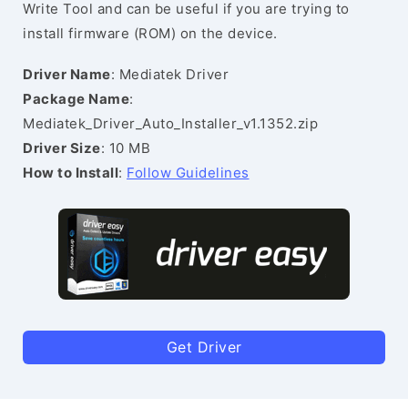
Write Tool and can be useful if you are trying to
install firmware (ROM) on the device.
Driver Name
: Mediatek Driver
Package Name
:
Mediatek_Driver_Auto_Installer_v1.1352.zip
Driver Size
: 10 MB
How to Install
:
Follow Guidelines
Get Driver