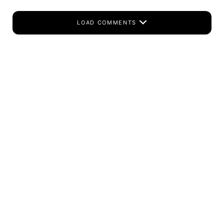
LOAD COMMENTS