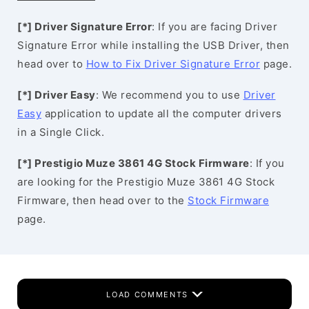
[*] Driver Signature Error
: If you are facing Driver
Signature Error while installing the USB Driver, then
head over to
How to Fix Driver Signature Error
page.
[*] Driver Easy
: We recommend you to use
Driver
Easy
application to update all the computer drivers
in a Single Click.
[*] Prestigio Muze 3861 4G Stock Firmware
: If you
are looking for the Prestigio Muze 3861 4G Stock
Firmware, then head over to the
Stock Firmware
page.
LOAD COMMENTS