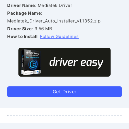
Driver Name
: Mediatek Driver
Package Name
:
Mediatek_Driver_Auto_Installer_v1.1352.zip
Driver Size
: 9.56 MB
How to Install
:
Follow Guidelines
Get Driver