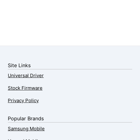
Site Links
Universal Driver
Stock Firmware
Privacy Policy
Popular Brands
Samsung Mobile