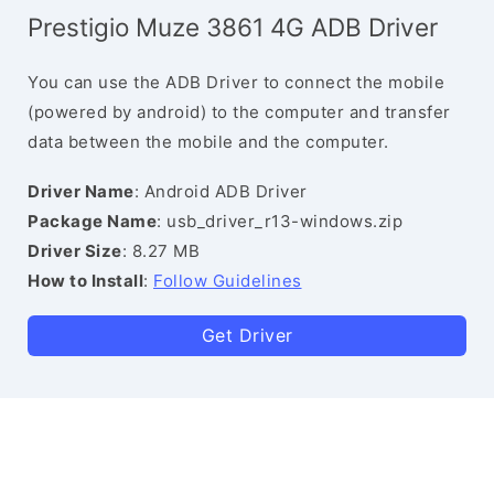
Prestigio Muze 3861 4G ADB Driver
You can use the ADB Driver to connect the mobile
(powered by android) to the computer and transfer
data between the mobile and the computer.
Driver Name
: Android ADB Driver
Package Name
: usb_driver_r13-windows.zip
Driver Size
: 8.27 MB
How to Install
:
Follow Guidelines
Get Driver