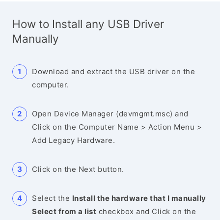
How to Install any USB Driver
Manually
Download and extract the USB driver on the
computer.
Open Device Manager (devmgmt.msc) and
Click on the Computer Name > Action Menu >
Add Legacy Hardware.
Click on the Next button.
Select the
Install the hardware that I manually
Select from a list
checkbox and Click on the