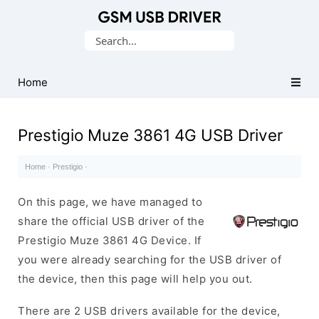
Database
Search
of
for:
Mobile
USB
Home
Drivers
Prestigio Muze 3861 4G USB Driver
Home
·
Prestigio
·
On this page, we have managed to
share the official USB driver of the
Prestigio Muze 3861 4G Device. If
you were already searching for the USB driver of
the device, then this page will help you out.
There are 2 USB drivers available for the device,