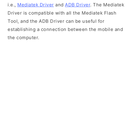
i.e.,
Mediatek Driver
and
ADB Driver
. The Mediatek
Driver is compatible with all the Mediatek Flash
Tool, and the ADB Driver can be useful for
establishing a connection between the mobile and
the computer.