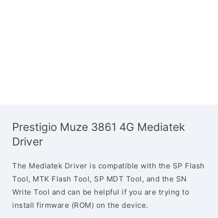
Prestigio Muze 3861 4G Mediatek
Driver
The Mediatek Driver is compatible with the SP Flash
Tool, MTK Flash Tool, SP MDT Tool, and the SN
Write Tool and can be helpful if you are trying to
install firmware (ROM) on the device.