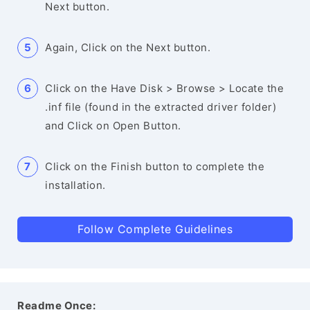
Next button.
Again, Click on the Next button.
Click on the Have Disk > Browse > Locate the
.inf file (found in the extracted driver folder)
and Click on Open Button.
Click on the Finish button to complete the
installation.
Follow Complete Guidelines
Readme Once: