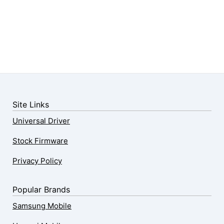
Site Links
Universal Driver
Stock Firmware
Privacy Policy
Popular Brands
Samsung Mobile