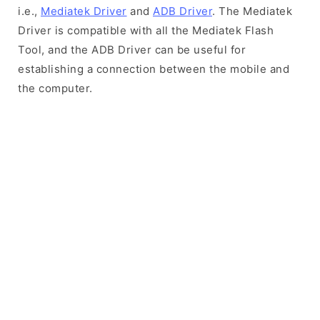
i.e.,
Mediatek Driver
and
ADB Driver
. The Mediatek
Driver is compatible with all the Mediatek Flash
Tool, and the ADB Driver can be useful for
establishing a connection between the mobile and
the computer.