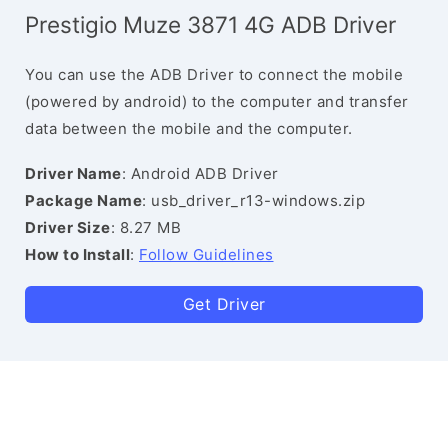
Prestigio Muze 3871 4G ADB Driver
You can use the ADB Driver to connect the mobile
(powered by android) to the computer and transfer
data between the mobile and the computer.
Driver Name
: Android ADB Driver
Package Name
: usb_driver_r13-windows.zip
Driver Size
: 8.27 MB
How to Install
:
Follow Guidelines
Get Driver