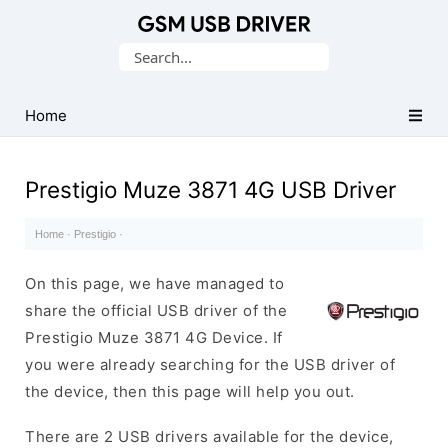
Database
Search
of
for:
Mobile
USB
Home
Drivers
Prestigio Muze 3871 4G USB Driver
Home
·
Prestigio
·
On this page, we have managed to
share the official USB driver of the
Prestigio Muze 3871 4G Device. If
you were already searching for the USB driver of
the device, then this page will help you out.
There are 2 USB drivers available for the device,