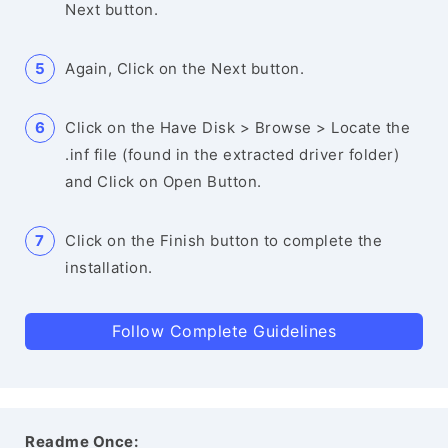
Next button.
Again, Click on the Next button.
Click on the Have Disk > Browse > Locate the
.inf file (found in the extracted driver folder)
and Click on Open Button.
Click on the Finish button to complete the
installation.
Follow Complete Guidelines
Readme Once: