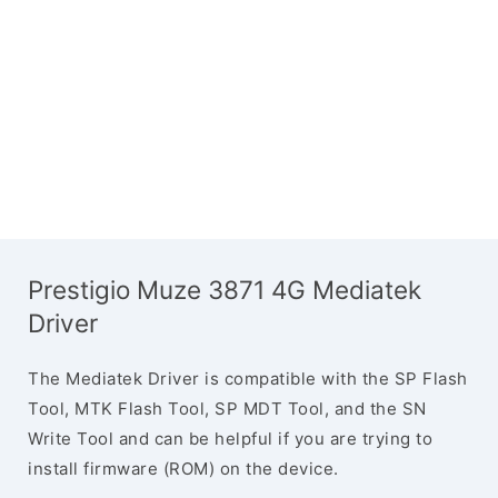
Prestigio Muze 3871 4G Mediatek
Driver
The Mediatek Driver is compatible with the SP Flash
Tool, MTK Flash Tool, SP MDT Tool, and the SN
Write Tool and can be helpful if you are trying to
install firmware (ROM) on the device.