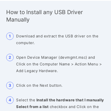
How to Install any USB Driver
Manually
Download and extract the USB driver on the
computer.
Open Device Manager (devmgmt.msc) and
Click on the Computer Name > Action Menu >
Add Legacy Hardware.
Click on the Next button.
Select the
Install the hardware that I manually
Select from a list
checkbox and Click on the