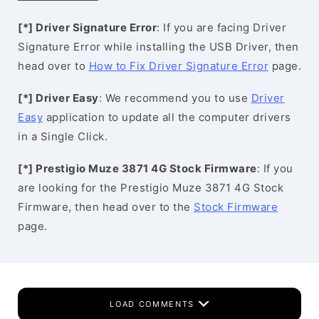
[*] Driver Signature Error
: If you are facing Driver
Signature Error while installing the USB Driver, then
head over to
How to Fix Driver Signature Error
page.
[*] Driver Easy
: We recommend you to use
Driver
Easy
application to update all the computer drivers
in a Single Click.
[*] Prestigio Muze 3871 4G Stock Firmware
: If you
are looking for the Prestigio Muze 3871 4G Stock
Firmware, then head over to the
Stock Firmware
page.
LOAD COMMENTS