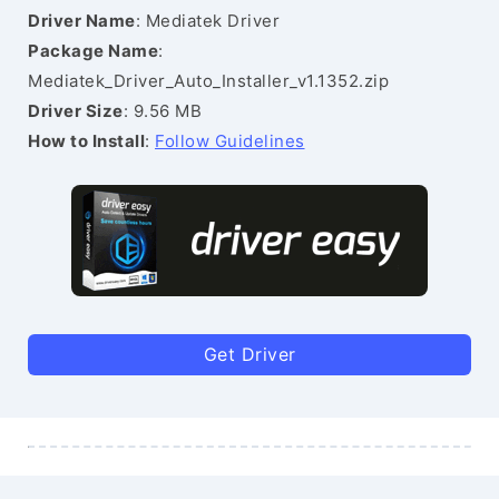
Driver Name
: Mediatek Driver
Package Name
:
Mediatek_Driver_Auto_Installer_v1.1352.zip
Driver Size
: 9.56 MB
How to Install
:
Follow Guidelines
Get Driver