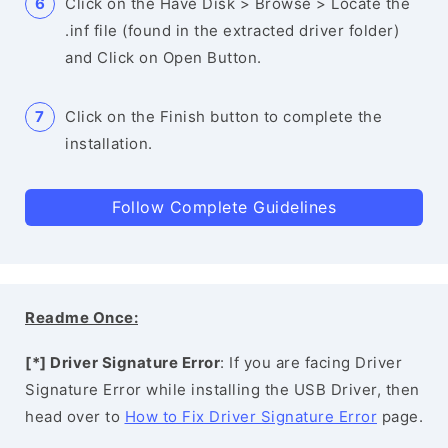
Click on the Have Disk > Browse > Locate the
.inf file (found in the extracted driver folder)
and Click on Open Button.
Click on the Finish button to complete the
installation.
Follow Complete Guidelines
Readme Once:
[*] Driver Signature Error
: If you are facing Driver
Signature Error while installing the USB Driver, then
head over to
How to Fix Driver Signature Error
page.