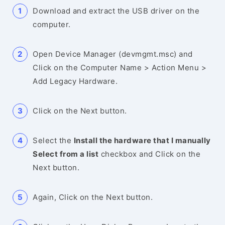
Download and extract the USB driver on the
computer.
Open Device Manager (devmgmt.msc) and
Click on the Computer Name > Action Menu >
Add Legacy Hardware.
Click on the Next button.
Select the
Install the hardware that I manually
Select from a list
checkbox and Click on the
Next button.
Again, Click on the Next button.