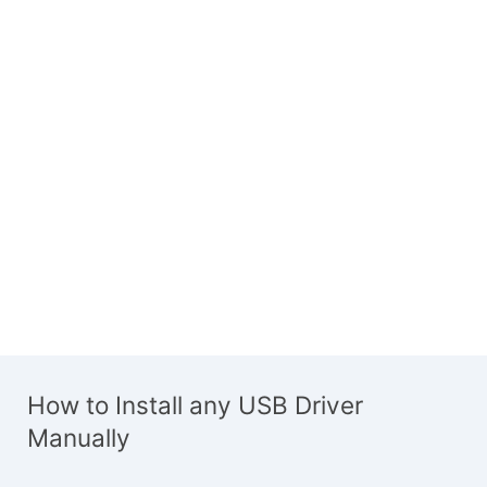
How to Install any USB Driver
Manually