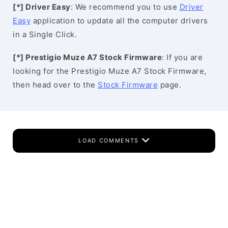
[*] Driver Easy
: We recommend you to use
Driver
Easy
application to update all the computer drivers
in a Single Click.
[*] Prestigio Muze A7 Stock Firmware
: If you are
looking for the Prestigio Muze A7 Stock Firmware,
then head over to the
Stock Firmware
page.
LOAD COMMENTS