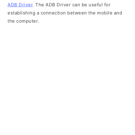
ADB Driver
. The ADB Driver can be useful for
establishing a connection between the mobile and
the computer.