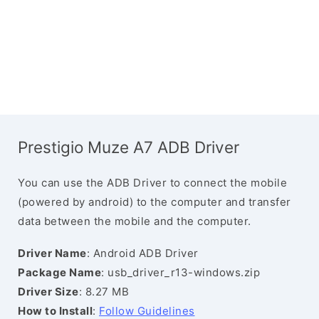
Prestigio Muze A7 ADB Driver
You can use the ADB Driver to connect the mobile
(powered by android) to the computer and transfer
data between the mobile and the computer.
Driver Name
: Android ADB Driver
Package Name
: usb_driver_r13-windows.zip
Driver Size
: 8.27 MB
How to Install
:
Follow Guidelines