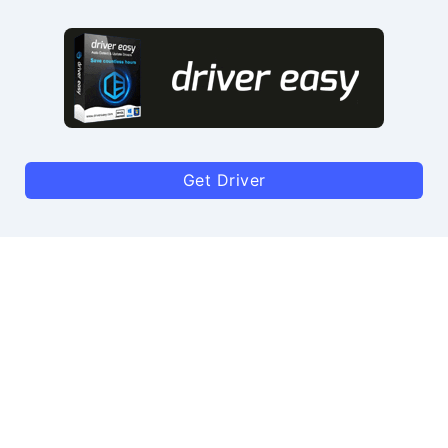
Get Driver