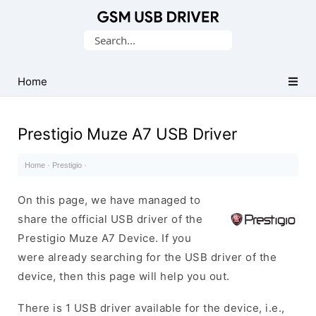
Database
Search
of
for:
Mobile
USB
Home
Drivers
Prestigio Muze A7 USB Driver
Home
·
Prestigio
·
On this page, we have managed to
share the official USB driver of the
Prestigio Muze A7 Device. If you
were already searching for the USB driver of the
device, then this page will help you out.
There is 1 USB driver available for the device, i.e.,