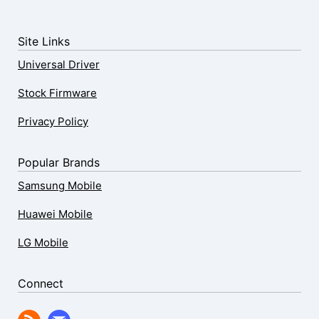
Site Links
Universal Driver
Stock Firmware
Privacy Policy
Popular Brands
Samsung Mobile
Huawei Mobile
LG Mobile
Connect