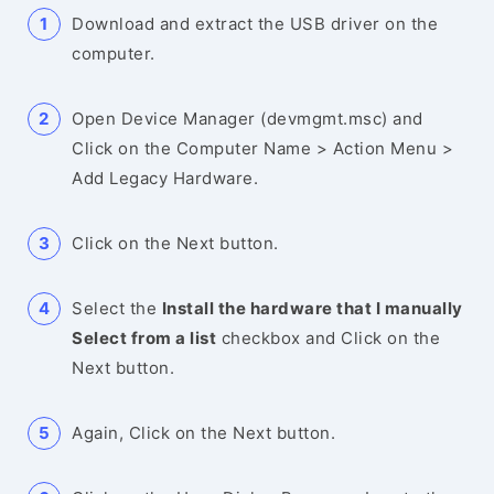
Download and extract the USB driver on the
computer.
Open Device Manager (devmgmt.msc) and
Click on the Computer Name > Action Menu >
Add Legacy Hardware.
Click on the Next button.
Select the
Install the hardware that I manually
Select from a list
checkbox and Click on the
Next button.
Again, Click on the Next button.