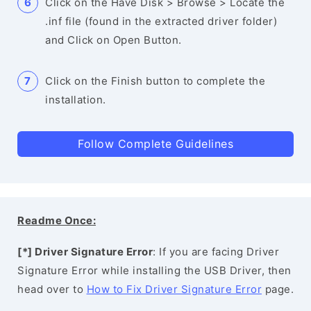
Click on the Have Disk > Browse > Locate the
.inf file (found in the extracted driver folder)
and Click on Open Button.
Click on the Finish button to complete the
installation.
Follow Complete Guidelines
Readme Once:
[*] Driver Signature Error
: If you are facing Driver
Signature Error while installing the USB Driver, then
head over to
How to Fix Driver Signature Error
page.