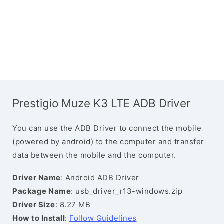
Prestigio Muze K3 LTE ADB Driver
You can use the ADB Driver to connect the mobile
(powered by android) to the computer and transfer
data between the mobile and the computer.
Driver Name
: Android ADB Driver
Package Name
: usb_driver_r13-windows.zip
Driver Size
: 8.27 MB
How to Install
:
Follow Guidelines