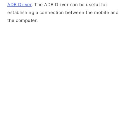
ADB Driver
. The ADB Driver can be useful for
establishing a connection between the mobile and
the computer.