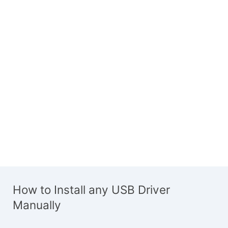
How to Install any USB Driver
Manually