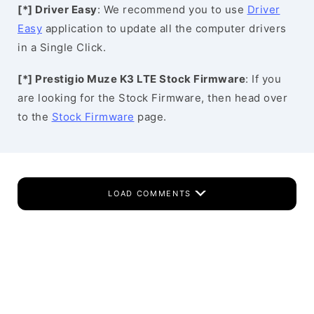
[*] Driver Easy
: We recommend you to use
Driver
Easy
application to update all the computer drivers
in a Single Click.
[*] Prestigio Muze K3 LTE Stock Firmware
: If you
are looking for the Stock Firmware, then head over
to the
Stock Firmware
page.
LOAD COMMENTS