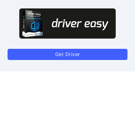
Get Driver