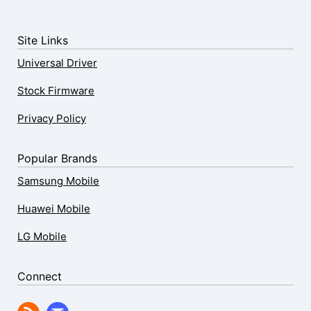
Site Links
Universal Driver
Stock Firmware
Privacy Policy
Popular Brands
Samsung Mobile
Huawei Mobile
LG Mobile
Connect