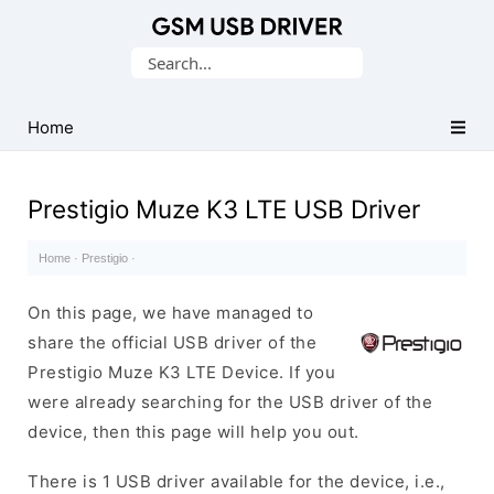
Database
Search
of
for:
Mobile
USB
Home
Drivers
Prestigio Muze K3 LTE USB Driver
Home
·
Prestigio
·
On this page, we have managed to
share the official USB driver of the
Prestigio Muze K3 LTE Device. If you
were already searching for the USB driver of the
device, then this page will help you out.
There is 1 USB driver available for the device, i.e.,