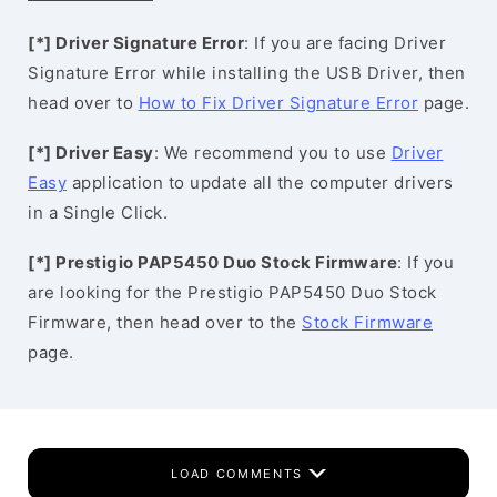
[*] Driver Signature Error
: If you are facing Driver
Signature Error while installing the USB Driver, then
head over to
How to Fix Driver Signature Error
page.
[*] Driver Easy
: We recommend you to use
Driver
Easy
application to update all the computer drivers
in a Single Click.
[*] Prestigio PAP5450 Duo Stock Firmware
: If you
are looking for the Prestigio PAP5450 Duo Stock
Firmware, then head over to the
Stock Firmware
page.
LOAD COMMENTS