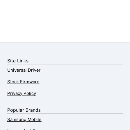
Site Links
Universal Driver
Stock Firmware
Privacy Policy
Popular Brands
Samsung Mobile