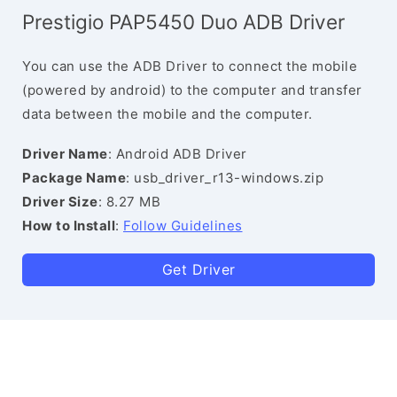
Prestigio PAP5450 Duo ADB Driver
You can use the ADB Driver to connect the mobile
(powered by android) to the computer and transfer
data between the mobile and the computer.
Driver Name
: Android ADB Driver
Package Name
: usb_driver_r13-windows.zip
Driver Size
: 8.27 MB
How to Install
:
Follow Guidelines
Get Driver