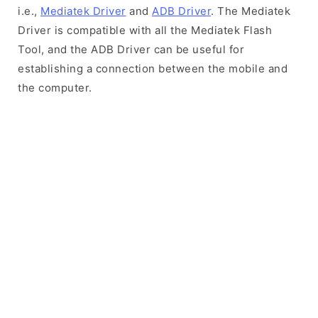
i.e.,
Mediatek Driver
and
ADB Driver
. The Mediatek
Driver is compatible with all the Mediatek Flash
Tool, and the ADB Driver can be useful for
establishing a connection between the mobile and
the computer.