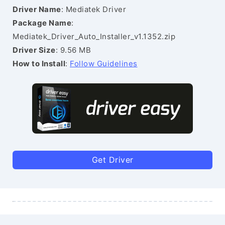
Driver Name
: Mediatek Driver
Package Name
:
Mediatek_Driver_Auto_Installer_v1.1352.zip
Driver Size
: 9.56 MB
How to Install
:
Follow Guidelines
Get Driver