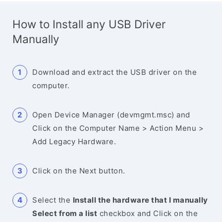
How to Install any USB Driver
Manually
Download and extract the USB driver on the
computer.
Open Device Manager (devmgmt.msc) and
Click on the Computer Name > Action Menu >
Add Legacy Hardware.
Click on the Next button.
Select the
Install the hardware that I manually
Select from a list
checkbox and Click on the