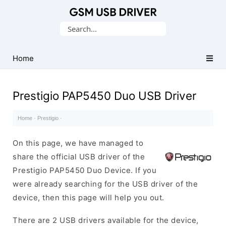
Database
Search
of
for:
Mobile
USB
Home
Drivers
Prestigio PAP5450 Duo USB Driver
Home
·
Prestigio
·
On this page, we have managed to
share the official USB driver of the
Prestigio PAP5450 Duo Device. If you
were already searching for the USB driver of the
device, then this page will help you out.
There are 2 USB drivers available for the device,