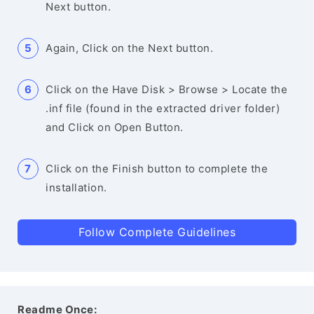
Next button.
Again, Click on the Next button.
Click on the Have Disk > Browse > Locate the
.inf file (found in the extracted driver folder)
and Click on Open Button.
Click on the Finish button to complete the
installation.
Follow Complete Guidelines
Readme Once: