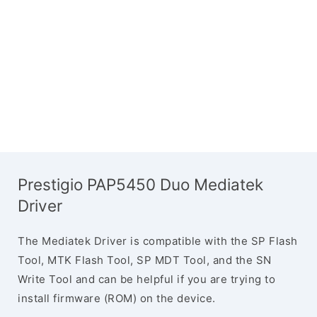
Prestigio PAP5450 Duo Mediatek
Driver
The Mediatek Driver is compatible with the SP Flash
Tool, MTK Flash Tool, SP MDT Tool, and the SN
Write Tool and can be helpful if you are trying to
install firmware (ROM) on the device.