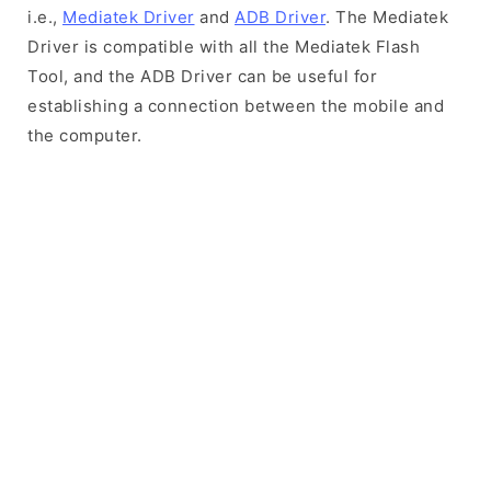
i.e.,
Mediatek Driver
and
ADB Driver
. The Mediatek
Driver is compatible with all the Mediatek Flash
Tool, and the ADB Driver can be useful for
establishing a connection between the mobile and
the computer.