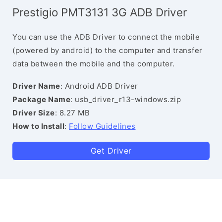
Prestigio PMT3131 3G ADB Driver
You can use the ADB Driver to connect the mobile
(powered by android) to the computer and transfer
data between the mobile and the computer.
Driver Name
: Android ADB Driver
Package Name
: usb_driver_r13-windows.zip
Driver Size
: 8.27 MB
How to Install
:
Follow Guidelines
Get Driver