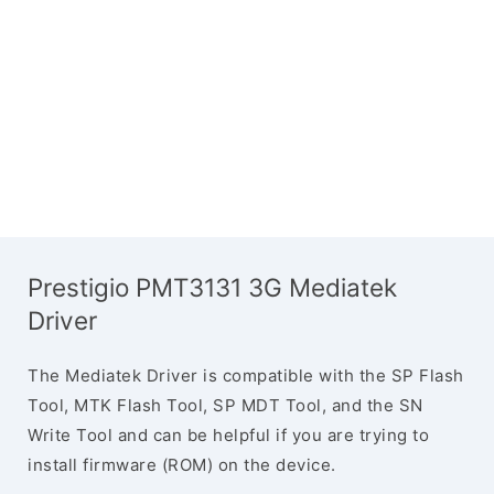
Prestigio PMT3131 3G Mediatek
Driver
The Mediatek Driver is compatible with the SP Flash
Tool, MTK Flash Tool, SP MDT Tool, and the SN
Write Tool and can be helpful if you are trying to
install firmware (ROM) on the device.