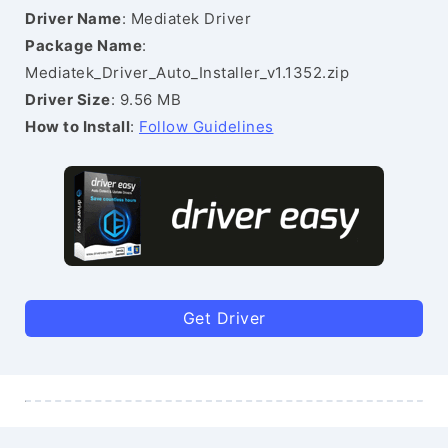
Driver Name
: Mediatek Driver
Package Name
:
Mediatek_Driver_Auto_Installer_v1.1352.zip
Driver Size
: 9.56 MB
How to Install
:
Follow Guidelines
Get Driver