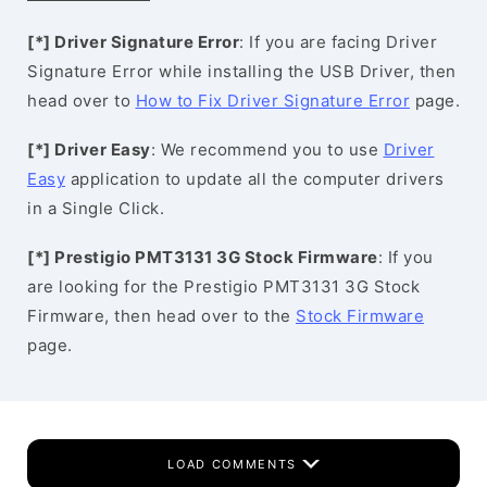
[*] Driver Signature Error
: If you are facing Driver
Signature Error while installing the USB Driver, then
head over to
How to Fix Driver Signature Error
page.
[*] Driver Easy
: We recommend you to use
Driver
Easy
application to update all the computer drivers
in a Single Click.
[*] Prestigio PMT3131 3G Stock Firmware
: If you
are looking for the Prestigio PMT3131 3G Stock
Firmware, then head over to the
Stock Firmware
page.
LOAD COMMENTS