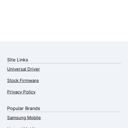
Site Links
Universal Driver
Stock Firmware
Privacy Policy
Popular Brands
Samsung Mobile