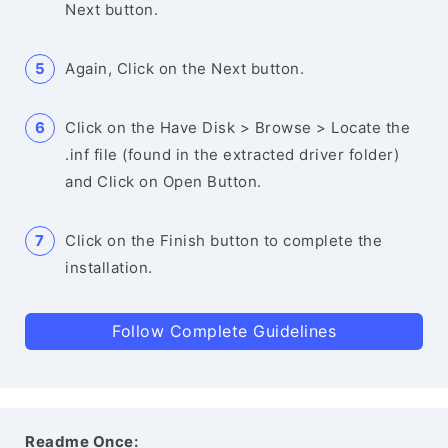
Next button.
Again, Click on the Next button.
Click on the Have Disk > Browse > Locate the
.inf file (found in the extracted driver folder)
and Click on Open Button.
Click on the Finish button to complete the
installation.
Follow Complete Guidelines
Readme Once: