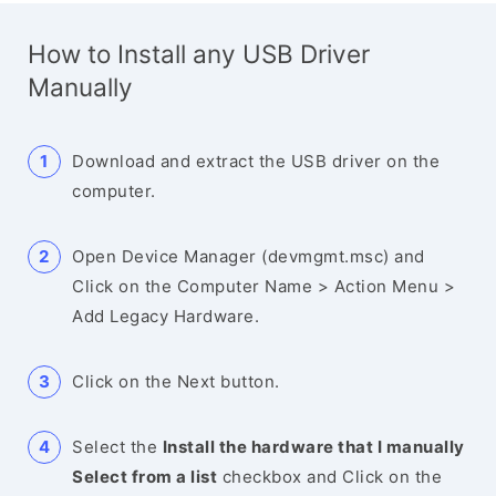
How to Install any USB Driver
Manually
Download and extract the USB driver on the
computer.
Open Device Manager (devmgmt.msc) and
Click on the Computer Name > Action Menu >
Add Legacy Hardware.
Click on the Next button.
Select the
Install the hardware that I manually
Select from a list
checkbox and Click on the