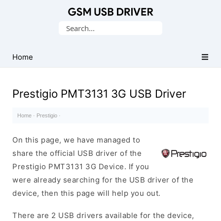
Database
Search
of
for:
Mobile
USB
Home
Drivers
Prestigio PMT3131 3G USB Driver
Home
·
Prestigio
·
On this page, we have managed to
share the official USB driver of the
Prestigio PMT3131 3G Device. If you
were already searching for the USB driver of the
device, then this page will help you out.
There are 2 USB drivers available for the device,