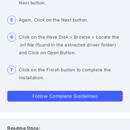
Next button.
Again, Click on the Next button.
Click on the Have Disk > Browse > Locate the
.inf file (found in the extracted driver folder)
and Click on Open Button.
Click on the Finish button to complete the
installation.
Follow Complete Guidelines
Readme Once: