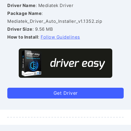
Driver Name
: Mediatek Driver
Package Name
:
Mediatek_Driver_Auto_Installer_v1.1352.zip
Driver Size
: 9.56 MB
How to Install
:
Follow Guidelines
Get Driver