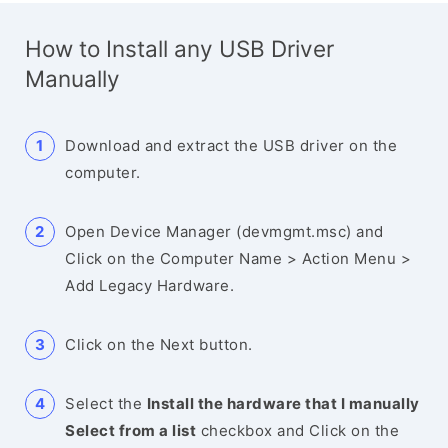
How to Install any USB Driver
Manually
Download and extract the USB driver on the
computer.
Open Device Manager (devmgmt.msc) and
Click on the Computer Name > Action Menu >
Add Legacy Hardware.
Click on the Next button.
Select the
Install the hardware that I manually
Select from a list
checkbox and Click on the