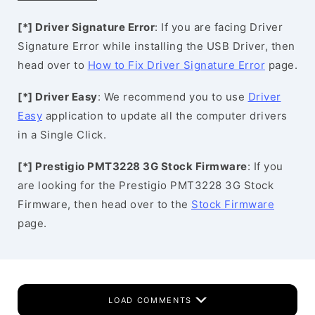
[*] Driver Signature Error
: If you are facing Driver
Signature Error while installing the USB Driver, then
head over to
How to Fix Driver Signature Error
page.
[*] Driver Easy
: We recommend you to use
Driver
Easy
application to update all the computer drivers
in a Single Click.
[*] Prestigio PMT3228 3G Stock Firmware
: If you
are looking for the Prestigio PMT3228 3G Stock
Firmware, then head over to the
Stock Firmware
page.
LOAD COMMENTS