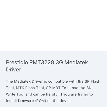
Prestigio PMT3228 3G Mediatek
Driver
The Mediatek Driver is compatible with the SP Flash
Tool, MTK Flash Tool, SP MDT Tool, and the SN
Write Tool and can be helpful if you are trying to
install firmware (ROM) on the device.