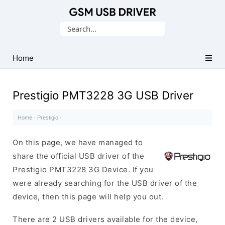
Database
Search
of
for:
Mobile
USB
Home
Drivers
Prestigio PMT3228 3G USB Driver
Home
·
Prestigio
·
On this page, we have managed to
share the official USB driver of the
Prestigio PMT3228 3G Device. If you
were already searching for the USB driver of the
device, then this page will help you out.
There are 2 USB drivers available for the device,