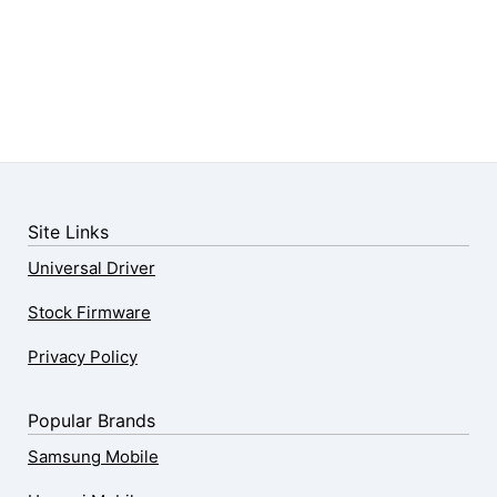
Site Links
Universal Driver
Stock Firmware
Privacy Policy
Popular Brands
Samsung Mobile