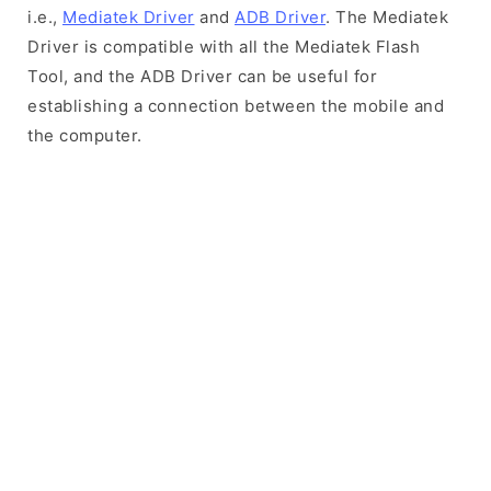
i.e.,
Mediatek Driver
and
ADB Driver
. The Mediatek
Driver is compatible with all the Mediatek Flash
Tool, and the ADB Driver can be useful for
establishing a connection between the mobile and
the computer.