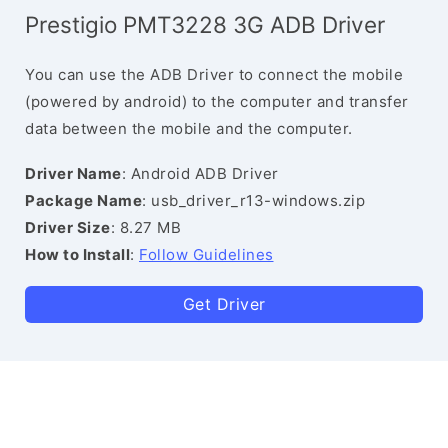
Prestigio PMT3228 3G ADB Driver
You can use the ADB Driver to connect the mobile
(powered by android) to the computer and transfer
data between the mobile and the computer.
Driver Name
: Android ADB Driver
Package Name
: usb_driver_r13-windows.zip
Driver Size
: 8.27 MB
How to Install
:
Follow Guidelines
Get Driver