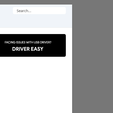
Search
for: