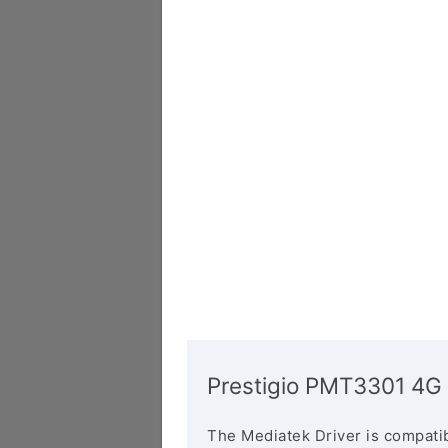
Prestigio PMT3301 4G 
The Mediatek Driver is compatib