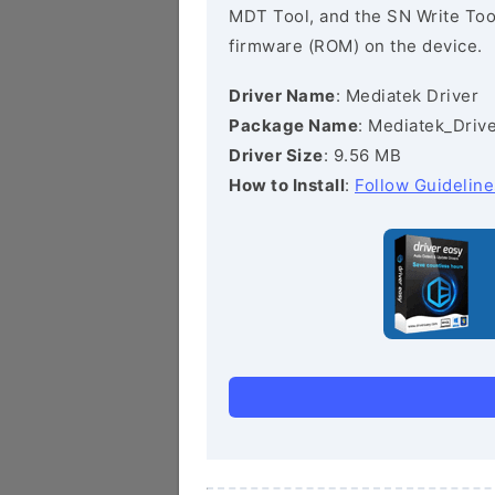
MDT Tool, and the SN Write Tool 
firmware (ROM) on the device.
Driver Name
: Mediatek Driver
Package Name
: Mediatek_Drive
Driver Size
: 9.56 MB
How to Install
:
Follow Guideline