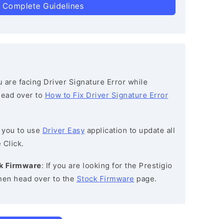
 Complete Guidelines
ou are facing Driver Signature Error while
 head over to
How to Fix Driver Signature Error
 you to use
Driver Easy
application to update all
 Click.
ck Firmware
: If you are looking for the Prestigio
en head over to the
Stock Firmware
page.