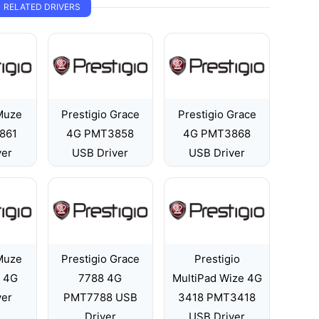
RELATED DRIVERS
 Muze
Prestigio Grace
Prestigio Grace
861
4G PMT3858
4G PMT3868
ver
USB Driver
USB Driver
 Muze
Prestigio Grace
Prestigio
 4G
7788 4G
MultiPad Wize 4G
ver
PMT7788 USB
3418 PMT3418
Driver
USB Driver