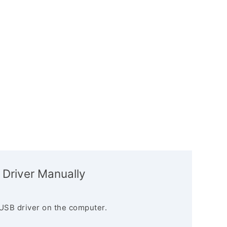
 Driver Manually
USB driver on the computer.