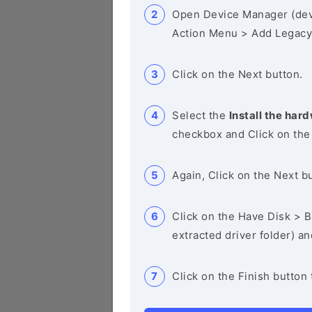
Open Device Manager (de
Action Menu > Add Legacy
Click on the Next button.
Select the
Install the hard
checkbox and Click on the
Again, Click on the Next b
Click on the Have Disk > Br
extracted driver folder) a
Click on the Finish button 