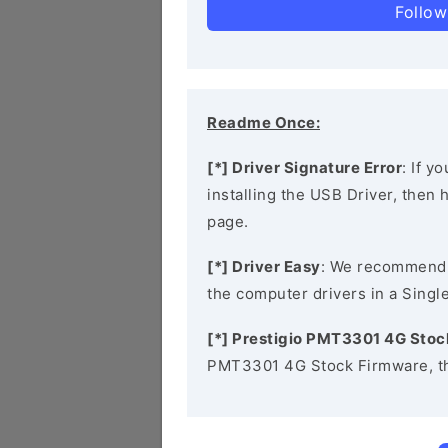
Follow
Readme Once:
[*] Driver Signature Error
: If y
installing the USB Driver, then
page.
[*] Driver Easy
: We recommend
the computer drivers in a Single
[*] Prestigio PMT3301 4G Sto
PMT3301 4G Stock Firmware, th