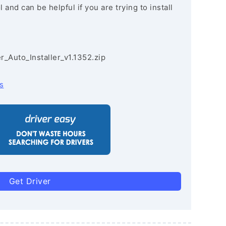
and can be helpful if you are trying to install
r_Auto_Installer_v1.1352.zip
s
Get Driver