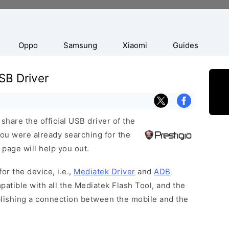
Oppo
Samsung
Xiaomi
Guides
SB Driver
hare the official USB driver of the
ou were already searching for the
 page will help you out.
or the device, i.e.,
Mediatek Driver
and
ADB
patible with all the Mediatek Flash Tool, and the
blishing a connection between the mobile and the