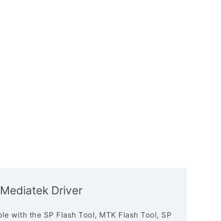
Mediatek Driver
le with the SP Flash Tool, MTK Flash Tool, SP