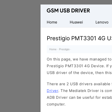
Database
of
Mobile
Home
Huawei
Lenovo
USB
Drivers
Prestigio PMT3301 4G U
Home
·
Prestigio
·
On this page, we have managed to s
Prestigio PMT3301 4G Device. If y
USB driver of the device, then this
There are 2 USB drivers available f
Driver
. The Mediatek Driver is com
ADB Driver can be useful for esta
computer.