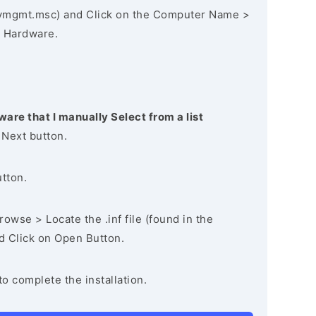
vmgmt.msc) and Click on the Computer Name >
 Hardware.
ware that I manually Select from a list
 Next button.
utton.
owse > Locate the .inf file (found in the
nd Click on Open Button.
to complete the installation.