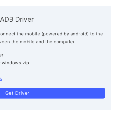
 ADB Driver
connect the mobile (powered by android) to the
ween the mobile and the computer.
er
3-windows.zip
s
Get Driver