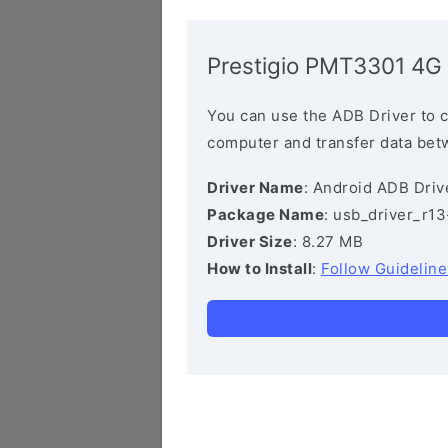
Prestigio PMT3301 4G
You can use the ADB Driver to 
computer and transfer data bet
Driver Name
: Android ADB Driv
Package Name
: usb_driver_r1
Driver Size
: 8.27 MB
How to Install
:
Follow Guideline