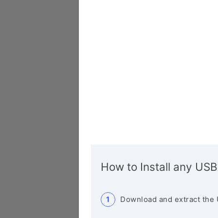
How to Install any USB
Download and extract the 