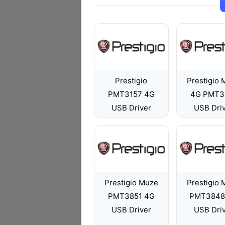
Prestigio
Prestigio
PMT3157 4G
4G PMT3
USB Driver
USB Dri
Prestigio Muze
Prestigio
PMT3851 4G
PMT3848
USB Driver
USB Dri