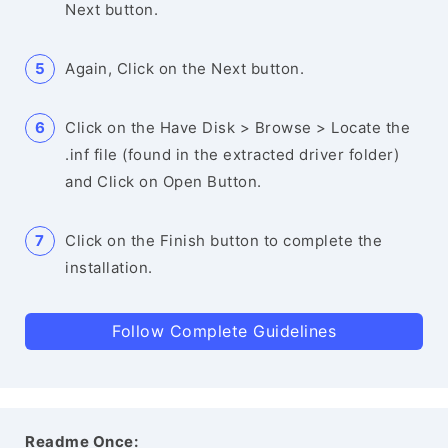
Next button.
Again, Click on the Next button.
Click on the Have Disk > Browse > Locate the
.inf file (found in the extracted driver folder)
and Click on Open Button.
Click on the Finish button to complete the
installation.
Follow Complete Guidelines
Readme Once: