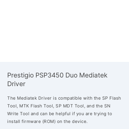
Prestigio PSP3450 Duo Mediatek
Driver
The Mediatek Driver is compatible with the SP Flash
Tool, MTK Flash Tool, SP MDT Tool, and the SN
Write Tool and can be helpful if you are trying to
install firmware (ROM) on the device.