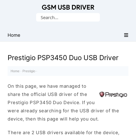
Database
Search
of
for:
Mobile
USB
Home
Drivers
Prestigio PSP3450 Duo USB Driver
Home
·
Prestigio
·
On this page, we have managed to
share the official USB driver of the
Prestigio PSP3450 Duo Device. If you
were already searching for the USB driver of the
device, then this page will help you out.
There are 2 USB drivers available for the device,