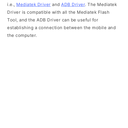
i.e.,
Mediatek Driver
and
ADB Driver
. The Mediatek
Driver is compatible with all the Mediatek Flash
Tool, and the ADB Driver can be useful for
establishing a connection between the mobile and
the computer.