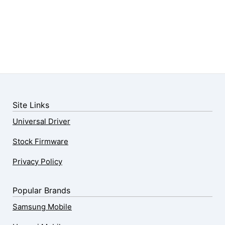
Site Links
Universal Driver
Stock Firmware
Privacy Policy
Popular Brands
Samsung Mobile