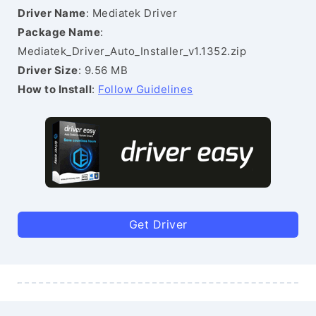
Driver Name
: Mediatek Driver
Package Name
:
Mediatek_Driver_Auto_Installer_v1.1352.zip
Driver Size
: 9.56 MB
How to Install
:
Follow Guidelines
Get Driver