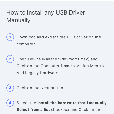
How to Install any USB Driver
Manually
Download and extract the USB driver on the
computer.
Open Device Manager (devmgmt.msc) and
Click on the Computer Name > Action Menu >
Add Legacy Hardware.
Click on the Next button.
Select the
Install the hardware that I manually
Select from a list
checkbox and Click on the