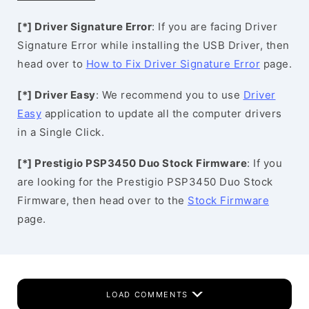
[*] Driver Signature Error
: If you are facing Driver
Signature Error while installing the USB Driver, then
head over to
How to Fix Driver Signature Error
page.
[*] Driver Easy
: We recommend you to use
Driver
Easy
application to update all the computer drivers
in a Single Click.
[*] Prestigio PSP3450 Duo Stock Firmware
: If you
are looking for the Prestigio PSP3450 Duo Stock
Firmware, then head over to the
Stock Firmware
page.
LOAD COMMENTS