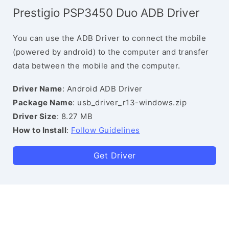
Prestigio PSP3450 Duo ADB Driver
You can use the ADB Driver to connect the mobile
(powered by android) to the computer and transfer
data between the mobile and the computer.
Driver Name
: Android ADB Driver
Package Name
: usb_driver_r13-windows.zip
Driver Size
: 8.27 MB
How to Install
:
Follow Guidelines
Get Driver