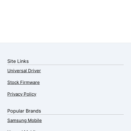
Site Links
Universal Driver
Stock Firmware
Privacy Policy
Popular Brands
Samsung Mobile