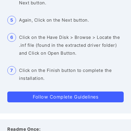
Next button.
Again, Click on the Next button.
Click on the Have Disk > Browse > Locate the
.inf file (found in the extracted driver folder)
and Click on Open Button.
Click on the Finish button to complete the
installation.
Follow Complete Guidelines
Readme Once: