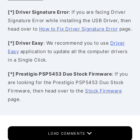
[*] Driver Signature Error
: If you are facing Driver
Signature Error while installing the USB Driver, then
head over to
How to Fix Driver Signature Error
page.
[*] Driver Easy
: We recommend you to use
Driver
Easy
application to update all the computer drivers
in a Single Click.
[*] Prestigio PSP5453 Duo Stock Firmware
: If you
are looking for the Prestigio PSP5453 Duo Stock
Firmware, then head over to the
Stock Firmware
page.
LOAD COMMENTS