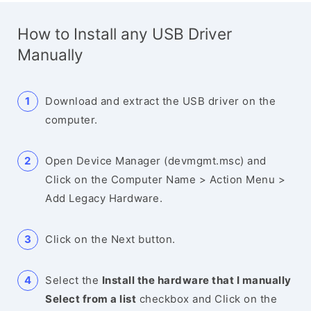
How to Install any USB Driver
Manually
Download and extract the USB driver on the
computer.
Open Device Manager (devmgmt.msc) and
Click on the Computer Name > Action Menu >
Add Legacy Hardware.
Click on the Next button.
Select the
Install the hardware that I manually
Select from a list
checkbox and Click on the