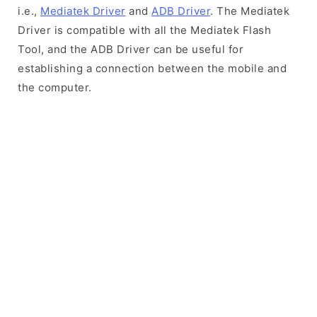
i.e.,
Mediatek Driver
and
ADB Driver
. The Mediatek
Driver is compatible with all the Mediatek Flash
Tool, and the ADB Driver can be useful for
establishing a connection between the mobile and
the computer.