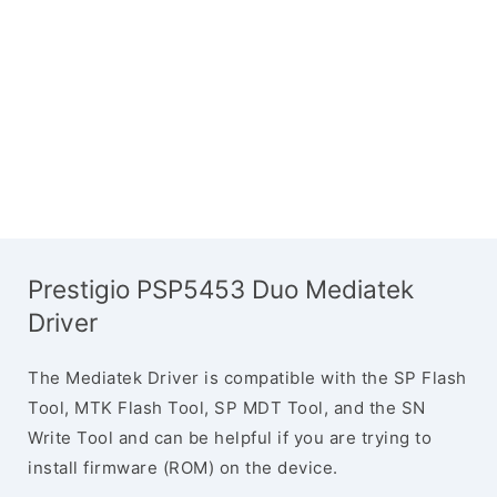
Prestigio PSP5453 Duo Mediatek
Driver
The Mediatek Driver is compatible with the SP Flash
Tool, MTK Flash Tool, SP MDT Tool, and the SN
Write Tool and can be helpful if you are trying to
install firmware (ROM) on the device.