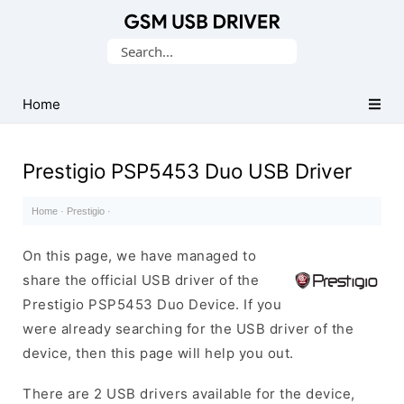
Database
Search
of
for:
Mobile
USB
Home
Drivers
Prestigio PSP5453 Duo USB Driver
Home
·
Prestigio
·
On this page, we have managed to
share the official USB driver of the
Prestigio PSP5453 Duo Device. If you
were already searching for the USB driver of the
device, then this page will help you out.
There are 2 USB drivers available for the device,