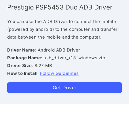
Prestigio PSP5453 Duo ADB Driver
You can use the ADB Driver to connect the mobile
(powered by android) to the computer and transfer
data between the mobile and the computer.
Driver Name
: Android ADB Driver
Package Name
: usb_driver_r13-windows.zip
Driver Size
: 8.27 MB
How to Install
:
Follow Guidelines
Get Driver