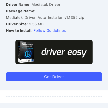
Driver Name
: Mediatek Driver
Package Name
:
Mediatek_Driver_Auto_Installer_v1.1352.zip
Driver Size
: 9.56 MB
How to Install
:
Follow Guidelines
Get Driver