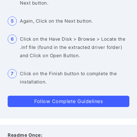
Next button.
Again, Click on the Next button.
Click on the Have Disk > Browse > Locate the
.inf file (found in the extracted driver folder)
and Click on Open Button.
Click on the Finish button to complete the
installation.
Follow Complete Guidelines
Readme Once: