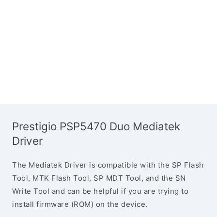
Prestigio PSP5470 Duo Mediatek
Driver
The Mediatek Driver is compatible with the SP Flash
Tool, MTK Flash Tool, SP MDT Tool, and the SN
Write Tool and can be helpful if you are trying to
install firmware (ROM) on the device.