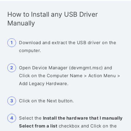
How to Install any USB Driver
Manually
Download and extract the USB driver on the
computer.
Open Device Manager (devmgmt.msc) and
Click on the Computer Name > Action Menu >
Add Legacy Hardware.
Click on the Next button.
Select the
Install the hardware that I manually
Select from a list
checkbox and Click on the