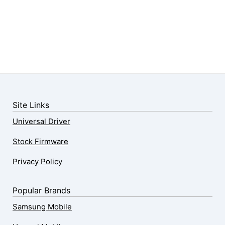
Site Links
Universal Driver
Stock Firmware
Privacy Policy
Popular Brands
Samsung Mobile