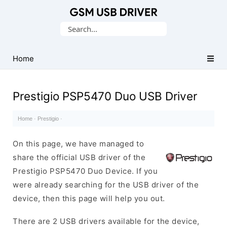
Database
Search
of
for:
Mobile
USB
Home
Drivers
Prestigio PSP5470 Duo USB Driver
Home
·
Prestigio
·
On this page, we have managed to
share the official USB driver of the
Prestigio PSP5470 Duo Device. If you
were already searching for the USB driver of the
device, then this page will help you out.
There are 2 USB drivers available for the device,