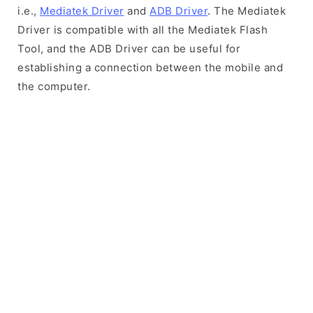
i.e.,
Mediatek Driver
and
ADB Driver
. The Mediatek
Driver is compatible with all the Mediatek Flash
Tool, and the ADB Driver can be useful for
establishing a connection between the mobile and
the computer.