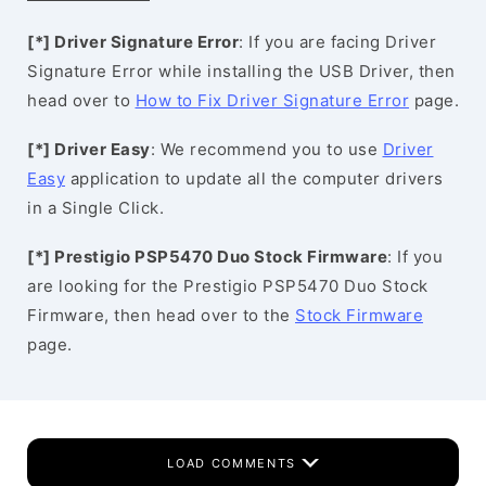
[*] Driver Signature Error
: If you are facing Driver
Signature Error while installing the USB Driver, then
head over to
How to Fix Driver Signature Error
page.
[*] Driver Easy
: We recommend you to use
Driver
Easy
application to update all the computer drivers
in a Single Click.
[*] Prestigio PSP5470 Duo Stock Firmware
: If you
are looking for the Prestigio PSP5470 Duo Stock
Firmware, then head over to the
Stock Firmware
page.
LOAD COMMENTS