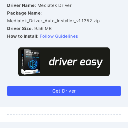
Driver Name
: Mediatek Driver
Package Name
:
Mediatek_Driver_Auto_Installer_v1.1352.zip
Driver Size
: 9.56 MB
How to Install
:
Follow Guidelines
Get Driver