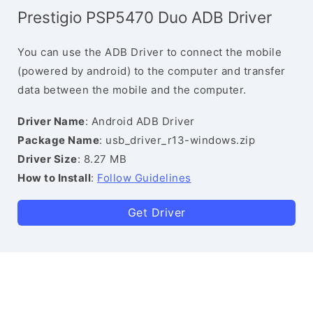
Prestigio PSP5470 Duo ADB Driver
You can use the ADB Driver to connect the mobile
(powered by android) to the computer and transfer
data between the mobile and the computer.
Driver Name
: Android ADB Driver
Package Name
: usb_driver_r13-windows.zip
Driver Size
: 8.27 MB
How to Install
:
Follow Guidelines
Get Driver