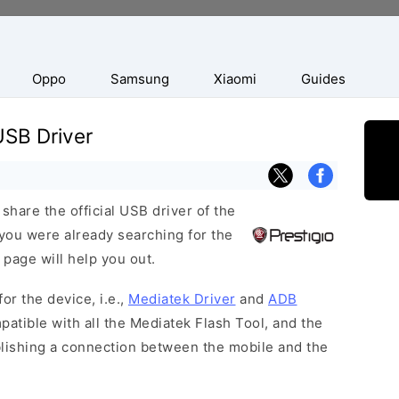
Oppo
Samsung
Xiaomi
Guides
USB Driver
hare the official USB driver of the
you were already searching for the
 page will help you out.
or the device, i.e.,
Mediatek Driver
and
ADB
patible with all the Mediatek Flash Tool, and the
blishing a connection between the mobile and the