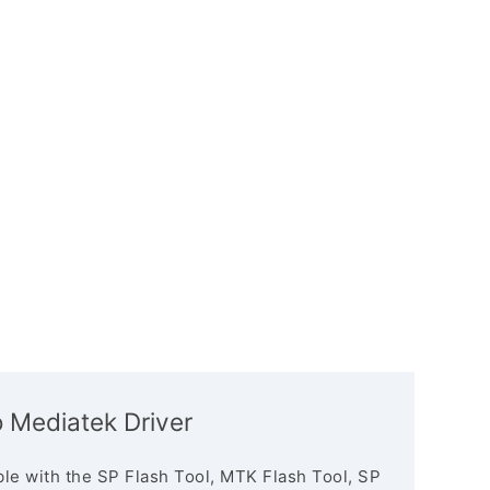
 Mediatek Driver
le with the SP Flash Tool, MTK Flash Tool, SP