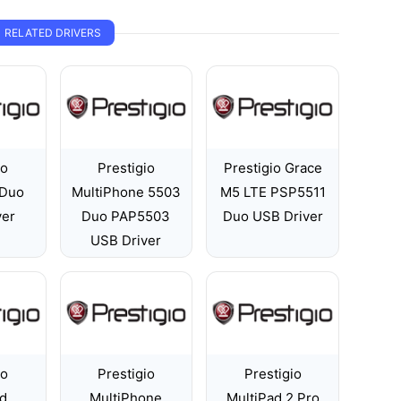
RELATED DRIVERS
io
Prestigio
Prestigio Grace
Duo
MultiPhone 5503
M5 LTE PSP5511
ver
Duo PAP5503
Duo USB Driver
USB Driver
io
Prestigio
Prestigio
ad
MultiPhone
MultiPad 2 Pro