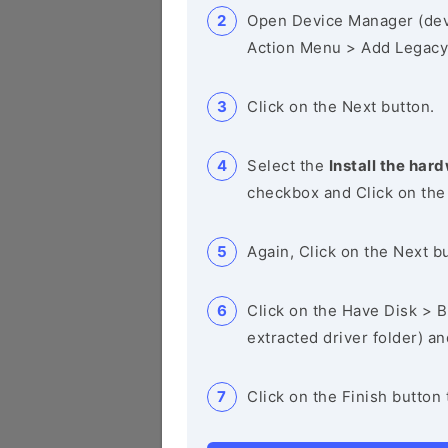
Open Device Manager (de
Action Menu > Add Legacy
Click on the Next button.
Select the
Install the hard
checkbox and Click on the
Again, Click on the Next b
Click on the Have Disk > Br
extracted driver folder) a
Click on the Finish button 