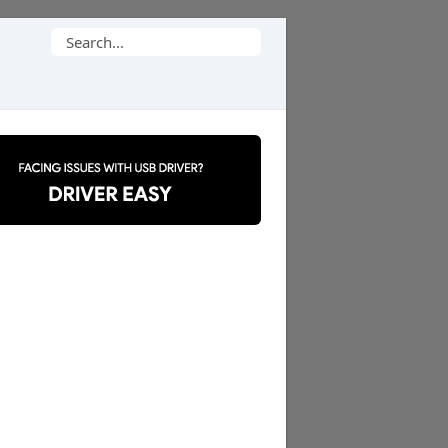
Search
for: