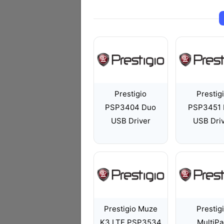
Prestigio
Prestig
PSP3404 Duo
PSP3451 
USB Driver
USB Dri
Prestigio Muze
Prestig
K3 LTE PSP3534
MultiP