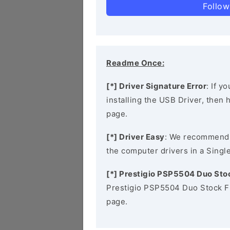
Follow
Readme Once:
[*] Driver Signature Error
: If y
installing the USB Driver, then
page.
[*] Driver Easy
: We recommend
the computer drivers in a Single
[*] Prestigio PSP5504 Duo St
Prestigio PSP5504 Duo Stock F
page.