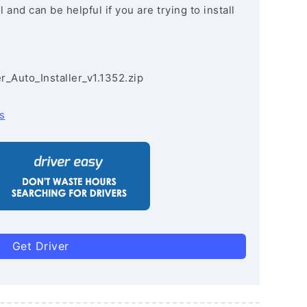
and can be helpful if you are trying to install
r_Auto_Installer_v1.1352.zip
s
Get Driver