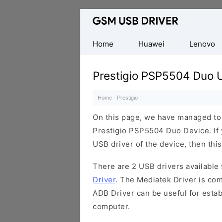
Database
of
Mobile
Home
Huawei
Lenovo
USB
Drivers
Prestigio PSP5504 Duo 
Home
·
Prestigio
·
On this page, we have managed to s
Prestigio PSP5504 Duo Device. If 
USB driver of the device, then this
There are 2 USB drivers available f
Driver
. The Mediatek Driver is com
ADB Driver can be useful for esta
computer.