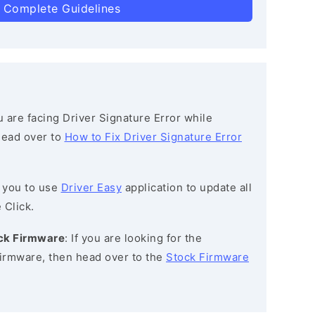
 Complete Guidelines
ou are facing Driver Signature Error while
 head over to
How to Fix Driver Signature Error
 you to use
Driver Easy
application to update all
 Click.
ock Firmware
: If you are looking for the
irmware, then head over to the
Stock Firmware