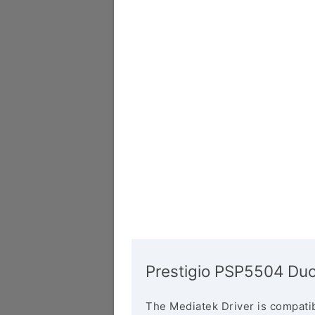
Prestigio PSP5504 Duo
The Mediatek Driver is compatib