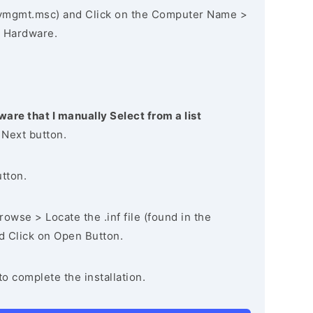
vmgmt.msc) and Click on the Computer Name >
 Hardware.
ware that I manually Select from a list
 Next button.
utton.
owse > Locate the .inf file (found in the
nd Click on Open Button.
to complete the installation.