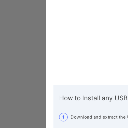
How to Install any USB
Download and extract the 