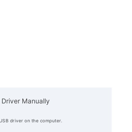
 Driver Manually
USB driver on the computer.