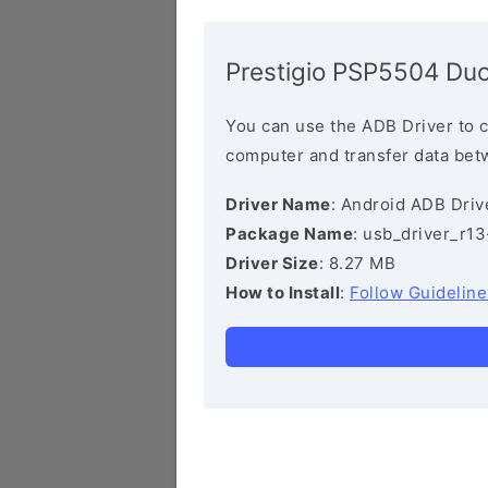
Prestigio PSP5504 Duo
You can use the ADB Driver to 
computer and transfer data bet
Driver Name
: Android ADB Driv
Package Name
: usb_driver_r1
Driver Size
: 8.27 MB
How to Install
:
Follow Guideline