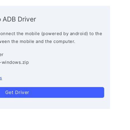
 ADB Driver
connect the mobile (powered by android) to the
ween the mobile and the computer.
er
3-windows.zip
s
Get Driver