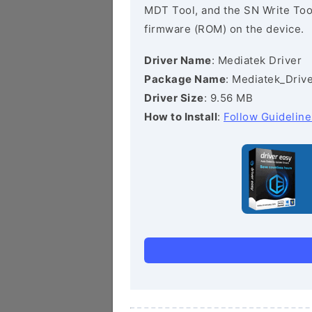
MDT Tool, and the SN Write Tool 
firmware (ROM) on the device.
Driver Name
: Mediatek Driver
Package Name
: Mediatek_Drive
Driver Size
: 9.56 MB
How to Install
:
Follow Guideline