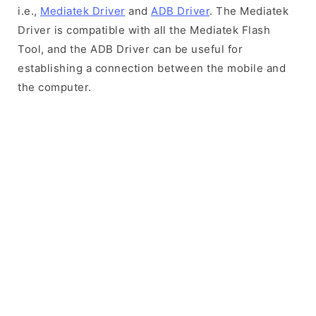
i.e.,
Mediatek Driver
and
ADB Driver
. The Mediatek
Driver is compatible with all the Mediatek Flash
Tool, and the ADB Driver can be useful for
establishing a connection between the mobile and
the computer.