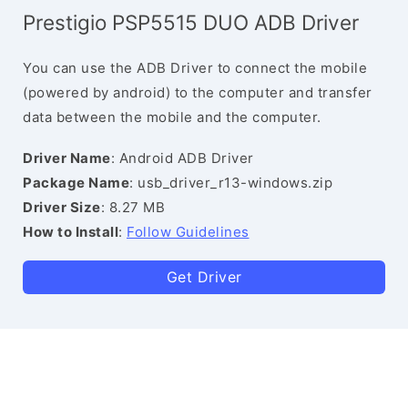
Prestigio PSP5515 DUO ADB Driver
You can use the ADB Driver to connect the mobile
(powered by android) to the computer and transfer
data between the mobile and the computer.
Driver Name
: Android ADB Driver
Package Name
: usb_driver_r13-windows.zip
Driver Size
: 8.27 MB
How to Install
:
Follow Guidelines
Get Driver