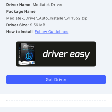
Driver Name
: Mediatek Driver
Package Name
:
Mediatek_Driver_Auto_Installer_v1.1352.zip
Driver Size
: 9.56 MB
How to Install
:
Follow Guidelines
Get Driver