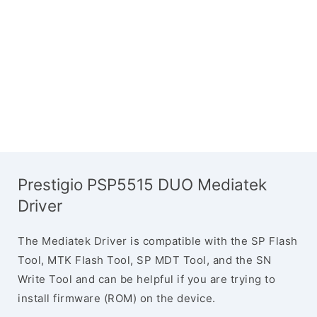
Prestigio PSP5515 DUO Mediatek
Driver
The Mediatek Driver is compatible with the SP Flash
Tool, MTK Flash Tool, SP MDT Tool, and the SN
Write Tool and can be helpful if you are trying to
install firmware (ROM) on the device.