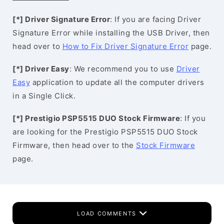
[*] Driver Signature Error
: If you are facing Driver
Signature Error while installing the USB Driver, then
head over to
How to Fix Driver Signature Error
page.
[*] Driver Easy
: We recommend you to use
Driver
Easy
application to update all the computer drivers
in a Single Click.
[*] Prestigio PSP5515 DUO Stock Firmware
: If you
are looking for the Prestigio PSP5515 DUO Stock
Firmware, then head over to the
Stock Firmware
page.
LOAD COMMENTS