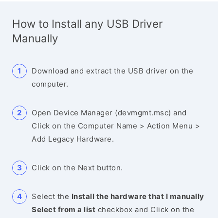
How to Install any USB Driver
Manually
Download and extract the USB driver on the
computer.
Open Device Manager (devmgmt.msc) and
Click on the Computer Name > Action Menu >
Add Legacy Hardware.
Click on the Next button.
Select the
Install the hardware that I manually
Select from a list
checkbox and Click on the