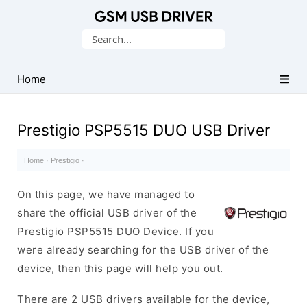
Database
Search
of
for:
Mobile
USB
Home
Drivers
Prestigio PSP5515 DUO USB Driver
Home
·
Prestigio
·
On this page, we have managed to
share the official USB driver of the
Prestigio PSP5515 DUO Device. If you
were already searching for the USB driver of the
device, then this page will help you out.
There are 2 USB drivers available for the device,