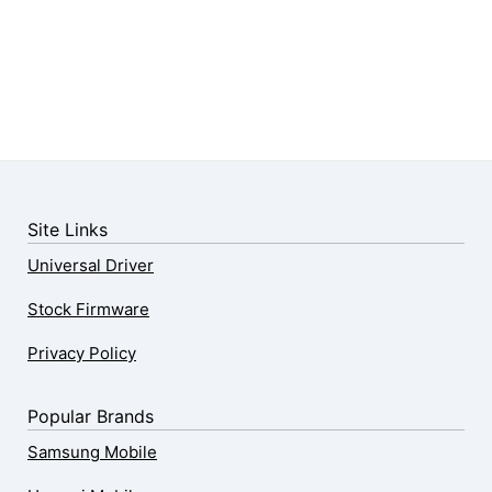
Site Links
Universal Driver
Stock Firmware
Privacy Policy
Popular Brands
Samsung Mobile