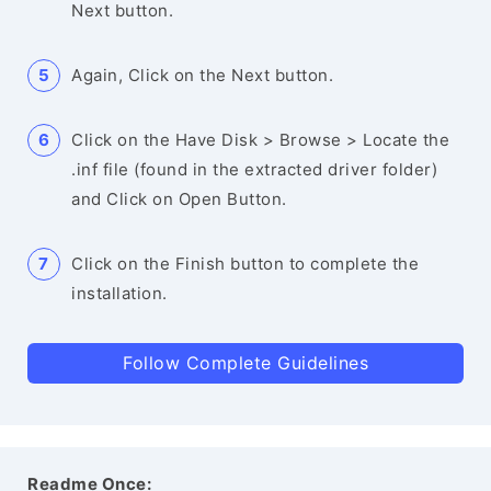
Next button.
Again, Click on the Next button.
Click on the Have Disk > Browse > Locate the
.inf file (found in the extracted driver folder)
and Click on Open Button.
Click on the Finish button to complete the
installation.
Follow Complete Guidelines
Readme Once: