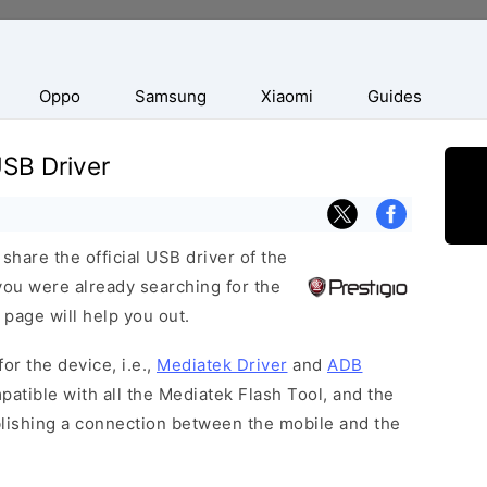
Oppo
Samsung
Xiaomi
Guides
SB Driver
hare the official USB driver of the
ou were already searching for the
 page will help you out.
or the device, i.e.,
Mediatek Driver
and
ADB
patible with all the Mediatek Flash Tool, and the
blishing a connection between the mobile and the