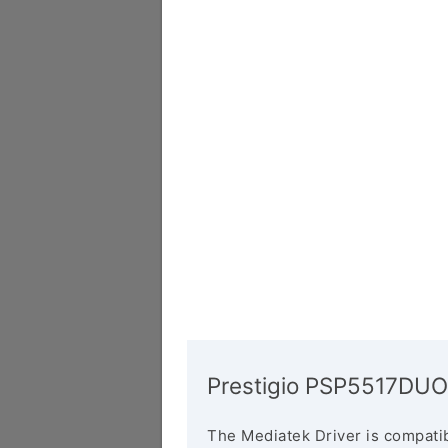
Prestigio PSP5517DUO
The Mediatek Driver is compatib