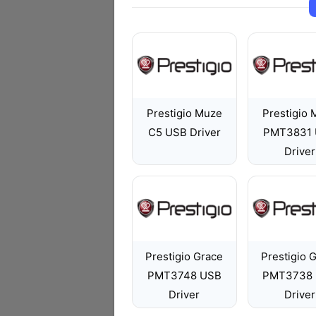
Prestigio Muze
Prestigio
C5 USB Driver
PMT3831
Driver
Prestigio Grace
Prestigio 
PMT3748 USB
PMT3738
Driver
Driver