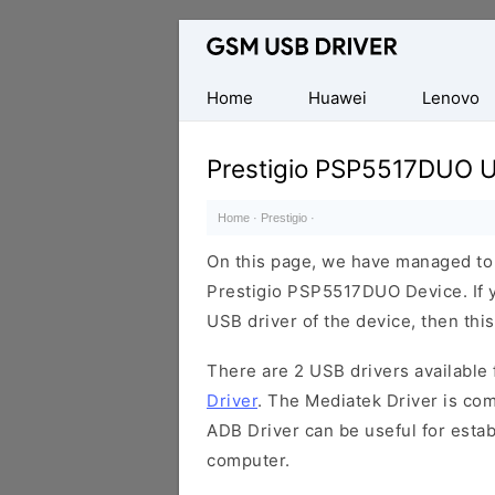
Database
of
Mobile
Home
Huawei
Lenovo
USB
Drivers
Prestigio PSP5517DUO U
Home
·
Prestigio
·
On this page, we have managed to s
Prestigio PSP5517DUO Device. If y
USB driver of the device, then this
There are 2 USB drivers available f
Driver
. The Mediatek Driver is com
ADB Driver can be useful for esta
computer.