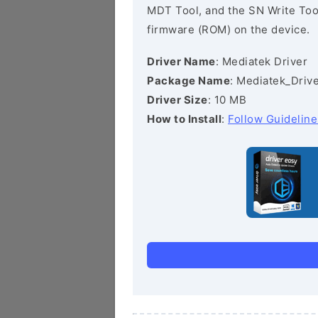
MDT Tool, and the SN Write Tool 
firmware (ROM) on the device.
Driver Name
: Mediatek Driver
Package Name
: Mediatek_Drive
Driver Size
: 10 MB
How to Install
:
Follow Guideline