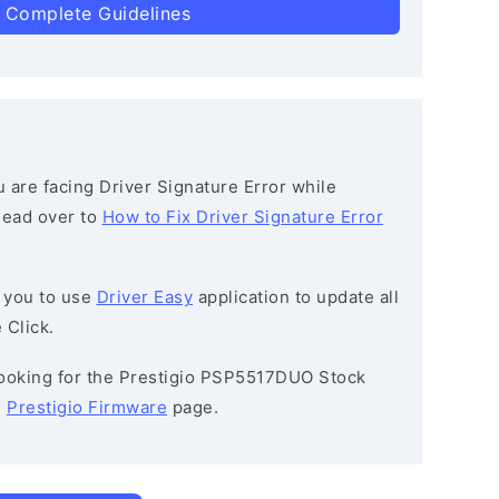
 Complete Guidelines
ou are facing Driver Signature Error while
 head over to
How to Fix Driver Signature Error
 you to use
Driver Easy
application to update all
 Click.
 looking for the Prestigio PSP5517DUO Stock
e
Prestigio Firmware
page.