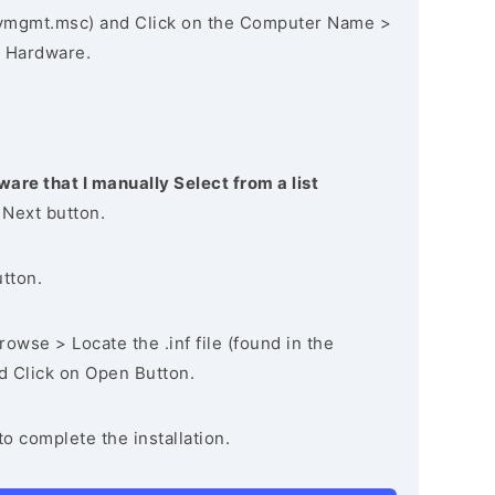
vmgmt.msc) and Click on the Computer Name >
 Hardware.
ware that I manually Select from a list
 Next button.
utton.
owse > Locate the .inf file (found in the
nd Click on Open Button.
to complete the installation.