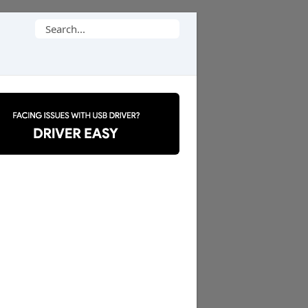
Search
for: