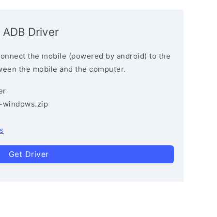
 ADB Driver
connect the mobile (powered by android) to the
ween the mobile and the computer.
er
3-windows.zip
s
Get Driver