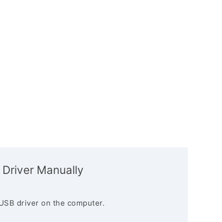
 Driver Manually
USB driver on the computer.