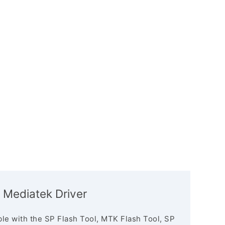
 Mediatek Driver
le with the SP Flash Tool, MTK Flash Tool, SP