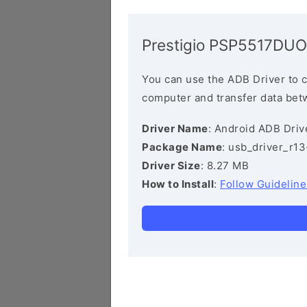
Prestigio PSP5517DUO
You can use the ADB Driver to 
computer and transfer data bet
Driver Name
: Android ADB Driv
Package Name
: usb_driver_r1
Driver Size
: 8.27 MB
How to Install
:
Follow Guideline