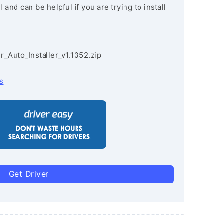
and can be helpful if you are trying to install
r_Auto_Installer_v1.1352.zip
s
Get Driver