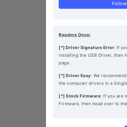
Follow
Readme Once:
[*] Driver Signature Error
: If y
installing the USB Driver, then
page.
[*] Driver Easy
: We recommend
the computer drivers in a Single
[*] Stock Firmware
: If you are
Firmware, then head over to th