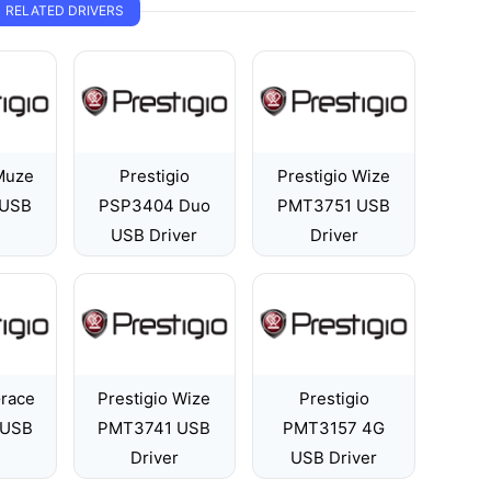
RELATED DRIVERS
 Muze
Prestigio
Prestigio Wize
 USB
PSP3404 Duo
PMT3751 USB
USB Driver
Driver
Grace
Prestigio Wize
Prestigio
 USB
PMT3741 USB
PMT3157 4G
Driver
USB Driver