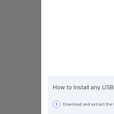
How to Install any USB
Download and extract the 