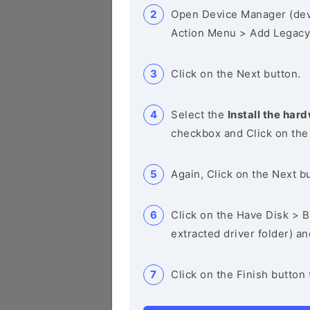
Open Device Manager (de
Action Menu > Add Legacy
Click on the Next button.
Select the
Install the hard
checkbox and Click on the
Again, Click on the Next b
Click on the Have Disk > Br
extracted driver folder) a
Click on the Finish button 