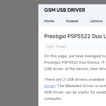
Database
of
Mobile
Home
Huawei
Lenovo
USB
Drivers
Prestigio PSP5522 Duo 
Home
·
Prestigio
·
On this page, we have managed to s
Prestigio PSP5522 Duo Device. If 
USB driver of the device, then this
There are 2 USB drivers available f
Driver
. The Mediatek Driver is com
ADB Driver can be useful for esta
computer.