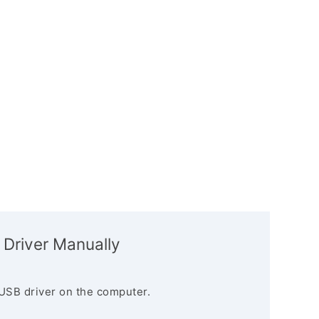
 Driver Manually
USB driver on the computer.