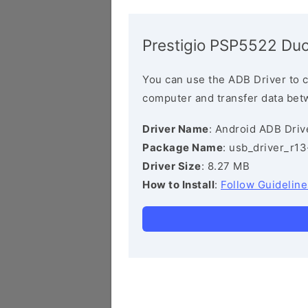
Prestigio PSP5522 Duo
You can use the ADB Driver to 
computer and transfer data bet
Driver Name
: Android ADB Driv
Package Name
: usb_driver_r1
Driver Size
: 8.27 MB
How to Install
:
Follow Guideline