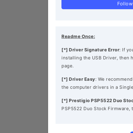
Follow
Readme Once:
[*] Driver Signature Error
: If y
installing the USB Driver, then
page.
[*] Driver Easy
: We recommend
the computer drivers in a Single
[*] Prestigio PSP5522 Duo Sto
PSP5522 Duo Stock Firmware, t