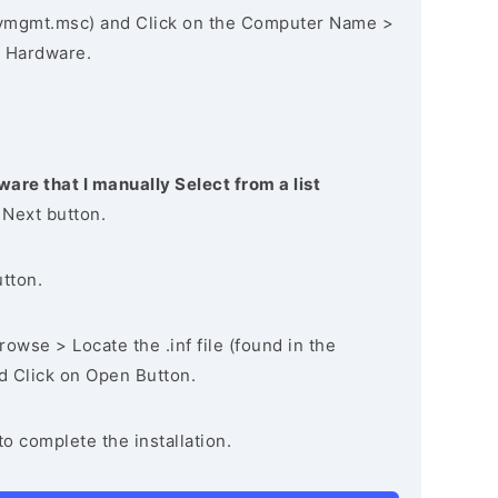
vmgmt.msc) and Click on the Computer Name >
 Hardware.
ware that I manually Select from a list
 Next button.
utton.
owse > Locate the .inf file (found in the
nd Click on Open Button.
to complete the installation.