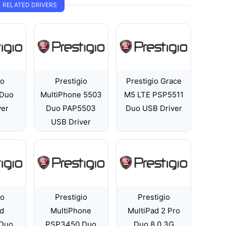
RELATED DRIVERS
io
Prestigio
Prestigio Grace
Duo
MultiPhone 5503
M5 LTE PSP5511
ver
Duo PAP5503
Duo USB Driver
USB Driver
io
Prestigio
Prestigio
ad
MultiPhone
MultiPad 2 Pro
Duo
PSP3450 Duo
Duo 8.0 3G