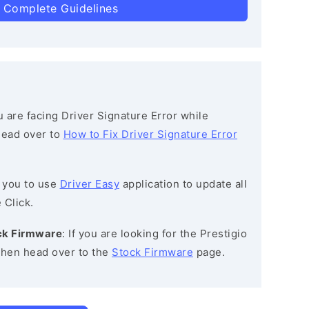
 Complete Guidelines
ou are facing Driver Signature Error while
 head over to
How to Fix Driver Signature Error
 you to use
Driver Easy
application to update all
 Click.
ck Firmware
: If you are looking for the Prestigio
hen head over to the
Stock Firmware
page.