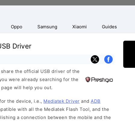
Oppo
Samsung
Xiaomi
Guides
USB Driver
hare the official USB driver of the
you were already searching for the
 page will help you out.
or the device, i.e.,
Mediatek Driver
and
ADB
patible with all the Mediatek Flash Tool, and the
blishing a connection between the mobile and the