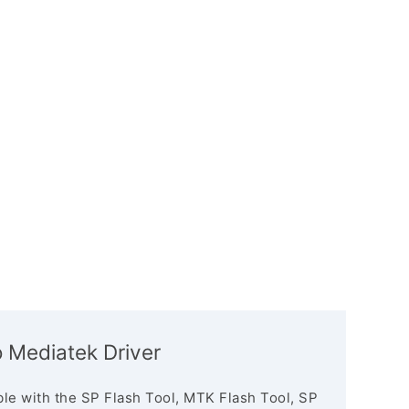
 Mediatek Driver
le with the SP Flash Tool, MTK Flash Tool, SP