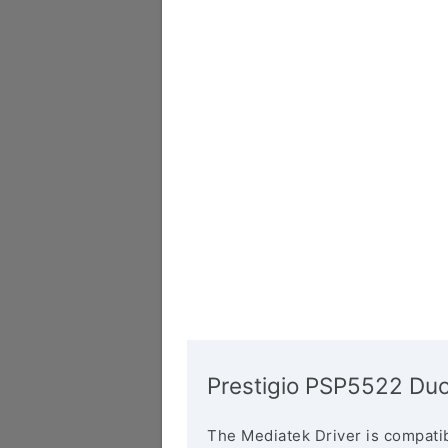
Prestigio PSP5522 Duo
The Mediatek Driver is compatib