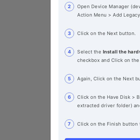
Open Device Manager (de
Action Menu > Add Legacy
Click on the Next button.
Select the
Install the hard
checkbox and Click on the
Again, Click on the Next b
Click on the Have Disk > Br
extracted driver folder) a
Click on the Finish button 