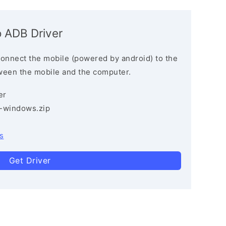
 ADB Driver
connect the mobile (powered by android) to the
ween the mobile and the computer.
er
3-windows.zip
s
Get Driver