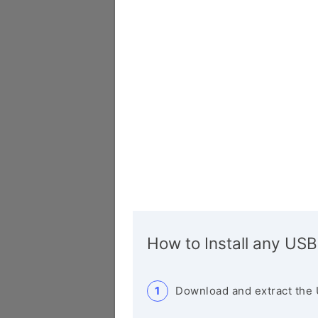
How to Install any USB
Download and extract the 