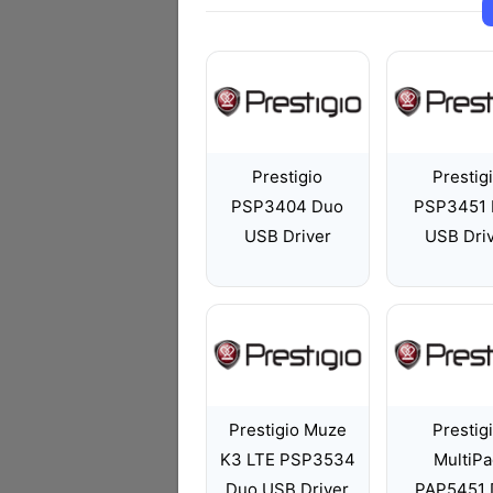
Prestigio
Prestig
PSP3404 Duo
PSP3451 
USB Driver
USB Dri
Prestigio Muze
Prestig
K3 LTE PSP3534
MultiP
Duo USB Driver
PAP5451 