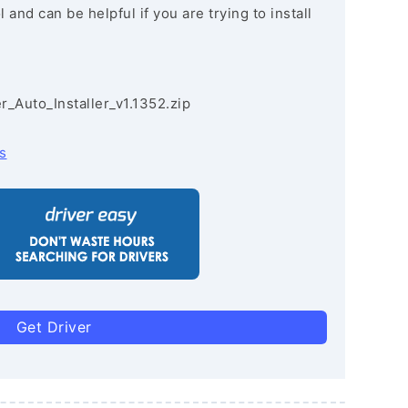
and can be helpful if you are trying to install
r_Auto_Installer_v1.1352.zip
s
Get Driver