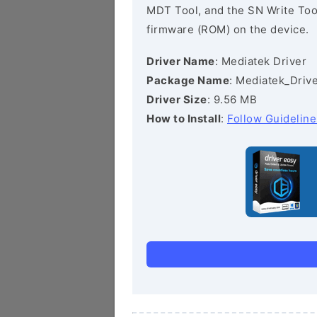
MDT Tool, and the SN Write Tool 
firmware (ROM) on the device.
Driver Name
: Mediatek Driver
Package Name
: Mediatek_Drive
Driver Size
: 9.56 MB
How to Install
:
Follow Guideline