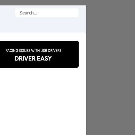
Search
for: