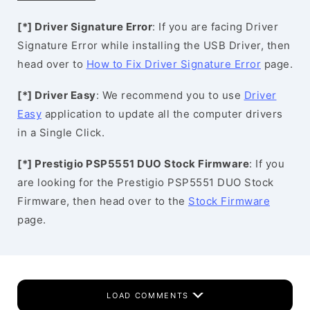
[*] Driver Signature Error
: If you are facing Driver
Signature Error while installing the USB Driver, then
head over to
How to Fix Driver Signature Error
page.
[*] Driver Easy
: We recommend you to use
Driver
Easy
application to update all the computer drivers
in a Single Click.
[*] Prestigio PSP5551 DUO Stock Firmware
: If you
are looking for the Prestigio PSP5551 DUO Stock
Firmware, then head over to the
Stock Firmware
page.
LOAD COMMENTS