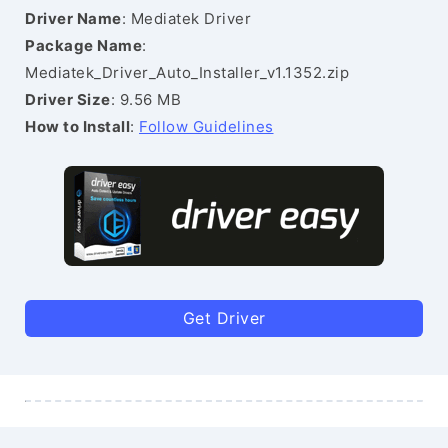
Driver Name
: Mediatek Driver
Package Name
:
Mediatek_Driver_Auto_Installer_v1.1352.zip
Driver Size
: 9.56 MB
How to Install
:
Follow Guidelines
Get Driver