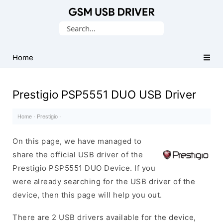
Database
Search
of
for:
Mobile
USB
Home
Drivers
Prestigio PSP5551 DUO USB Driver
Home
·
Prestigio
·
On this page, we have managed to
share the official USB driver of the
Prestigio PSP5551 DUO Device. If you
were already searching for the USB driver of the
device, then this page will help you out.
There are 2 USB drivers available for the device,