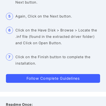
Next button.
Again, Click on the Next button.
Click on the Have Disk > Browse > Locate the
.inf file (found in the extracted driver folder)
and Click on Open Button.
Click on the Finish button to complete the
installation.
Follow Complete Guidelines
Readme Once: