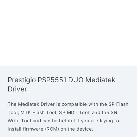
Prestigio PSP5551 DUO Mediatek
Driver
The Mediatek Driver is compatible with the SP Flash
Tool, MTK Flash Tool, SP MDT Tool, and the SN
Write Tool and can be helpful if you are trying to
install firmware (ROM) on the device.