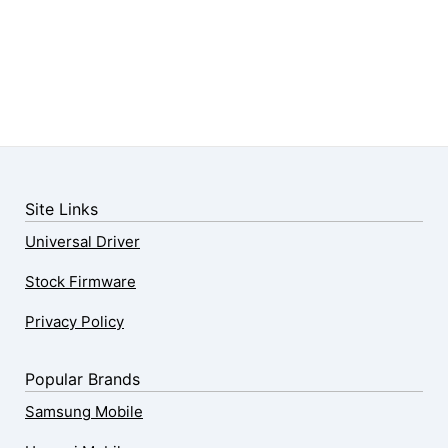
Site Links
Universal Driver
Stock Firmware
Privacy Policy
Popular Brands
Samsung Mobile