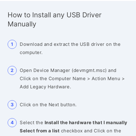
How to Install any USB Driver
Manually
Download and extract the USB driver on the
computer.
Open Device Manager (devmgmt.msc) and
Click on the Computer Name > Action Menu >
Add Legacy Hardware.
Click on the Next button.
Select the
Install the hardware that I manually
Select from a list
checkbox and Click on the