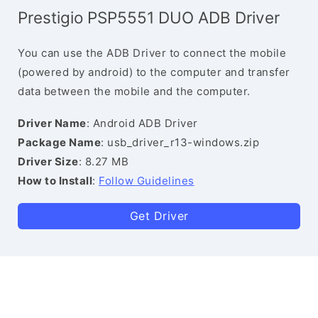
Prestigio PSP5551 DUO ADB Driver
You can use the ADB Driver to connect the mobile
(powered by android) to the computer and transfer
data between the mobile and the computer.
Driver Name
: Android ADB Driver
Package Name
: usb_driver_r13-windows.zip
Driver Size
: 8.27 MB
How to Install
:
Follow Guidelines
Get Driver