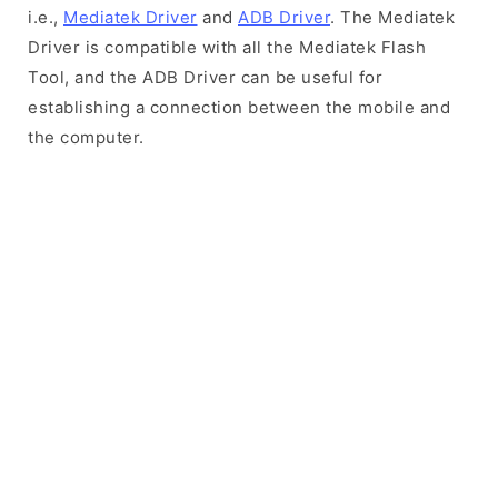
i.e.,
Mediatek Driver
and
ADB Driver
. The Mediatek
Driver is compatible with all the Mediatek Flash
Tool, and the ADB Driver can be useful for
establishing a connection between the mobile and
the computer.