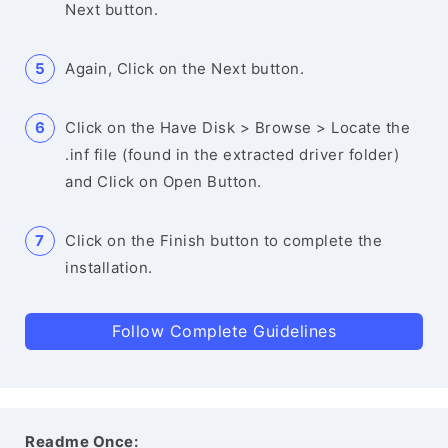
Next button.
Again, Click on the Next button.
Click on the Have Disk > Browse > Locate the
.inf file (found in the extracted driver folder)
and Click on Open Button.
Click on the Finish button to complete the
installation.
Follow Complete Guidelines
Readme Once: