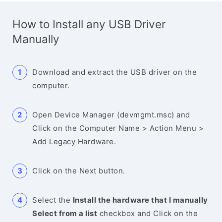
How to Install any USB Driver
Manually
Download and extract the USB driver on the
computer.
Open Device Manager (devmgmt.msc) and
Click on the Computer Name > Action Menu >
Add Legacy Hardware.
Click on the Next button.
Select the
Install the hardware that I manually
Select from a list
checkbox and Click on the