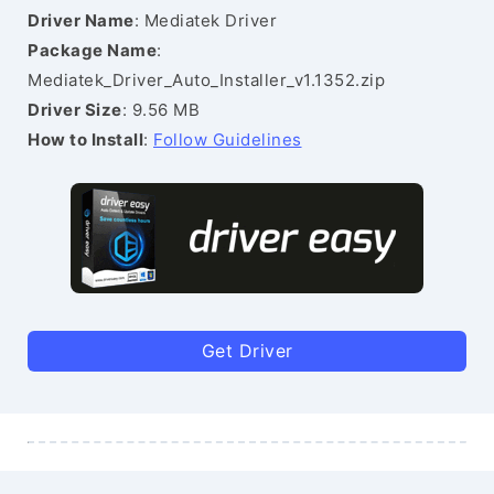
Driver Name
: Mediatek Driver
Package Name
:
Mediatek_Driver_Auto_Installer_v1.1352.zip
Driver Size
: 9.56 MB
How to Install
:
Follow Guidelines
Get Driver