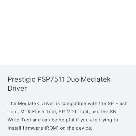
Prestigio PSP7511 Duo Mediatek
Driver
The Mediatek Driver is compatible with the SP Flash
Tool, MTK Flash Tool, SP MDT Tool, and the SN
Write Tool and can be helpful if you are trying to
install firmware (ROM) on the device.