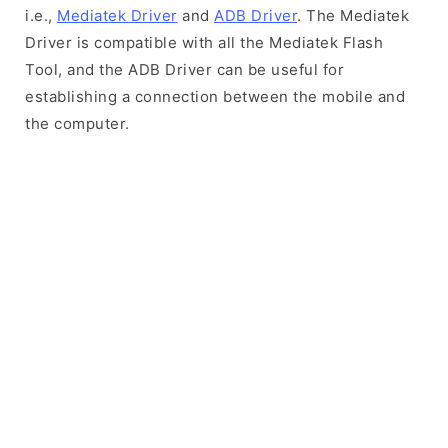
i.e.,
Mediatek Driver
and
ADB Driver
. The Mediatek
Driver is compatible with all the Mediatek Flash
Tool, and the ADB Driver can be useful for
establishing a connection between the mobile and
the computer.