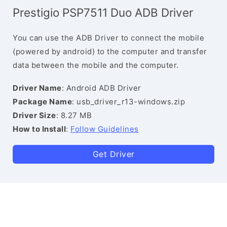
Prestigio PSP7511 Duo ADB Driver
You can use the ADB Driver to connect the mobile
(powered by android) to the computer and transfer
data between the mobile and the computer.
Driver Name
: Android ADB Driver
Package Name
: usb_driver_r13-windows.zip
Driver Size
: 8.27 MB
How to Install
:
Follow Guidelines
Get Driver