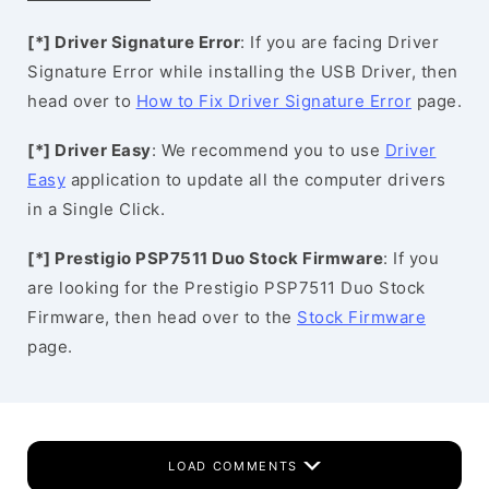
[*] Driver Signature Error
: If you are facing Driver
Signature Error while installing the USB Driver, then
head over to
How to Fix Driver Signature Error
page.
[*] Driver Easy
: We recommend you to use
Driver
Easy
application to update all the computer drivers
in a Single Click.
[*] Prestigio PSP7511 Duo Stock Firmware
: If you
are looking for the Prestigio PSP7511 Duo Stock
Firmware, then head over to the
Stock Firmware
page.
LOAD COMMENTS