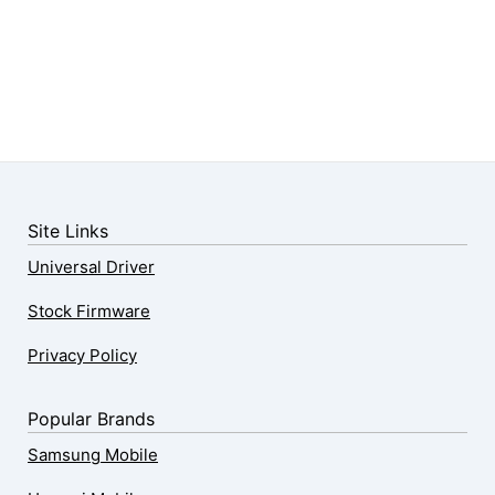
Site Links
Universal Driver
Stock Firmware
Privacy Policy
Popular Brands
Samsung Mobile