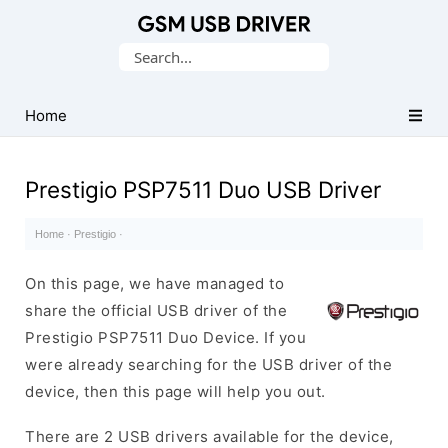
Database
Search
of
for:
Mobile
USB
Home
Drivers
Prestigio PSP7511 Duo USB Driver
Home
·
Prestigio
·
On this page, we have managed to
share the official USB driver of the
Prestigio PSP7511 Duo Device. If you
were already searching for the USB driver of the
device, then this page will help you out.
There are 2 USB drivers available for the device,