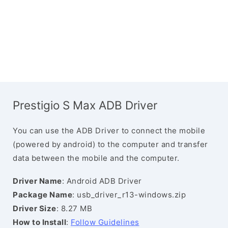
Prestigio S Max ADB Driver
You can use the ADB Driver to connect the mobile
(powered by android) to the computer and transfer
data between the mobile and the computer.
Driver Name
: Android ADB Driver
Package Name
: usb_driver_r13-windows.zip
Driver Size
: 8.27 MB
How to Install
:
Follow Guidelines