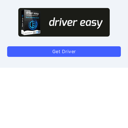
Get Driver