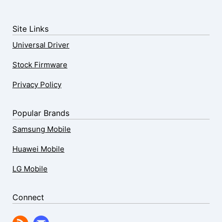
Site Links
Universal Driver
Stock Firmware
Privacy Policy
Popular Brands
Samsung Mobile
Huawei Mobile
LG Mobile
Connect