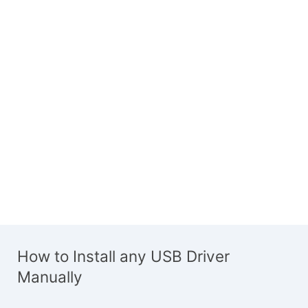
How to Install any USB Driver
Manually