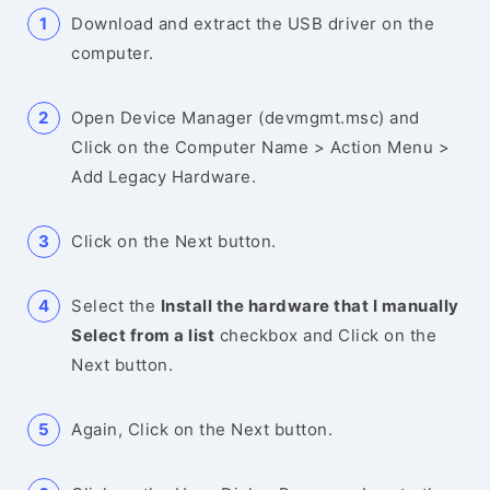
Download and extract the USB driver on the
computer.
Open Device Manager (devmgmt.msc) and
Click on the Computer Name > Action Menu >
Add Legacy Hardware.
Click on the Next button.
Select the
Install the hardware that I manually
Select from a list
checkbox and Click on the
Next button.
Again, Click on the Next button.