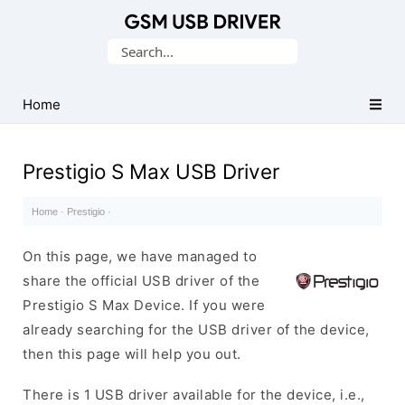
Database
Search
of
for:
Mobile
USB
Home
Drivers
Prestigio S Max USB Driver
Home
·
Prestigio
·
On this page, we have managed to
share the official USB driver of the
Prestigio S Max Device. If you were
already searching for the USB driver of the device,
then this page will help you out.
There is 1 USB driver available for the device, i.e.,