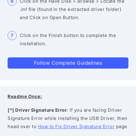
Click on the Have Disk > Browse > Locate the
.inf file (found in the extracted driver folder)
and Click on Open Button.
Click on the Finish button to complete the
installation.
Follow Complete Guidelines
Readme Once:
[*] Driver Signature Error
: If you are facing Driver
Signature Error while installing the USB Driver, then
head over to
How to Fix Driver Signature Error
page.