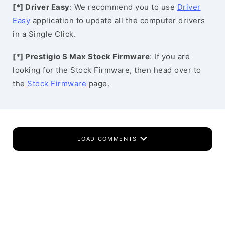
[*] Driver Easy
: We recommend you to use
Driver
Easy
application to update all the computer drivers
in a Single Click.
[*] Prestigio S Max Stock Firmware
: If you are
looking for the Stock Firmware, then head over to
the
Stock Firmware
page.
LOAD COMMENTS