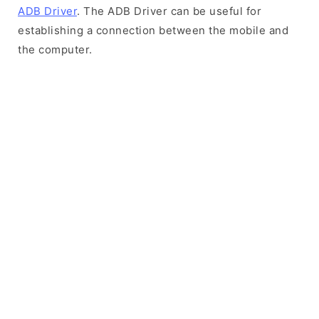
ADB Driver
. The ADB Driver can be useful for
establishing a connection between the mobile and
the computer.