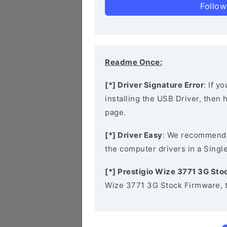
Follow
Readme Once:
[*] Driver Signature Error
: If y
installing the USB Driver, then
page.
[*] Driver Easy
: We recommend
the computer drivers in a Single
[*] Prestigio Wize 3771 3G St
Wize 3771 3G Stock Firmware, 