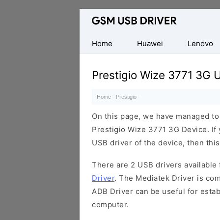
Database
of
Mobile
Home
Huawei
Lenovo
USB
Drivers
Prestigio Wize 3771 3G 
Home
·
Prestigio
·
On this page, we have managed to s
Prestigio Wize 3771 3G Device. If 
USB driver of the device, then this
There are 2 USB drivers available f
Driver
. The Mediatek Driver is com
ADB Driver can be useful for esta
computer.