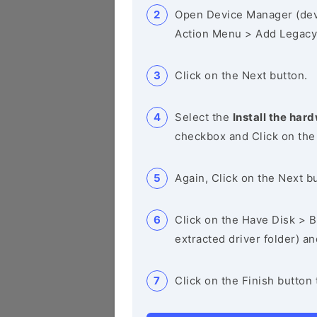
Open Device Manager (de
Action Menu > Add Legacy
Click on the Next button.
Select the
Install the hard
checkbox and Click on the
Again, Click on the Next b
Click on the Have Disk > Br
extracted driver folder) a
Click on the Finish button 