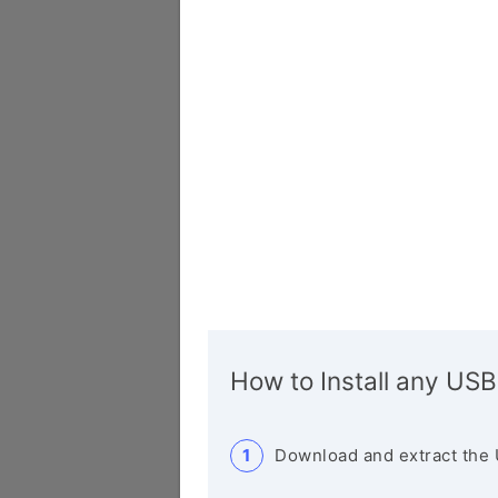
How to Install any USB
Download and extract the 