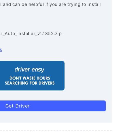
and can be helpful if you are trying to install
r_Auto_Installer_v1.1352.zip
s
Get Driver