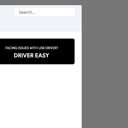
Search
for: