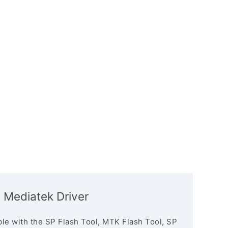
 Mediatek Driver
le with the SP Flash Tool, MTK Flash Tool, SP