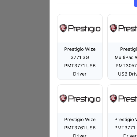
Prestigio Wize
Prestig
3771 3G
MultiPad 
PMT3771 USB
PMT3057
Driver
USB Dri
Prestigio Wize
Prestigio 
PMT3761 USB
PMT3771
Driver
Driver