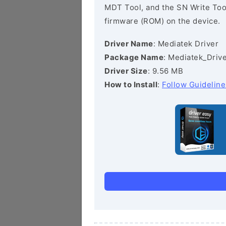
MDT Tool, and the SN Write Tool 
firmware (ROM) on the device.
Driver Name
: Mediatek Driver
Package Name
: Mediatek_Drive
Driver Size
: 9.56 MB
How to Install
:
Follow Guideline