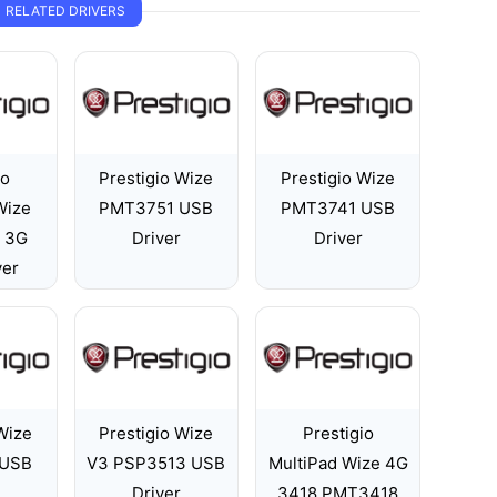
RELATED DRIVERS
io
Prestigio Wize
Prestigio Wize
Wize
PMT3751 USB
PMT3741 USB
 3G
Driver
Driver
ver
Wize
Prestigio Wize
Prestigio
 USB
V3 PSP3513 USB
MultiPad Wize 4G
Driver
3418 PMT3418