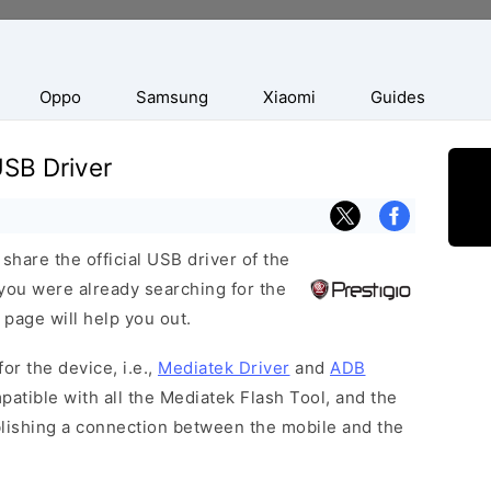
Oppo
Samsung
Xiaomi
Guides
USB Driver
hare the official USB driver of the
you were already searching for the
 page will help you out.
or the device, i.e.,
Mediatek Driver
and
ADB
patible with all the Mediatek Flash Tool, and the
blishing a connection between the mobile and the