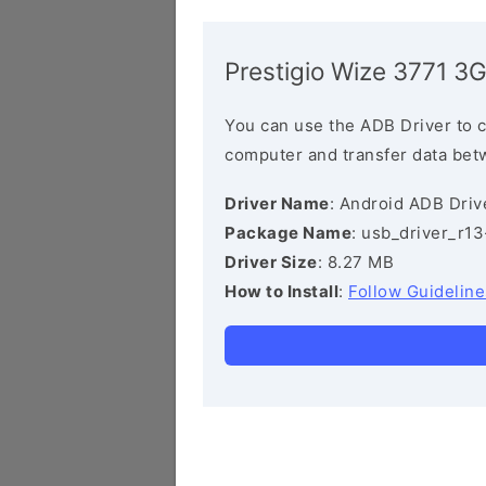
Prestigio Wize 3771 3
You can use the ADB Driver to 
computer and transfer data bet
Driver Name
: Android ADB Driv
Package Name
: usb_driver_r1
Driver Size
: 8.27 MB
How to Install
:
Follow Guideline