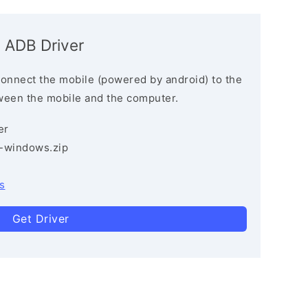
G ADB Driver
connect the mobile (powered by android) to the
ween the mobile and the computer.
er
3-windows.zip
s
Get Driver