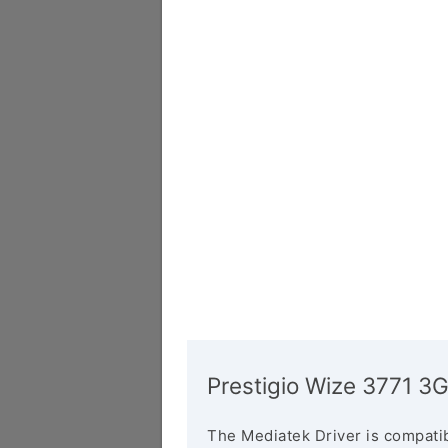
Prestigio Wize 3771 3G
The Mediatek Driver is compatib