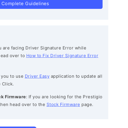
 Complete Guidelines
ou are facing Driver Signature Error while
 head over to
How to Fix Driver Signature Error
 you to use
Driver Easy
application to update all
 Click.
ock Firmware
: If you are looking for the Prestigio
then head over to the
Stock Firmware
page.