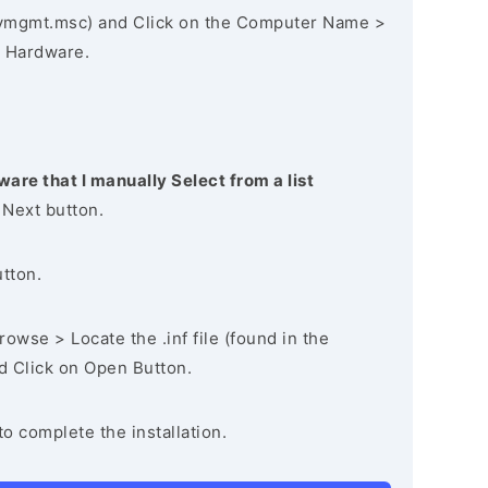
vmgmt.msc) and Click on the Computer Name >
 Hardware.
ware that I manually Select from a list
 Next button.
utton.
owse > Locate the .inf file (found in the
nd Click on Open Button.
to complete the installation.