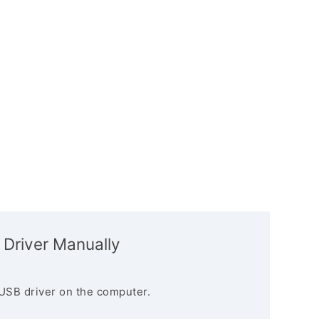
 Driver Manually
USB driver on the computer.