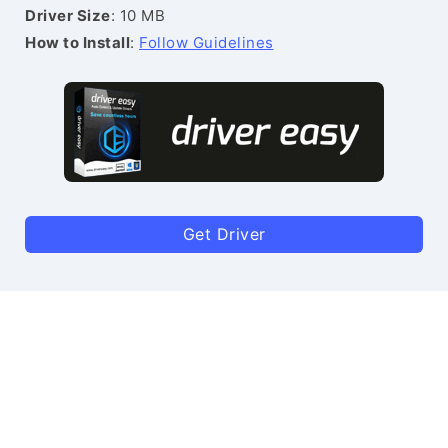
Driver Size
: 10 MB
How to Install
:
Follow Guidelines
Get Driver