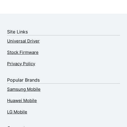
Site Links
Universal Driver
Stock Firmware
Privacy Policy
Popular Brands
Samsung Mobile
Huawei Mobile
LG Mobile