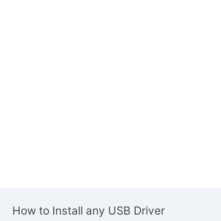
How to Install any USB Driver