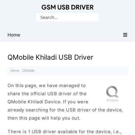
Database
Search
of
for:
Mobile
USB
Home
Drivers
QMobile Khiladi USB Driver
Home
·
QMobile
·
On this page, we have managed to
share the official USB driver of the
QMobile Khiladi Device. If you were
already searching for the USB driver of the device,
then this page will help you out.
There is 1 USB driver available for the device, i.e.,