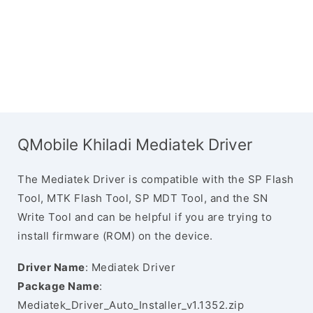
QMobile Khiladi Mediatek Driver
The Mediatek Driver is compatible with the SP Flash
Tool, MTK Flash Tool, SP MDT Tool, and the SN
Write Tool and can be helpful if you are trying to
install firmware (ROM) on the device.
Driver Name
: Mediatek Driver
Package Name
:
Mediatek_Driver_Auto_Installer_v1.1352.zip