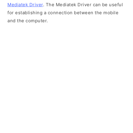
Mediatek Driver
. The Mediatek Driver can be useful
for establishing a connection between the mobile
and the computer.