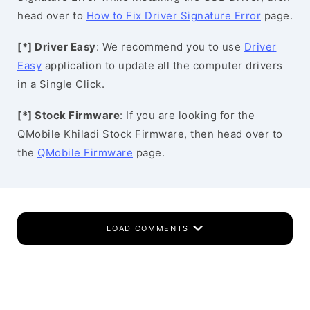
head over to
How to Fix Driver Signature Error
page.
[*] Driver Easy
: We recommend you to use
Driver
Easy
application to update all the computer drivers
in a Single Click.
[*] Stock Firmware
: If you are looking for the
QMobile Khiladi Stock Firmware, then head over to
the
QMobile Firmware
page.
LOAD COMMENTS