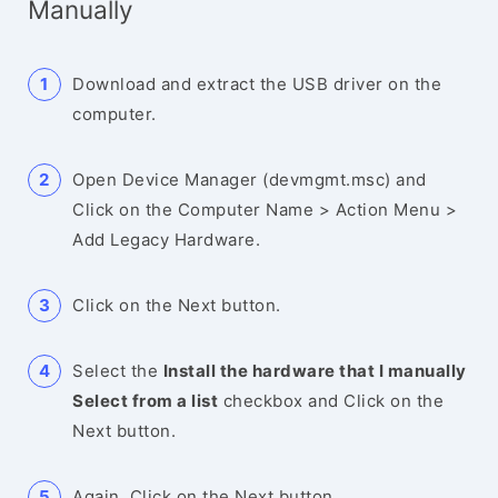
Manually
Download and extract the USB driver on the
computer.
Open Device Manager (devmgmt.msc) and
Click on the Computer Name > Action Menu >
Add Legacy Hardware.
Click on the Next button.
Select the
Install the hardware that I manually
Select from a list
checkbox and Click on the
Next button.
Again, Click on the Next button.