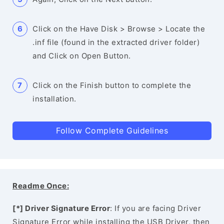
Click on the Have Disk > Browse > Locate the
.inf file (found in the extracted driver folder)
and Click on Open Button.
Click on the Finish button to complete the
installation.
Follow Complete Guidelines
Readme Once:
[*] Driver Signature Error
: If you are facing Driver
Signature Error while installing the USB Driver, then