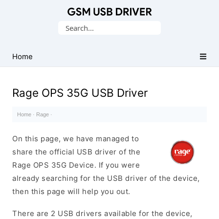
Database
Search
of
for:
Mobile
USB
Home
Drivers
Rage OPS 35G USB Driver
Home
·
Rage
·
On this page, we have managed to
share the official USB driver of the
Rage OPS 35G Device. If you were
already searching for the USB driver of the device,
then this page will help you out.
There are 2 USB drivers available for the device,