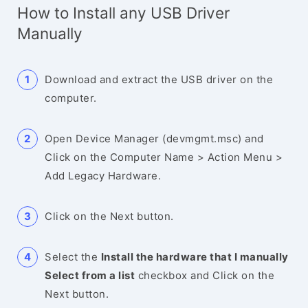
How to Install any USB Driver
Manually
Download and extract the USB driver on the
computer.
Open Device Manager (devmgmt.msc) and
Click on the Computer Name > Action Menu >
Add Legacy Hardware.
Click on the Next button.
Select the
Install the hardware that I manually
Select from a list
checkbox and Click on the
Next button.