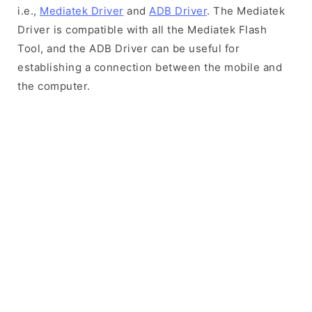
i.e.,
Mediatek Driver
and
ADB Driver
. The Mediatek
Driver is compatible with all the Mediatek Flash
Tool, and the ADB Driver can be useful for
establishing a connection between the mobile and
the computer.