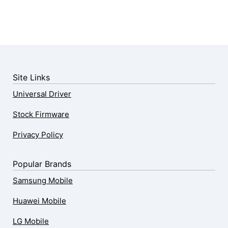
Site Links
Universal Driver
Stock Firmware
Privacy Policy
Popular Brands
Samsung Mobile
Huawei Mobile
LG Mobile