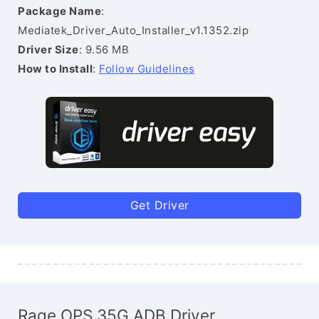
Package Name
:
Mediatek_Driver_Auto_Installer_v1.1352.zip
Driver Size
: 9.56 MB
How to Install
:
Follow Guidelines
Get Driver
Rage OPS 35G ADB Driver