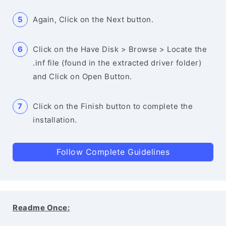
Again, Click on the Next button.
Click on the Have Disk > Browse > Locate the
.inf file (found in the extracted driver folder)
and Click on Open Button.
Click on the Finish button to complete the
installation.
Follow Complete Guidelines
Readme Once: