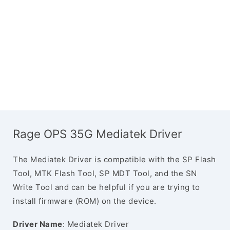
Rage OPS 35G Mediatek Driver
The Mediatek Driver is compatible with the SP Flash
Tool, MTK Flash Tool, SP MDT Tool, and the SN
Write Tool and can be helpful if you are trying to
install firmware (ROM) on the device.
Driver Name
: Mediatek Driver