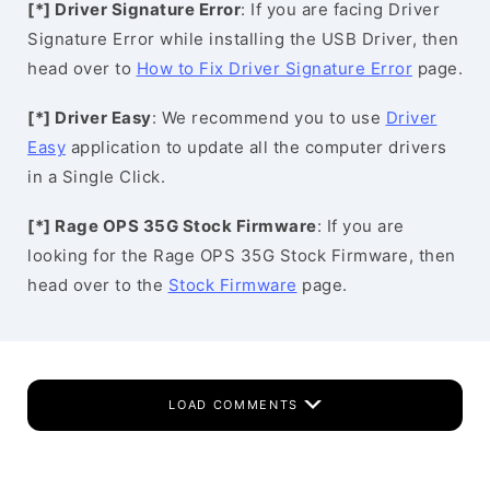
[*] Driver Signature Error
: If you are facing Driver
Signature Error while installing the USB Driver, then
head over to
How to Fix Driver Signature Error
page.
[*] Driver Easy
: We recommend you to use
Driver
Easy
application to update all the computer drivers
in a Single Click.
[*] Rage OPS 35G Stock Firmware
: If you are
looking for the Rage OPS 35G Stock Firmware, then
head over to the
Stock Firmware
page.
LOAD COMMENTS