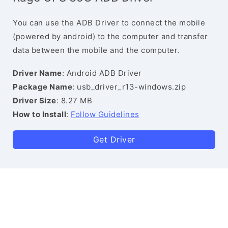
You can use the ADB Driver to connect the mobile
(powered by android) to the computer and transfer
data between the mobile and the computer.
Driver Name
: Android ADB Driver
Package Name
: usb_driver_r13-windows.zip
Driver Size
: 8.27 MB
How to Install
:
Follow Guidelines
Get Driver