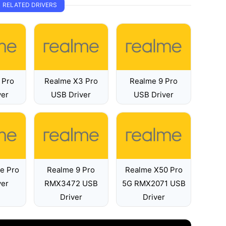
RELATED DRIVERS
 Pro
Realme X3 Pro
Realme 9 Pro
ver
USB Driver
USB Driver
e Pro
Realme 9 Pro
Realme X50 Pro
ver
RMX3472 USB
5G RMX2071 USB
Driver
Driver