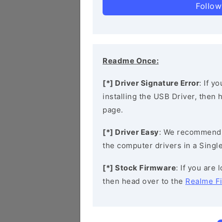
Follow
Readme Once:
[*] Driver Signature Error
: If y
installing the USB Driver, then
page.
[*] Driver Easy
: We recommend
the computer drivers in a Single
[*] Stock Firmware
: If you are
then head over to the
Realme F