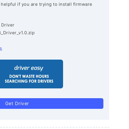
lpful if you are trying to install firmware
 Driver
Driver_v1.0.zip
s
Get Driver