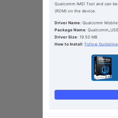
Qualcomm IMEI Tool and can be he
(ROM) on the device.
Driver Name
: Qualcomm Mobile
Package Name
: Qualcomm_USB_
Driver Size
: 19.50 MB
How to Install
:
Follow Guideline