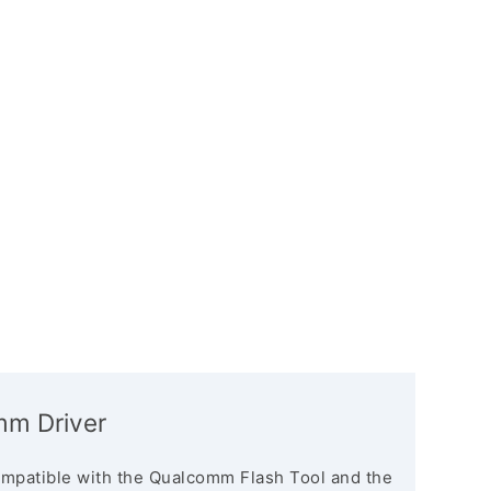
mm Driver
mpatible with the Qualcomm Flash Tool and the