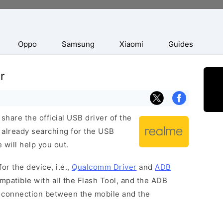
Oppo
Samsung
Xiaomi
Guides
r
hare the official USB driver of the
 already searching for the USB
 will help you out.
or the device, i.e.,
Qualcomm Driver
and
ADB
patible with all the Flash Tool, and the ADB
 a connection between the mobile and the