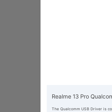
Realme 13 Pro Qualco
The Qualcomm USB Driver is co