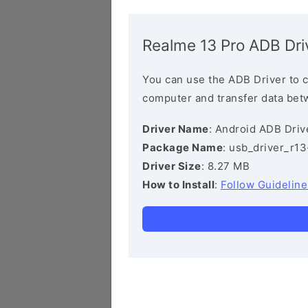
Realme 13 Pro ADB Dri
You can use the ADB Driver to 
computer and transfer data bet
Driver Name
: Android ADB Driv
Package Name
: usb_driver_r1
Driver Size
: 8.27 MB
How to Install
:
Follow Guideline