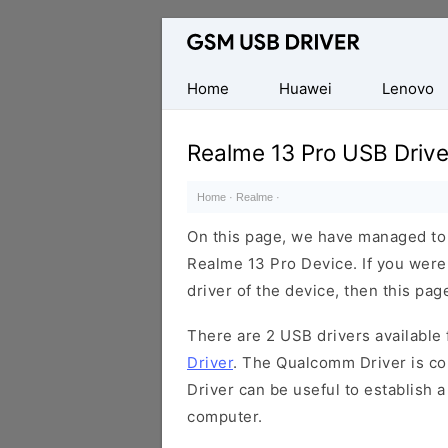
Database
of
Mobile
Home
Huawei
Lenovo
USB
Drivers
Realme 13 Pro USB Drive
Home
·
Realme
·
On this page, we have managed to s
Realme 13 Pro Device. If you were
driver of the device, then this page
There are 2 USB drivers available f
Driver
. The Qualcomm Driver is com
Driver can be useful to establish
computer.