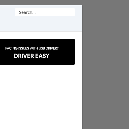
Search
for: