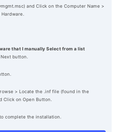
vmgmt.msc) and Click on the Computer Name >
 Hardware.
ware that I manually Select from a list
 Next button.
utton.
owse > Locate the .inf file (found in the
nd Click on Open Button.
to complete the installation.