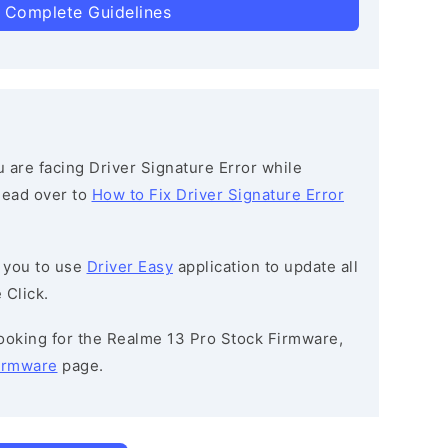
 Complete Guidelines
ou are facing Driver Signature Error while
 head over to
How to Fix Driver Signature Error
 you to use
Driver Easy
application to update all
 Click.
 looking for the Realme 13 Pro Stock Firmware,
irmware
page.