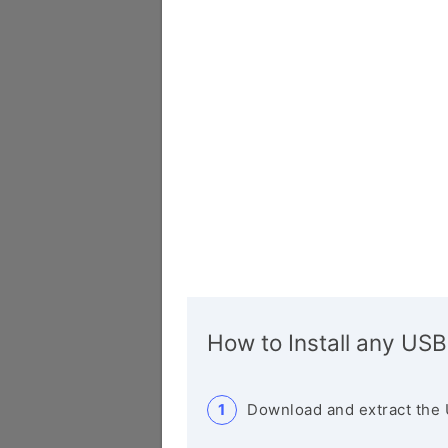
How to Install any USB
Download and extract the 