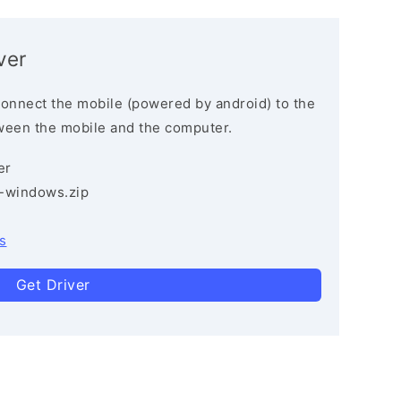
ver
connect the mobile (powered by android) to the
ween the mobile and the computer.
er
3-windows.zip
s
Get Driver