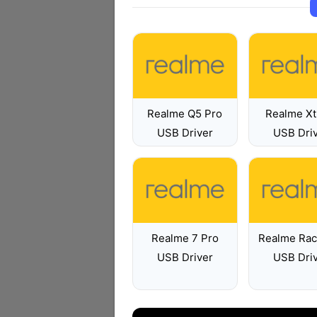
Realme Q5 Pro
Realme Xt
USB Driver
USB Dri
Realme 7 Pro
Realme Rac
USB Driver
USB Dri