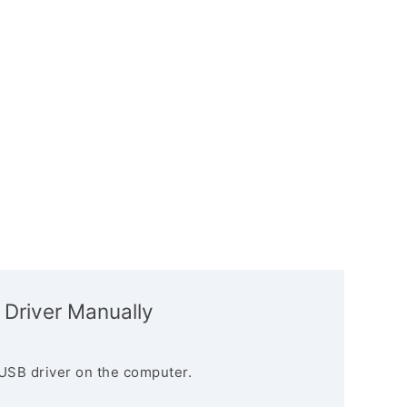
 Driver Manually
USB driver on the computer.