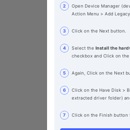
Open Device Manager (de
Action Menu > Add Legacy
Click on the Next button.
Select the
Install the hard
checkbox and Click on the
Again, Click on the Next b
Click on the Have Disk > Br
extracted driver folder) a
Click on the Finish button 