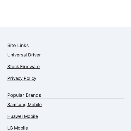
Site Links
Universal Driver
Stock Firmware
Privacy Policy
Popular Brands
Samsung Mobile
Huawei Mobile
LG Mobile