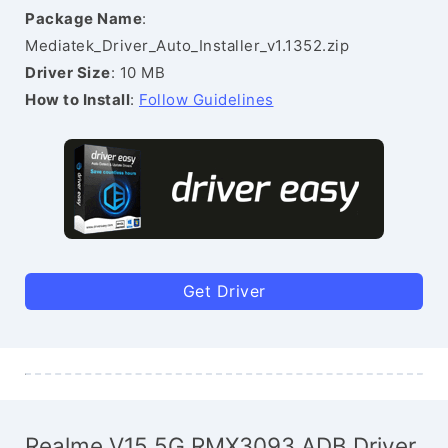
Package Name
:
Mediatek_Driver_Auto_Installer_v1.1352.zip
Driver Size
: 10 MB
How to Install
:
Follow Guidelines
Get Driver
Realme V15 5G RMX3093 ADB Driver