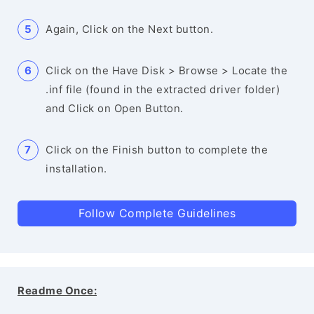
Again, Click on the Next button.
Click on the Have Disk > Browse > Locate the
.inf file (found in the extracted driver folder)
and Click on Open Button.
Click on the Finish button to complete the
installation.
Follow Complete Guidelines
Readme Once: