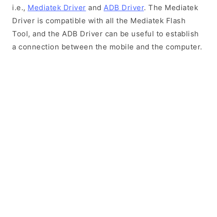
i.e.,
Mediatek Driver
and
ADB Driver
. The Mediatek
Driver is compatible with all the Mediatek Flash
Tool, and the ADB Driver can be useful to establish
a connection between the mobile and the computer.