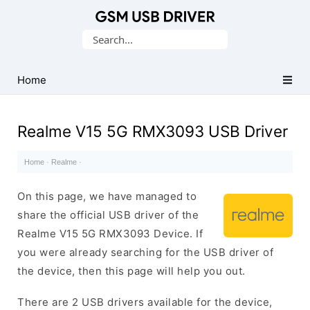
Database
Search
of
for:
Mobile
USB
Home
Drivers
Realme V15 5G RMX3093 USB Driver
Home
·
Realme
·
On this page, we have managed to
share the official USB driver of the
Realme V15 5G RMX3093 Device. If
you were already searching for the USB driver of
the device, then this page will help you out.
There are 2 USB drivers available for the device,