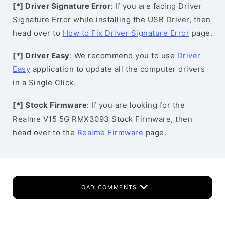
[*] Driver Signature Error
: If you are facing Driver
Signature Error while installing the USB Driver, then
head over to
How to Fix Driver Signature Error
page.
[*] Driver Easy
: We recommend you to use
Driver
Easy
application to update all the computer drivers
in a Single Click.
[*] Stock Firmware
: If you are looking for the
Realme V15 5G RMX3093 Stock Firmware, then
head over to the
Realme Firmware
page.
LOAD COMMENTS