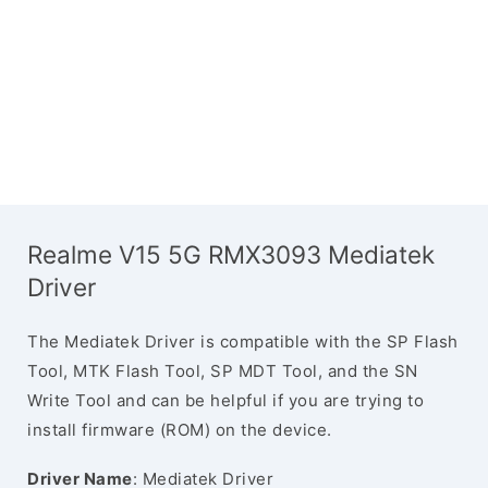
Realme V15 5G RMX3093 Mediatek
Driver
The Mediatek Driver is compatible with the SP Flash
Tool, MTK Flash Tool, SP MDT Tool, and the SN
Write Tool and can be helpful if you are trying to
install firmware (ROM) on the device.
Driver Name
: Mediatek Driver