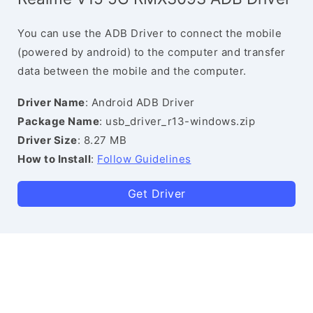
You can use the ADB Driver to connect the mobile
(powered by android) to the computer and transfer
data between the mobile and the computer.
Driver Name
: Android ADB Driver
Package Name
: usb_driver_r13-windows.zip
Driver Size
: 8.27 MB
How to Install
:
Follow Guidelines
Get Driver