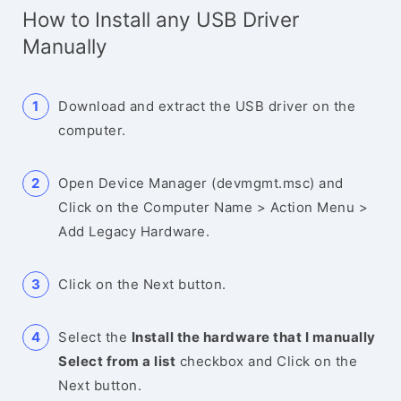
How to Install any USB Driver
Manually
Download and extract the USB driver on the
computer.
Open Device Manager (devmgmt.msc) and
Click on the Computer Name > Action Menu >
Add Legacy Hardware.
Click on the Next button.
Select the
Install the hardware that I manually
Select from a list
checkbox and Click on the
Next button.