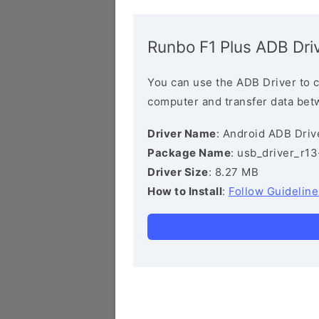
Runbo F1 Plus ADB Dri
You can use the ADB Driver to 
computer and transfer data bet
Driver Name
: Android ADB Driv
Package Name
: usb_driver_r1
Driver Size
: 8.27 MB
How to Install
:
Follow Guideline