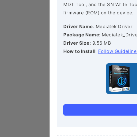
MDT Tool, and the SN Write Tool 
firmware (ROM) on the device.
Driver Name
: Mediatek Driver
Package Name
: Mediatek_Drive
Driver Size
: 9.56 MB
How to Install
:
Follow Guideline