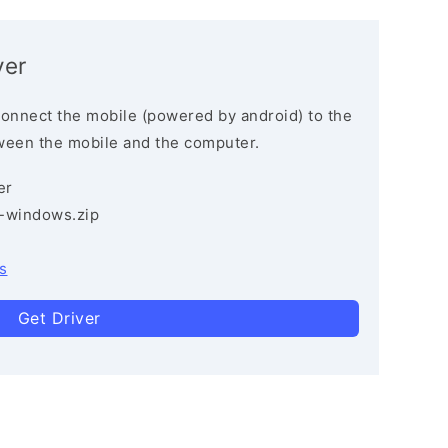
ver
connect the mobile (powered by android) to the
ween the mobile and the computer.
er
3-windows.zip
s
Get Driver