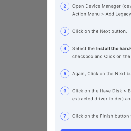
Open Device Manager (de
Action Menu > Add Legacy
Click on the Next button.
Select the
Install the hard
checkbox and Click on the
Again, Click on the Next b
Click on the Have Disk > Br
extracted driver folder) a
Click on the Finish button 