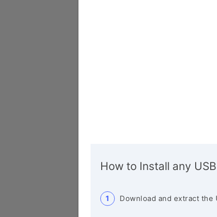
How to Install any USB
Download and extract the 