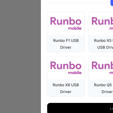
Runbo F1 USB
Runbo X5 
Driver
USB Dri
Runbo X6 USB
Runbo Q5
Driver
Driver
L