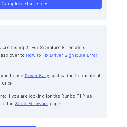
 Complete Guidelines
ou are facing Driver Signature Error while
 head over to
How to Fix Driver Signature Error
 you to use
Driver Easy
application to update all
 Click.
are
: If you are looking for the Runbo F1 Plus
 to the
Stock Firmware
page.