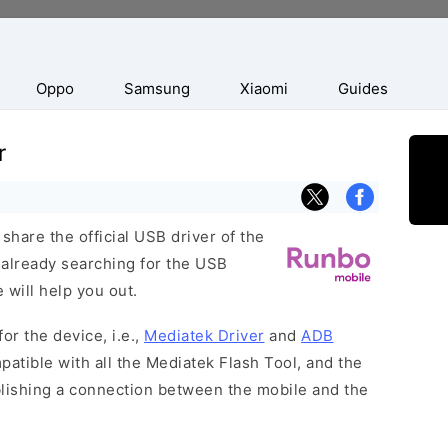
Oppo
Samsung
Xiaomi
Guides
r
hare the official USB driver of the
 already searching for the USB
 will help you out.
or the device, i.e.,
Mediatek Driver
and
ADB
patible with all the Mediatek Flash Tool, and the
blishing a connection between the mobile and the