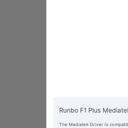
Runbo F1 Plus Mediate
The Mediatek Driver is compatib