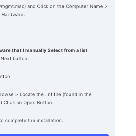
vmgmt.msc) and Click on the Computer Name >
 Hardware.
ware that I manually Select from a list
 Next button.
utton.
owse > Locate the .inf file (found in the
nd Click on Open Button.
to complete the installation.