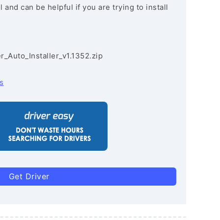
and can be helpful if you are trying to install
r_Auto_Installer_v1.1352.zip
s
Get Driver