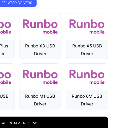
RELATED DRIVERS
Plus
Runbo X3 USB
Runbo X5 USB
ver
Driver
Driver
 USB
Runbo M1 USB
Runbo 6M USB
Driver
Driver
OAD COMMENTS