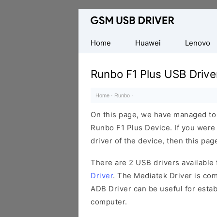
Database
of
Mobile
Home
Huawei
Lenovo
USB
Drivers
Runbo F1 Plus USB Drive
Home
·
Runbo
·
On this page, we have managed to s
Runbo F1 Plus Device. If you were
driver of the device, then this page
There are 2 USB drivers available f
Driver
. The Mediatek Driver is com
ADB Driver can be useful for esta
computer.