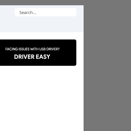
Search
for: