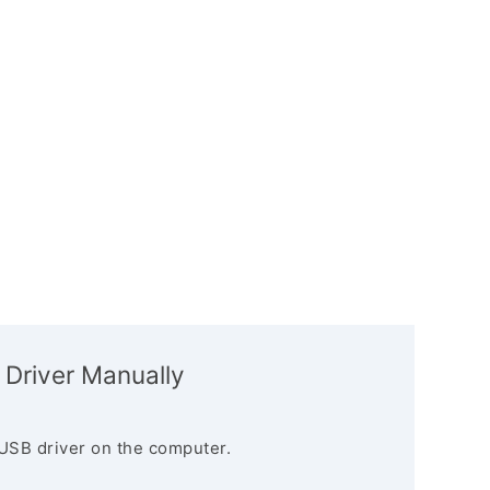
 Driver Manually
USB driver on the computer.