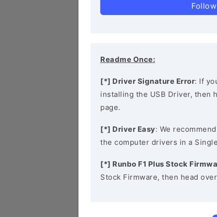
Follow
Readme Once:
[*] Driver Signature Error
: If y
installing the USB Driver, then
page.
[*] Driver Easy
: We recommend
the computer drivers in a Single
[*] Runbo F1 Plus Stock Firmw
Stock Firmware, then head over