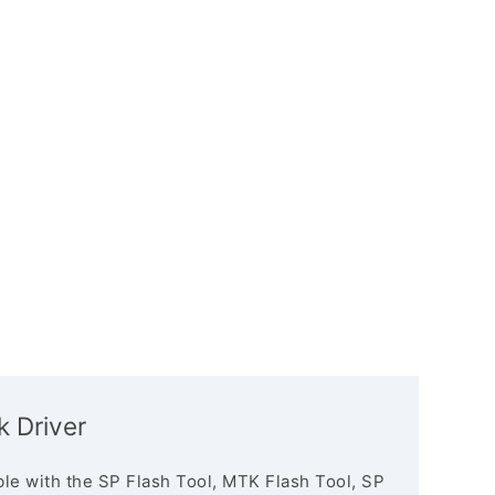
k Driver
le with the SP Flash Tool, MTK Flash Tool, SP