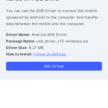
You can use the ADB Driver to connect the mobile
(powered by android) to the computer and transfer
data between the mobile and the computer.
Driver Name
: Android ADB Driver
Package Name
: usb_driver_r13-windows.zip
Driver Size
: 8.27 MB
How to Install
:
Follow Guidelines
Get Driver