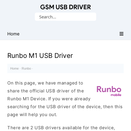
Database
Search
of
for:
Mobile
USB
Home
Drivers
Runbo M1 USB Driver
Home
·
Runbo
·
On this page, we have managed to
share the official USB driver of the
Runbo M1 Device. If you were already
searching for the USB driver of the device, then this
page will help you out.
There are 2 USB drivers available for the device,