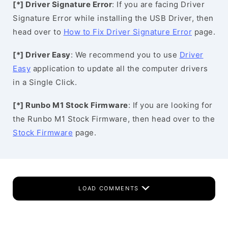
[*] Driver Signature Error
: If you are facing Driver
Signature Error while installing the USB Driver, then
head over to
How to Fix Driver Signature Error
page.
[*] Driver Easy
: We recommend you to use
Driver
Easy
application to update all the computer drivers
in a Single Click.
[*] Runbo M1 Stock Firmware
: If you are looking for
the Runbo M1 Stock Firmware, then head over to the
Stock Firmware
page.
LOAD COMMENTS