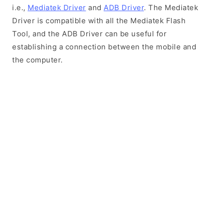
i.e.,
Mediatek Driver
and
ADB Driver
. The Mediatek
Driver is compatible with all the Mediatek Flash
Tool, and the ADB Driver can be useful for
establishing a connection between the mobile and
the computer.