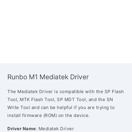
Runbo M1 Mediatek Driver
The Mediatek Driver is compatible with the SP Flash
Tool, MTK Flash Tool, SP MDT Tool, and the SN
Write Tool and can be helpful if you are trying to
install firmware (ROM) on the device.
Driver Name
: Mediatek Driver