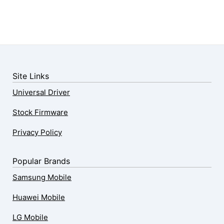
Site Links
Universal Driver
Stock Firmware
Privacy Policy
Popular Brands
Samsung Mobile
Huawei Mobile
LG Mobile