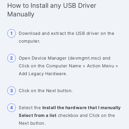
How to Install any USB Driver
Manually
Download and extract the USB driver on the
computer.
Open Device Manager (devmgmt.msc) and
Click on the Computer Name > Action Menu >
Add Legacy Hardware.
Click on the Next button.
Select the
Install the hardware that I manually
Select from a list
checkbox and Click on the
Next button.