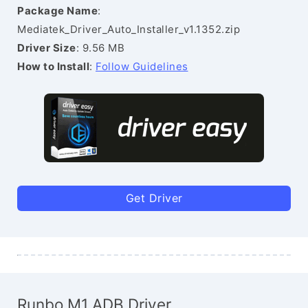
Package Name
:
Mediatek_Driver_Auto_Installer_v1.1352.zip
Driver Size
: 9.56 MB
How to Install
:
Follow Guidelines
Get Driver
Runbo M1 ADB Driver