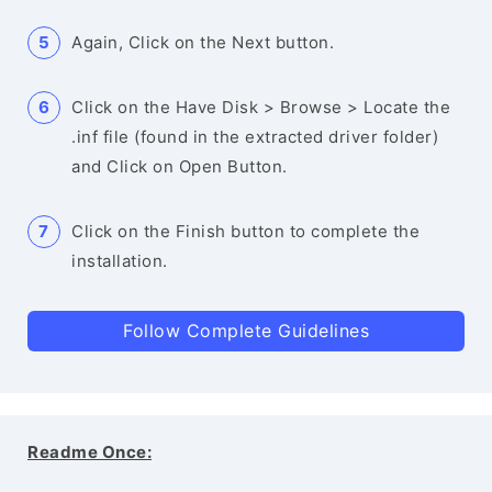
Again, Click on the Next button.
Click on the Have Disk > Browse > Locate the
.inf file (found in the extracted driver folder)
and Click on Open Button.
Click on the Finish button to complete the
installation.
Follow Complete Guidelines
Readme Once: