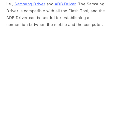
i.e.,
Samsung Driver
and
ADB Driver
. The Samsung
Driver is compatible with all the Flash Tool, and the
ADB Driver can be useful for establishing a
connection between the mobile and the computer.