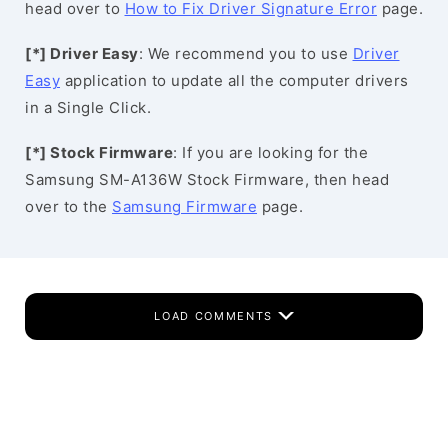
head over to
How to Fix Driver Signature Error
page.
[*] Driver Easy
: We recommend you to use
Driver
Easy
application to update all the computer drivers
in a Single Click.
[*] Stock Firmware
: If you are looking for the
Samsung SM-A136W Stock Firmware, then head
over to the
Samsung Firmware
page.
LOAD COMMENTS