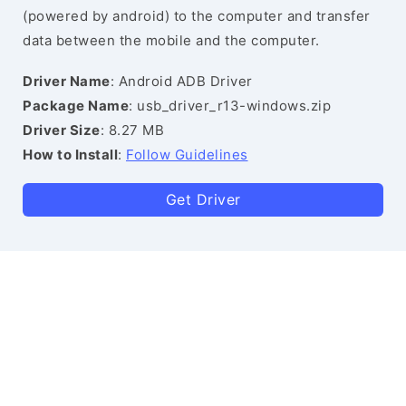
(powered by android) to the computer and transfer
data between the mobile and the computer.
Driver Name
: Android ADB Driver
Package Name
: usb_driver_r13-windows.zip
Driver Size
: 8.27 MB
How to Install
:
Follow Guidelines
Get Driver