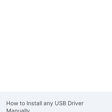
How to Install any USB Driver
Manually