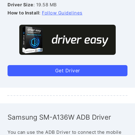
Driver Size
: 19.58 MB
How to Install
:
Follow Guidelines
Get Driver
Samsung SM-A136W ADB Driver
You can use the ADB Driver to connect the mobile