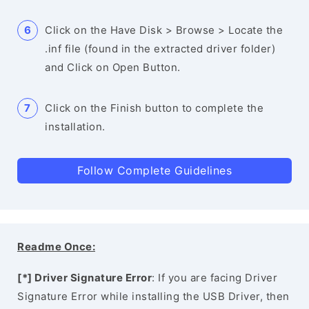
Click on the Have Disk > Browse > Locate the
.inf file (found in the extracted driver folder)
and Click on Open Button.
Click on the Finish button to complete the
installation.
Follow Complete Guidelines
Readme Once:
[*] Driver Signature Error
: If you are facing Driver
Signature Error while installing the USB Driver, then