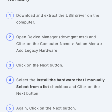
Download and extract the USB driver on the
computer.
Open Device Manager (devmgmt.msc) and
Click on the Computer Name > Action Menu >
Add Legacy Hardware.
Click on the Next button.
Select the
Install the hardware that I manually
Select from a list
checkbox and Click on the
Next button.
Again, Click on the Next button.