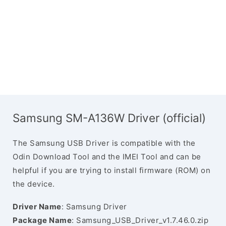
Samsung SM-A136W Driver (official)
The Samsung USB Driver is compatible with the
Odin Download Tool and the IMEI Tool and can be
helpful if you are trying to install firmware (ROM) on
the device.
Driver Name
: Samsung Driver
Package Name
: Samsung_USB_Driver_v1.7.46.0.zip