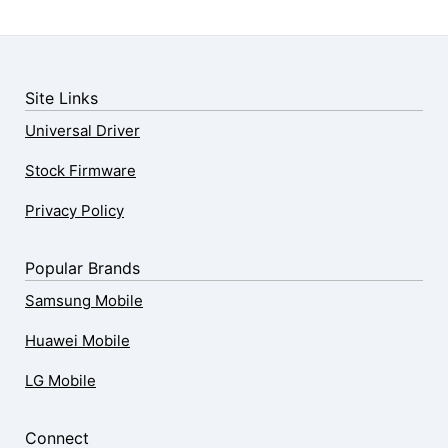
Site Links
Universal Driver
Stock Firmware
Privacy Policy
Popular Brands
Samsung Mobile
Huawei Mobile
LG Mobile
Connect