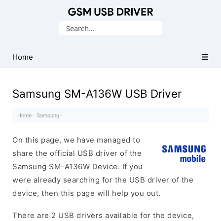
Database
Search
of
for:
Mobile
USB
Home
Drivers
Samsung SM-A136W USB Driver
Home
·
Samsung
·
On this page, we have managed to
share the official USB driver of the
Samsung SM-A136W Device. If you
were already searching for the USB driver of the
device, then this page will help you out.
There are 2 USB drivers available for the device,