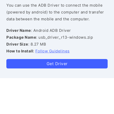
You can use the ADB Driver to connect the mobile
(powered by android) to the computer and transfer
data between the mobile and the computer.
Driver Name
: Android ADB Driver
Package Name
: usb_driver_r13-windows.zip
Driver Size
: 8.27 MB
How to Install
:
Follow Guidelines
Get Driver