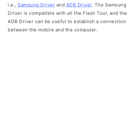
i.e.,
Samsung Driver
and
ADB Driver
. The Samsung
Driver is compatible with all the Flash Tool, and the
ADB Driver can be useful to establish a connection
between the mobile and the computer.