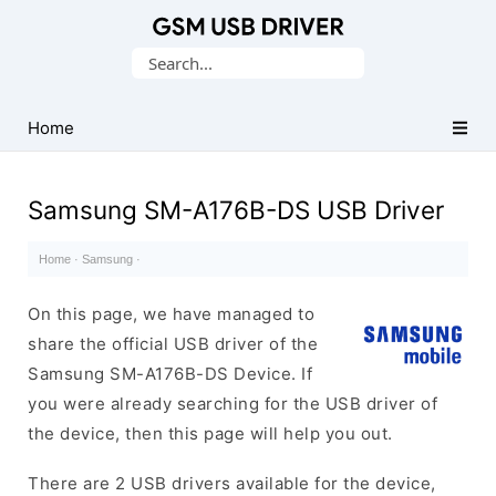
Database
Search
of
for:
Mobile
USB
Home
Drivers
Samsung SM-A176B-DS USB Driver
Home
·
Samsung
·
On this page, we have managed to
share the official USB driver of the
Samsung SM-A176B-DS Device. If
you were already searching for the USB driver of
the device, then this page will help you out.
There are 2 USB drivers available for the device,