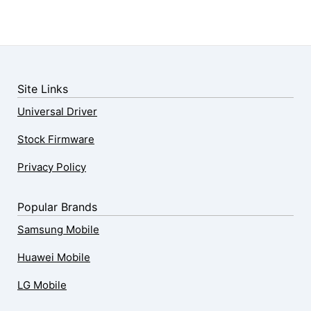
Site Links
Universal Driver
Stock Firmware
Privacy Policy
Popular Brands
Samsung Mobile
Huawei Mobile
LG Mobile