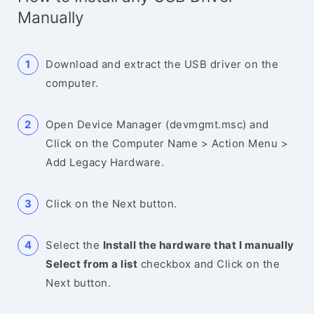
Manually
Download and extract the USB driver on the
computer.
Open Device Manager (devmgmt.msc) and
Click on the Computer Name > Action Menu >
Add Legacy Hardware.
Click on the Next button.
Select the
Install the hardware that I manually
Select from a list
checkbox and Click on the
Next button.