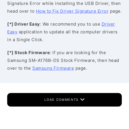
Signature Error while installing the USB Driver, then
head over to
How to Fix Driver Signature Error
page.
[*] Driver Easy
: We recommend you to use
Driver
Easy
application to update all the computer drivers
in a Single Click.
[*] Stock Firmware
: If you are looking for the
Samsung SM-A176B-DS Stock Firmware, then head
over to the
Samsung Firmware
page.
LOAD COMMENTS