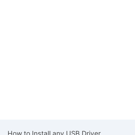
How to Install any USB Driver