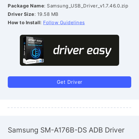
Package Name
: Samsung_USB_Driver_v1.7.46.0.zip
Driver Size
: 19.58 MB
How to Install
:
Follow Guidelines
Get Driver
Samsung SM-A176B-DS ADB Driver