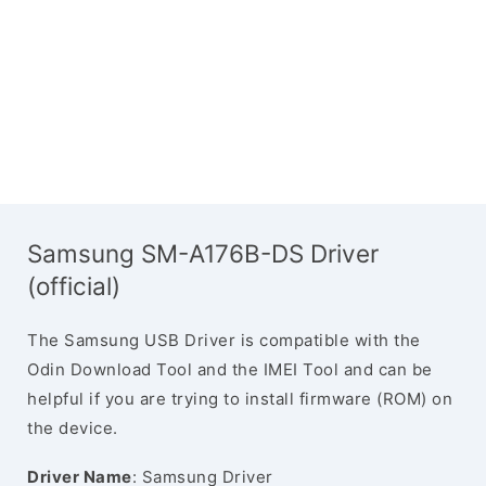
Samsung SM-A176B-DS Driver
(official)
The Samsung USB Driver is compatible with the
Odin Download Tool and the IMEI Tool and can be
helpful if you are trying to install firmware (ROM) on
the device.
Driver Name
: Samsung Driver