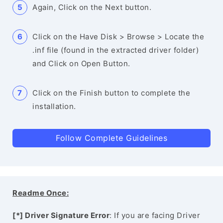
Again, Click on the Next button.
Click on the Have Disk > Browse > Locate the
.inf file (found in the extracted driver folder)
and Click on Open Button.
Click on the Finish button to complete the
installation.
Follow Complete Guidelines
Readme Once:
[*] Driver Signature Error
: If you are facing Driver