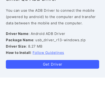
You can use the ADB Driver to connect the mobile
(powered by android) to the computer and transfer
data between the mobile and the computer.
Driver Name
: Android ADB Driver
Package Name
: usb_driver_r13-windows.zip
Driver Size
: 8.27 MB
How to Install
:
Follow Guidelines
Get Driver