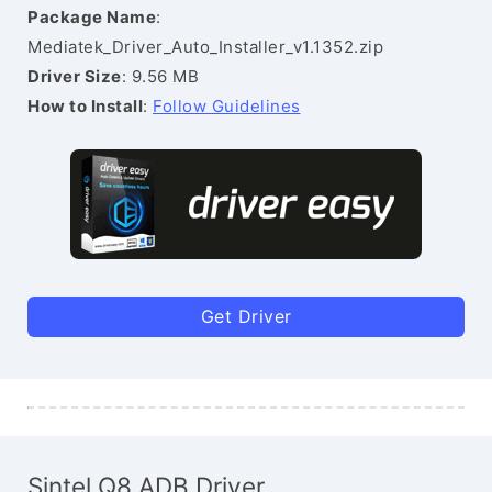
Package Name
:
Mediatek_Driver_Auto_Installer_v1.1352.zip
Driver Size
: 9.56 MB
How to Install
:
Follow Guidelines
Get Driver
Sintel Q8 ADB Driver