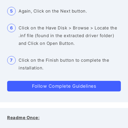
Again, Click on the Next button.
Click on the Have Disk > Browse > Locate the
.inf file (found in the extracted driver folder)
and Click on Open Button.
Click on the Finish button to complete the
installation.
Follow Complete Guidelines
Readme Once: