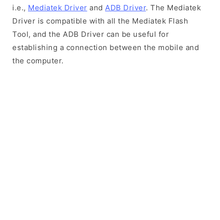
i.e.,
Mediatek Driver
and
ADB Driver
. The Mediatek
Driver is compatible with all the Mediatek Flash
Tool, and the ADB Driver can be useful for
establishing a connection between the mobile and
the computer.