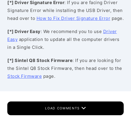
[*] Driver Signature Error
: If you are facing Driver
Signature Error while installing the USB Driver, then
head over to
How to Fix Driver Signature Error
page.
[*] Driver Easy
: We recommend you to use
Driver
Easy
application to update all the computer drivers
in a Single Click.
[*] Sintel Q8 Stock Firmware
: If you are looking for
the Sintel Q8 Stock Firmware, then head over to the
Stock Firmware
page.
LOAD COMMENTS