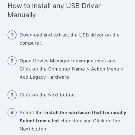
How to Install any USB Driver
Manually
Download and extract the USB driver on the
computer.
Open Device Manager (devmgmt.msc) and
Click on the Computer Name > Action Menu >
Add Legacy Hardware.
Click on the Next button.
Select the
Install the hardware that I manually
Select from a list
checkbox and Click on the
Next button.