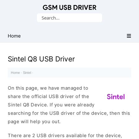
Database
Search
of
for:
Mobile
USB
Home
Drivers
Sintel Q8 USB Driver
Home
·
Sintel
·
On this page, we have managed to
share the official USB driver of the
Sintel Q8 Device. If you were already
searching for the USB driver of the device, then this
page will help you out.
There are 2 USB drivers available for the device,