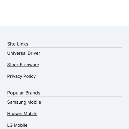
Site Links
Universal Driver
Stock Firmware
Privacy Policy
Popular Brands
Samsung Mobile
Huawei Mobile
LG Mobile