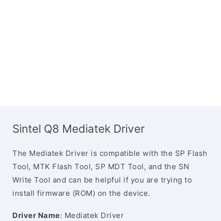
Sintel Q8 Mediatek Driver
The Mediatek Driver is compatible with the SP Flash
Tool, MTK Flash Tool, SP MDT Tool, and the SN
Write Tool and can be helpful if you are trying to
install firmware (ROM) on the device.
Driver Name
: Mediatek Driver