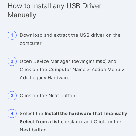
How to Install any USB Driver
Manually
Download and extract the USB driver on the
computer.
Open Device Manager (devmgmt.msc) and
Click on the Computer Name > Action Menu >
Add Legacy Hardware.
Click on the Next button.
Select the
Install the hardware that I manually
Select from a list
checkbox and Click on the
Next button.