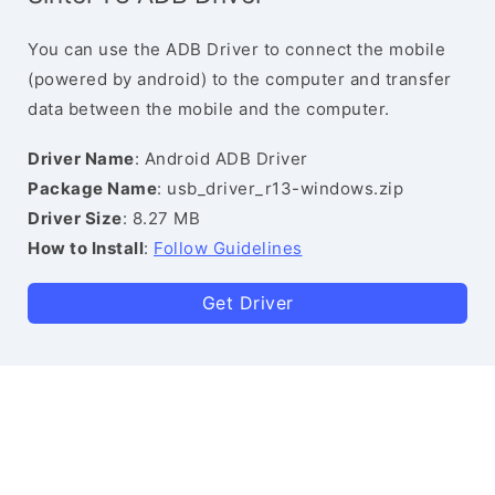
You can use the ADB Driver to connect the mobile
(powered by android) to the computer and transfer
data between the mobile and the computer.
Driver Name
: Android ADB Driver
Package Name
: usb_driver_r13-windows.zip
Driver Size
: 8.27 MB
How to Install
:
Follow Guidelines
Get Driver