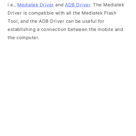
i.e.,
Mediatek Driver
and
ADB Driver
. The Mediatek
Driver is compatible with all the Mediatek Flash
Tool, and the ADB Driver can be useful for
establishing a connection between the mobile and
the computer.