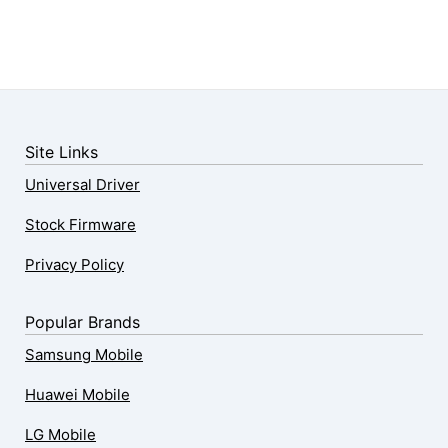
Site Links
Universal Driver
Stock Firmware
Privacy Policy
Popular Brands
Samsung Mobile
Huawei Mobile
LG Mobile