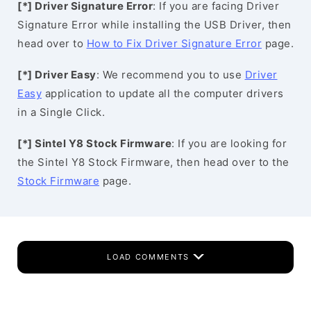
[*] Driver Signature Error
: If you are facing Driver
Signature Error while installing the USB Driver, then
head over to
How to Fix Driver Signature Error
page.
[*] Driver Easy
: We recommend you to use
Driver
Easy
application to update all the computer drivers
in a Single Click.
[*] Sintel Y8 Stock Firmware
: If you are looking for
the Sintel Y8 Stock Firmware, then head over to the
Stock Firmware
page.
LOAD COMMENTS