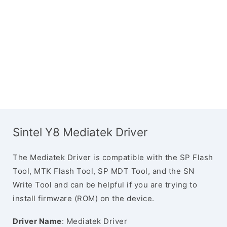
Sintel Y8 Mediatek Driver
The Mediatek Driver is compatible with the SP Flash
Tool, MTK Flash Tool, SP MDT Tool, and the SN
Write Tool and can be helpful if you are trying to
install firmware (ROM) on the device.
Driver Name
: Mediatek Driver