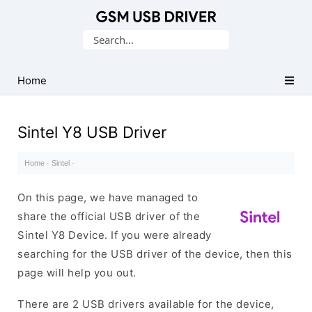
Database
Search
of
for:
Mobile
USB
Home
Drivers
Sintel Y8 USB Driver
Home
·
Sintel
·
On this page, we have managed to
share the official USB driver of the
Sintel Y8 Device. If you were already
searching for the USB driver of the device, then this
page will help you out.
There are 2 USB drivers available for the device,