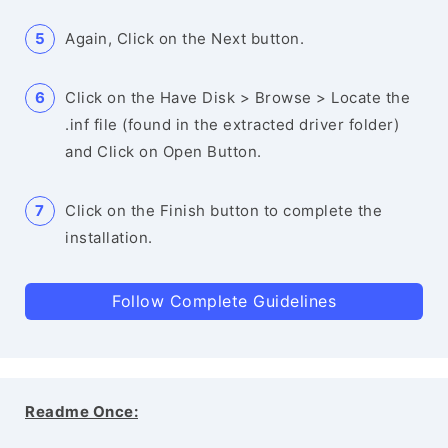
Again, Click on the Next button.
Click on the Have Disk > Browse > Locate the
.inf file (found in the extracted driver folder)
and Click on Open Button.
Click on the Finish button to complete the
installation.
Follow Complete Guidelines
Readme Once: