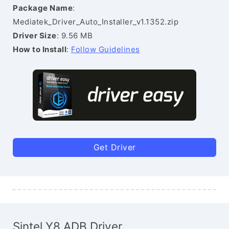
Package Name
:
Mediatek_Driver_Auto_Installer_v1.1352.zip
Driver Size
: 9.56 MB
How to Install
:
Follow Guidelines
Get Driver
Sintel Y8 ADB Driver