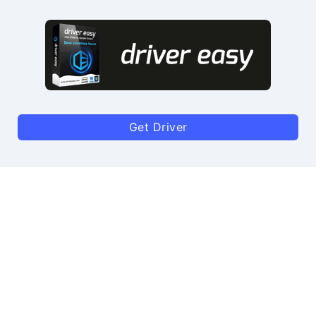
Get Driver