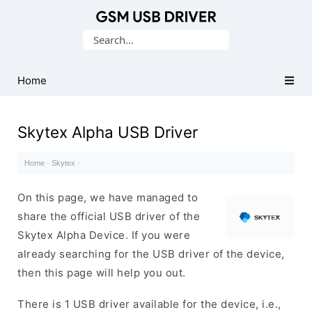
Database
Search
of
for:
Mobile
USB
Home
Drivers
Skytex Alpha USB Driver
Home
·
Skytex
·
On this page, we have managed to
share the official USB driver of the
Skytex Alpha Device. If you were
already searching for the USB driver of the device,
then this page will help you out.
There is 1 USB driver available for the device, i.e.,