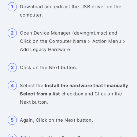
Download and extract the USB driver on the
computer.
Open Device Manager (devmgmt.msc) and
Click on the Computer Name > Action Menu >
Add Legacy Hardware.
Click on the Next button.
Select the
Install the hardware that I manually
Select from a list
checkbox and Click on the
Next button.
Again, Click on the Next button.