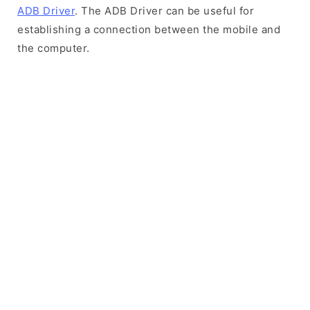
ADB Driver
. The ADB Driver can be useful for
establishing a connection between the mobile and
the computer.