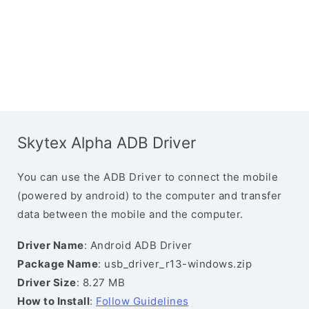
Skytex Alpha ADB Driver
You can use the ADB Driver to connect the mobile
(powered by android) to the computer and transfer
data between the mobile and the computer.
Driver Name
: Android ADB Driver
Package Name
: usb_driver_r13-windows.zip
Driver Size
: 8.27 MB
How to Install
:
Follow Guidelines