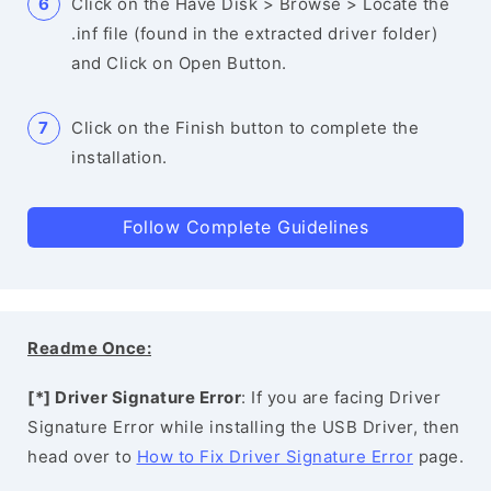
Click on the Have Disk > Browse > Locate the
.inf file (found in the extracted driver folder)
and Click on Open Button.
Click on the Finish button to complete the
installation.
Follow Complete Guidelines
Readme Once:
[*] Driver Signature Error
: If you are facing Driver
Signature Error while installing the USB Driver, then
head over to
How to Fix Driver Signature Error
page.