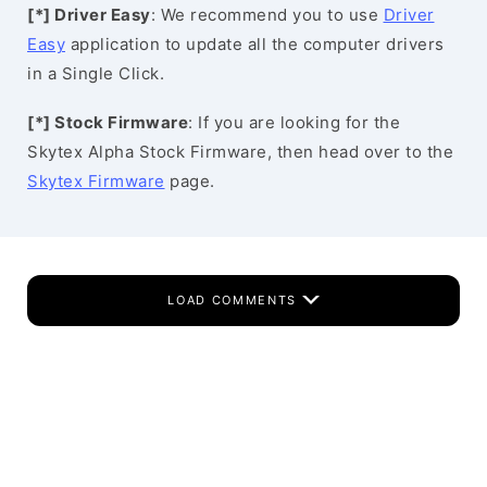
[*] Driver Easy
: We recommend you to use
Driver
Easy
application to update all the computer drivers
in a Single Click.
[*] Stock Firmware
: If you are looking for the
Skytex Alpha Stock Firmware, then head over to the
Skytex Firmware
page.
LOAD COMMENTS