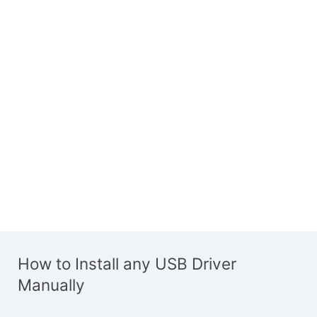
How to Install any USB Driver
Manually