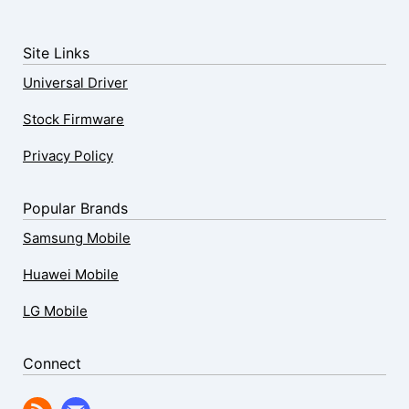
Site Links
Universal Driver
Stock Firmware
Privacy Policy
Popular Brands
Samsung Mobile
Huawei Mobile
LG Mobile
Connect