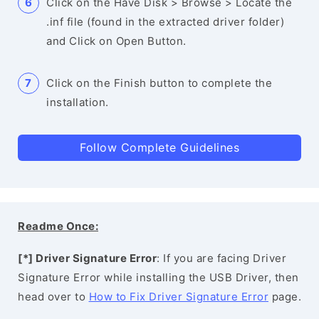
Click on the Have Disk > Browse > Locate the
.inf file (found in the extracted driver folder)
and Click on Open Button.
Click on the Finish button to complete the
installation.
Follow Complete Guidelines
Readme Once:
[*] Driver Signature Error
: If you are facing Driver
Signature Error while installing the USB Driver, then
head over to
How to Fix Driver Signature Error
page.