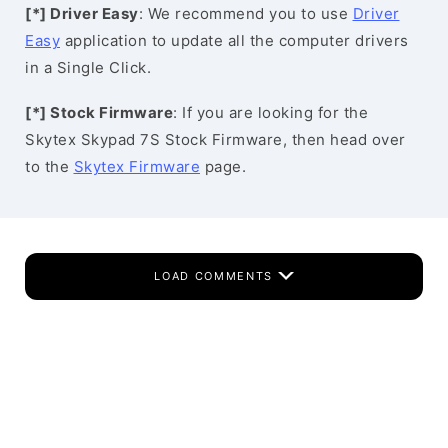
[*] Driver Easy
: We recommend you to use
Driver
Easy
application to update all the computer drivers
in a Single Click.
[*] Stock Firmware
: If you are looking for the
Skytex Skypad 7S Stock Firmware, then head over
to the
Skytex Firmware
page.
LOAD COMMENTS