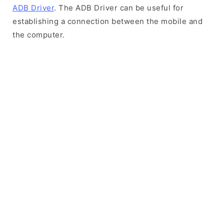
ADB Driver
. The ADB Driver can be useful for
establishing a connection between the mobile and
the computer.