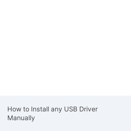
How to Install any USB Driver
Manually