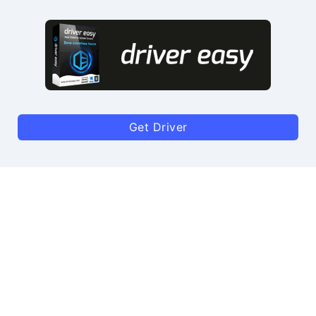
Get Driver