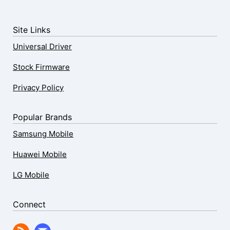
Site Links
Universal Driver
Stock Firmware
Privacy Policy
Popular Brands
Samsung Mobile
Huawei Mobile
LG Mobile
Connect