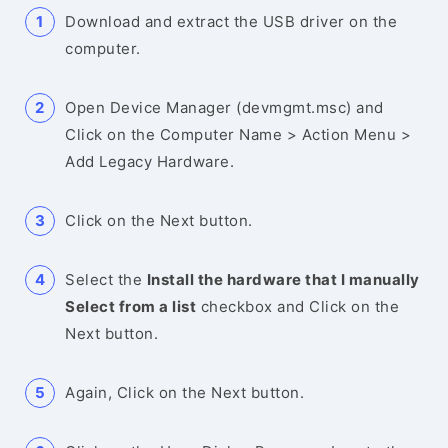
Download and extract the USB driver on the
computer.
Open Device Manager (devmgmt.msc) and
Click on the Computer Name > Action Menu >
Add Legacy Hardware.
Click on the Next button.
Select the
Install the hardware that I manually
Select from a list
checkbox and Click on the
Next button.
Again, Click on the Next button.