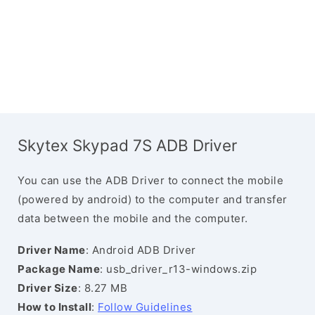
Skytex Skypad 7S ADB Driver
You can use the ADB Driver to connect the mobile
(powered by android) to the computer and transfer
data between the mobile and the computer.
Driver Name
: Android ADB Driver
Package Name
: usb_driver_r13-windows.zip
Driver Size
: 8.27 MB
How to Install
:
Follow Guidelines