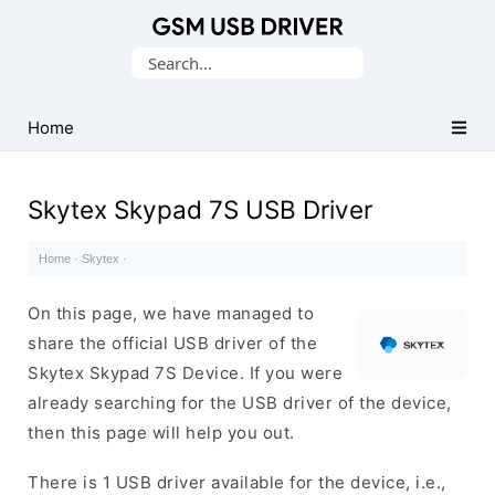
Database
Search
of
for:
Mobile
USB
Home
Drivers
Skytex Skypad 7S USB Driver
Home
·
Skytex
·
On this page, we have managed to
share the official USB driver of the
Skytex Skypad 7S Device. If you were
already searching for the USB driver of the device,
then this page will help you out.
There is 1 USB driver available for the device, i.e.,